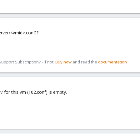
server/<vmid>.conf)?
pport Subscription? - If not,
Buy now
and read the
documentation
r/ for this vm (102.conf) is empty.