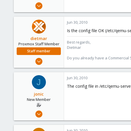
e
Dec 4, 2009
r
7
0
Jun 30, 2010
1
Is the config file OK (/etc/qemu-
dietmar
Best regards,
Proxmox Staff Member
Dietmar
Staff member
Do you already have a Commercial Su
Apr 28, 2005
17,302
734
Jun 30, 2010
J
253
The config file in /etc/qemu-serve
Austria
jonic
www.proxmox.com
New Member
Dec 4, 2009
7
0
Jun 30, 2010