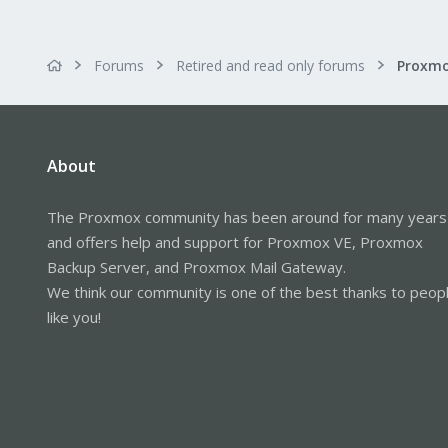
Forums
Retired and read only forums
About
The Proxmox community has been around for many years
and offers help and support for Proxmox VE, Proxmox
Backup Server, and Proxmox Mail Gateway.
We think our community is one of the best thanks to peop
like you!