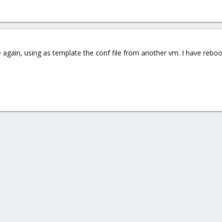
 again, using as template the conf file from another vm. I have reboot