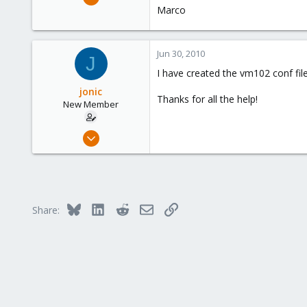
1,473
Marco
19
103
Jun 30, 2010
J
Torino, Italy
I have created the vm102 conf file
jonic
Thanks for all the help!
New Member
Dec 4, 2009
7
0
1
Bluesky
LinkedIn
Reddit
Email
Link
Share: