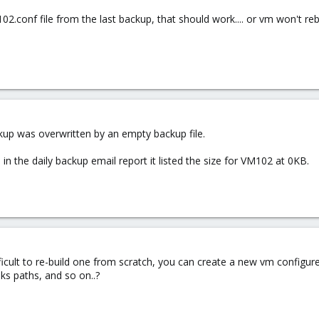
102.conf file from the last backup, that should work.... or vm won't rebo
kup was overwritten by an empty backup file.
 in the daily backup email report it listed the size for VM102 at 0KB.
ifficult to re-build one from scratch, you can create a new vm configured
ks paths, and so on..?