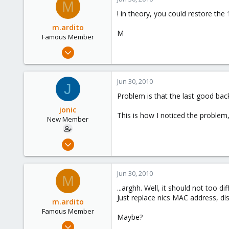
M
1
! in theory, you could restore the 
m.ardito
M
Famous Member
Feb 17, 2010
1,473
19
Jun 30, 2010
J
103
Problem is that the last good bac
Torino, Italy
jonic
This is how I noticed the problem,
New Member
Dec 4, 2009
7
0
Jun 30, 2010
M
1
...arghh. Well, it should not too d
Just replace nics MAC address, dis
m.ardito
Famous Member
Maybe?
Feb 17, 2010