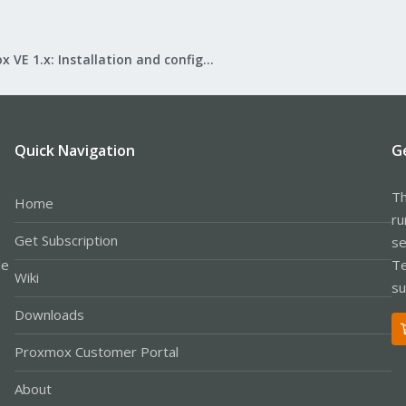
Proxmox VE 1.x: Installation and configuration
Quick Navigation
G
Th
Home
ru
Get Subscription
se
le
Te
Wiki
su
Downloads
Proxmox Customer Portal
About