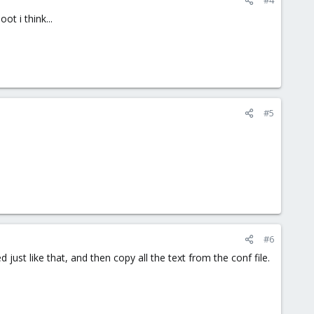
ot i think...
#5
#6
 just like that, and then copy all the text from the conf file.