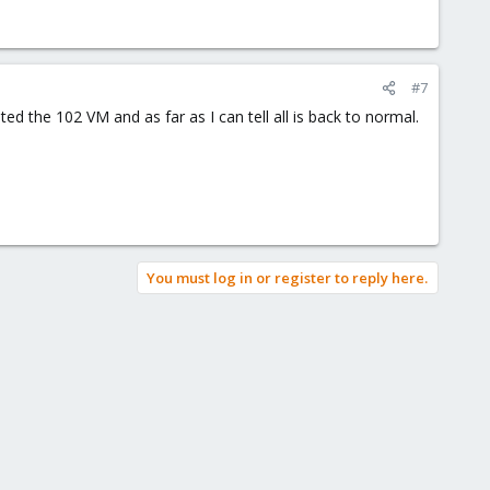
#7
ed the 102 VM and as far as I can tell all is back to normal.
You must log in or register to reply here.