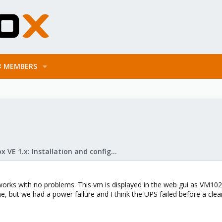
MEMBERS
Proxmox VE 1.x: Installation and configuration
orks with no problems. This vm is displayed in the web gui as VM102 b
ine, but we had a power failure and I think the UPS failed before a cl