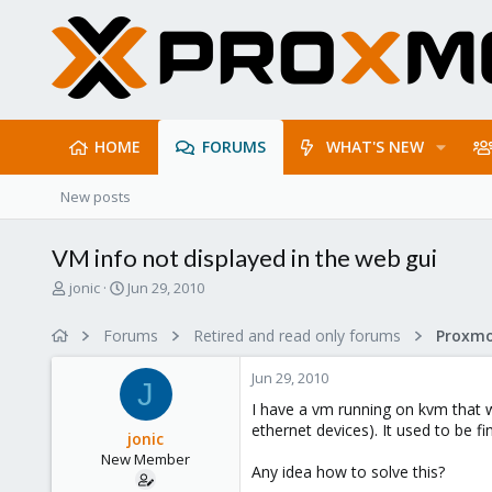
HOME
FORUMS
WHAT'S NEW
New posts
VM info not displayed in the web gui
T
S
jonic
Jun 29, 2010
h
t
r
a
Forums
Retired and read only forums
e
r
a
t
Jun 29, 2010
d
d
J
s
a
I have a vm running on kvm that w
t
t
ethernet devices). It used to be f
jonic
a
e
New Member
r
Any idea how to solve this?
t