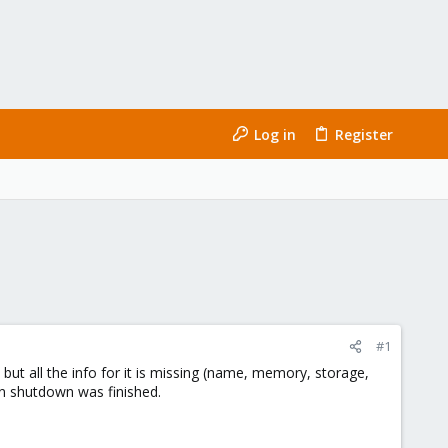
Log in
Register
#1
ut all the info for it is missing (name, memory, storage,
ean shutdown was finished.