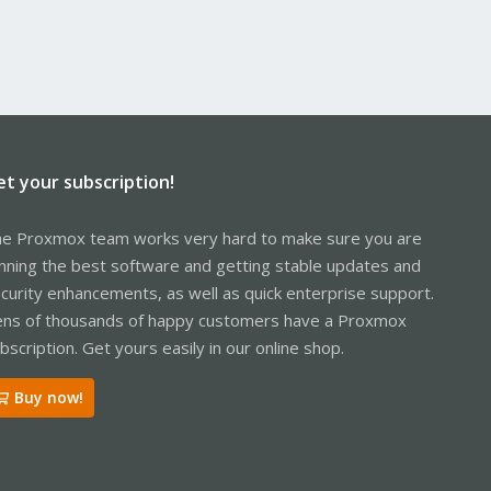
et your subscription!
e Proxmox team works very hard to make sure you are
nning the best software and getting stable updates and
curity enhancements, as well as quick enterprise support.
ns of thousands of happy customers have a Proxmox
bscription. Get yours easily in our online shop.
Buy now!