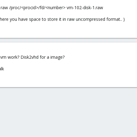
 raw /proc/<procid>/fd/<number> vm-102-disk-1.raw
ere you have space to store it in raw uncompressed format.. )
 vm work? Disk2vhd for a image?
lk