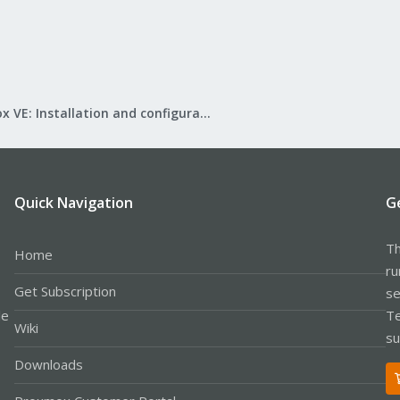
Proxmox VE: Installation and configuration
Quick Navigation
G
Th
Home
ru
Get Subscription
se
le
Te
Wiki
su
Downloads