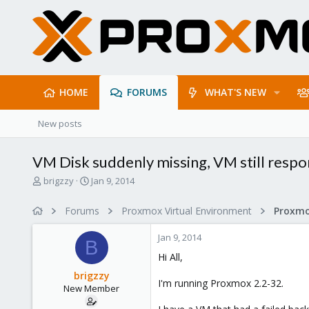
HOME
FORUMS
WHAT'S NEW
New posts
VM Disk suddenly missing, VM still respo
T
S
brigzzy
Jan 9, 2014
h
t
r
a
Forums
Proxmox Virtual Environment
e
r
a
t
Jan 9, 2014
d
d
B
s
a
Hi All,
t
t
brigzzy
a
e
I'm running Proxmox 2.2-32.
New Member
r
t