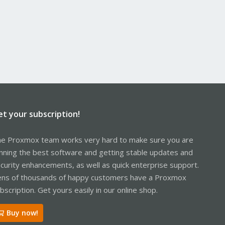
et your subscription!
e Proxmox team works very hard to make sure you are
nning the best software and getting stable updates and
curity enhancements, as well as quick enterprise support.
ns of thousands of happy customers have a Proxmox
bscription. Get yours easily in our online shop.
Buy now!