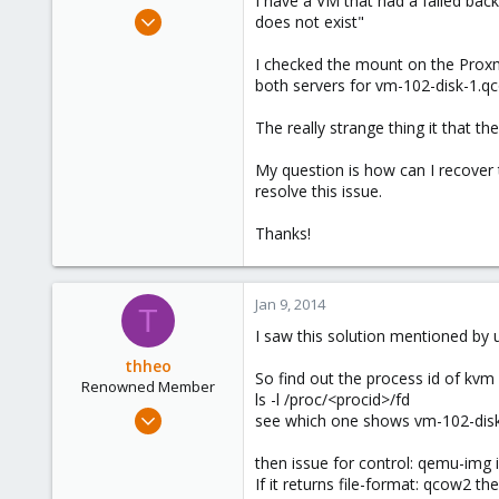
I have a VM that had a failed bac
e
Sep 30, 2013
does not exist"
r
19
I checked the mount on the Proxmo
0
both servers for vm-102-disk-1.qc
1
The really strange thing it that th
My question is how can I recover 
resolve this issue.
Thanks!
Jan 9, 2014
T
I saw this solution mentioned by 
thheo
So find out the process id of kvm o
Renowned Member
ls -l /proc/<procid>/fd
Nov 17, 2013
see which one shows vm-102-dis
130
then issue for control: qemu-img
2
If it returns file-format: qcow2 t
83