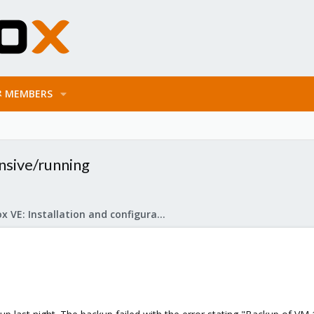
MEMBERS
nsive/running
Proxmox VE: Installation and configuration