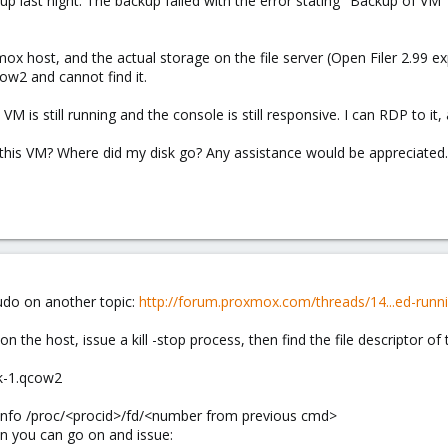
kup last night. The backup failed with the error stating "Backup of V
x host, and the actual storage on the file server (Open Filer 2.99 ex
ow2 and cannot find it.
e VM is still running and the console is still responsive. I can RDP to it
this VM? Where did my disk go? Any assistance would be appreciated. P
udo on another topic:
http://forum.proxmox.com/threads/14...ed-run
n the host, issue a kill -stop process, then find the file descriptor of
k-1.qcow2
 info /proc/<procid>/fd/<number from previous cmd>
hen you can go on and issue: