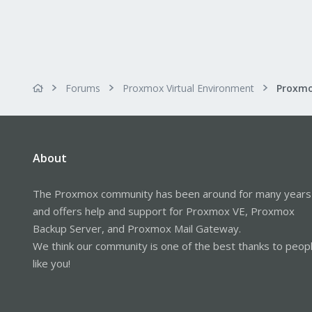
Forums
Proxmox Virtual Environment
About
The Proxmox community has been around for many years
and offers help and support for Proxmox VE, Proxmox
Backup Server, and Proxmox Mail Gateway.
We think our community is one of the best thanks to peop
like you!