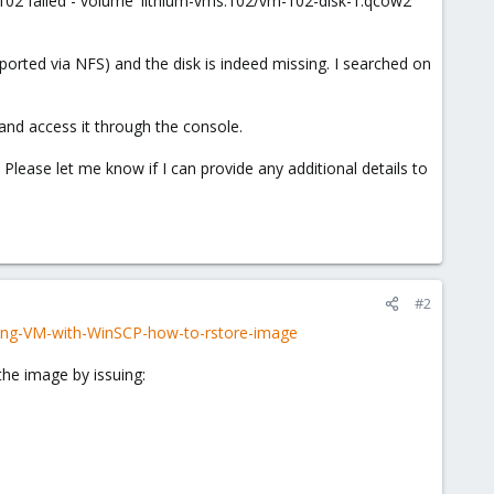
M 102 failed - volume 'lithium-vms:102/vm-102-disk-1.qcow2'
ported via NFS) and the disk is indeed missing. I searched on
, and access it through the console.
lease let me know if I can provide any additional details to
#2
ning-VM-with-WinSCP-how-to-rstore-image
 the image by issuing: