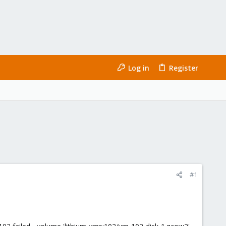
Log in
Register
#1