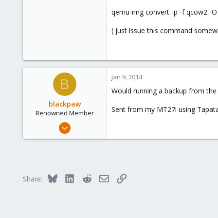
Bucharest
qemu-img convert -p -f qcow2 -O
( just issue this command somewh
Jan 9, 2014
B
Would running a backup from the
blackpaw
Sent from my MT27i using Tapata
Renowned Member
Nov 1, 2013
322
34
93
Bluesky
LinkedIn
Reddit
Email
Link
Share: