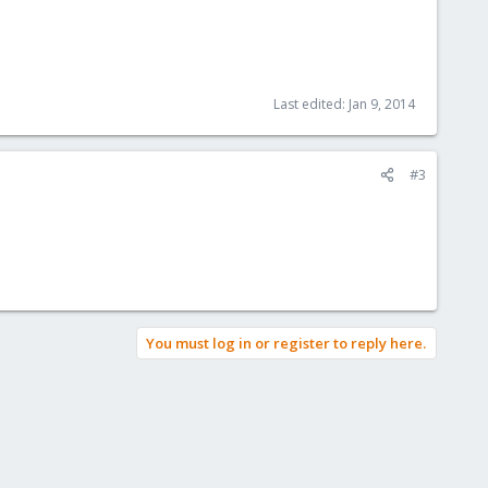
Last edited:
Jan 9, 2014
#3
You must log in or register to reply here.