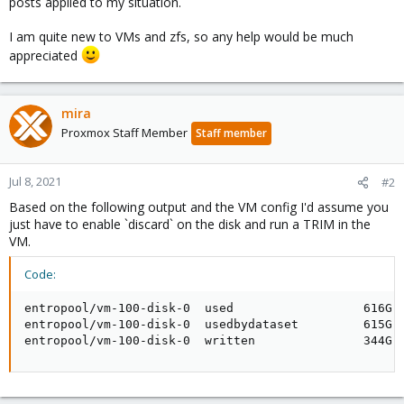
posts applied to my situation.
I am quite new to VMs and zfs, so any help would be much
appreciated
mira
Proxmox Staff Member
Staff member
Jul 8, 2021
#2
Based on the following output and the VM config I'd assume you
just have to enable `discard` on the disk and run a TRIM in the
VM.
Code:
entropool/vm-100-disk-0  used                  616G  
entropool/vm-100-disk-0  usedbydataset         615G  
entropool/vm-100-disk-0  written               344G 