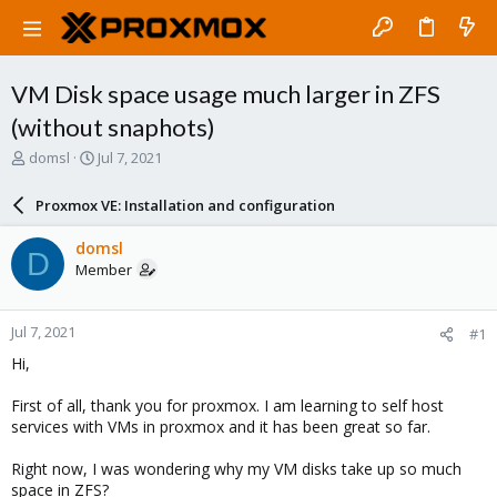
VM Disk space usage much larger in ZFS
(without snaphots)
T
S
domsl
Jul 7, 2021
h
t
r
a
Proxmox VE: Installation and configuration
e
r
a
t
domsl
D
d
d
Member
s
a
t
t
a
e
Jul 7, 2021
#1
r
t
Hi,
e
r
First of all, thank you for proxmox. I am learning to self host
services with VMs in proxmox and it has been great so far.
Right now, I was wondering why my VM disks take up so much
space in ZFS?