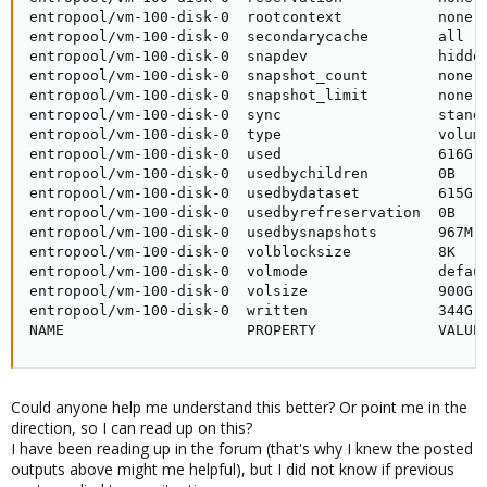
entropool/vm-100-disk-0  rootcontext           none  
entropool/vm-100-disk-0  secondarycache        all   
entropool/vm-100-disk-0  snapdev               hidden
entropool/vm-100-disk-0  snapshot_count        none  
entropool/vm-100-disk-0  snapshot_limit        none  
entropool/vm-100-disk-0  sync                  standa
entropool/vm-100-disk-0  type                  volume
entropool/vm-100-disk-0  used                  616G  
entropool/vm-100-disk-0  usedbychildren        0B    
entropool/vm-100-disk-0  usedbydataset         615G  
entropool/vm-100-disk-0  usedbyrefreservation  0B    
entropool/vm-100-disk-0  usedbysnapshots       967M  
entropool/vm-100-disk-0  volblocksize          8K    
entropool/vm-100-disk-0  volmode               defaul
entropool/vm-100-disk-0  volsize               900G  
entropool/vm-100-disk-0  written               344G  
NAME                     PROPERTY              VALUE
Could anyone help me understand this better? Or point me in the
direction, so I can read up on this?
I have been reading up in the forum (that's why I knew the posted
outputs above might me helpful), but I did not know if previous