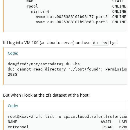
        NAME                                 STATE   
        rpool                                ONLINE  
          mirror-0                           ONLINE  
            nvme-eui.0025388101b98f77-part3  ONLINE  
            nvme-eui.0025388101b98fd0-part3  ONLINE 
If I log into VM 100 (an Ubuntu server) and use
I get
du -hs
Code:
dom@fred:/mnt/entrodata$ du -hs

du: cannot read directory './lost+found': Permission 
293G
But when I look at the zfs dataset at the host:
Code:
root@xxx:~# zfs list -o space,lused,refer,lrefer,comp
NAME                                    AVAIL   USED 
entropool                                294G   628G 