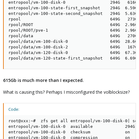
entropool/vm-100-disk-0                  294G   616G 
entropool/vm-100-state-first_snapshot    294G  6.59G 
entropool/vm-100-state-second_snapshot   294G  5.63G 
rpool                                    649G   273G 
rpool/ROOT                               649G  2.96G 
rpool/ROOT/pve-1                         649G  2.96G 
rpool/data                               649G   270G 
rpool/data/vm-100-disk-0                 649G  28.6G 
rpool/data/vm-100-disk-2                 649G   167G 
rpool/data/vm-120-disk-0                 649G  67.3G 
rpool/data/vm-120-state-first_snapshot   649G  6.69G
615Gb is much more than I expected.
What is causing this? Perhaps I misconfigured the volblocksize?
Code:
root@xxx:~#  zfs get all entropool/vm-100-disk-0| sor
entropool/vm-100-disk-0  available             294G  
entropool/vm-100-disk-0  checksum              on    
entropool/vm-100-disk-0  compression           on    