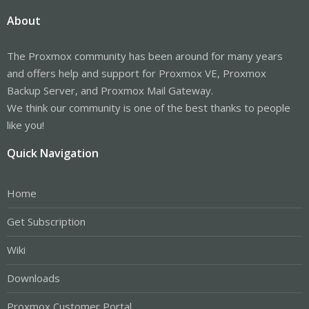
About
The Proxmox community has been around for many years
and offers help and support for Proxmox VE, Proxmox
Backup Server, and Proxmox Mail Gateway.
We think our community is one of the best thanks to people
like you!
Quick Navigation
Home
Get Subscription
Wiki
Downloads
Proxmox Customer Portal