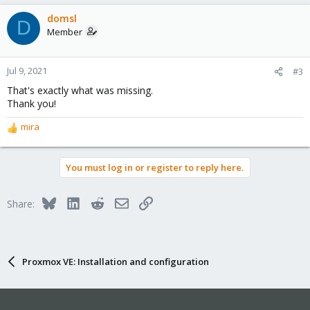
domsl
D
Member
Jul 9, 2021
#3
That's exactly what was missing.
Thank you!
mira
R
e
a
You must log in or register to reply here.
c
t
i
Bluesky
LinkedIn
Reddit
Email
Link
Share:
o
n
s
:
Proxmox VE: Installation and configuration