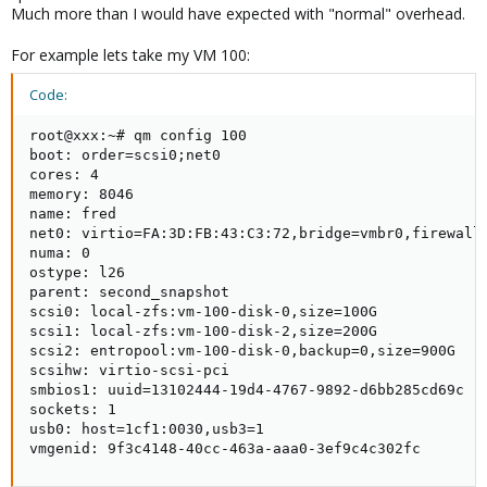
Much more than I would have expected with "normal" overhead.
For example lets take my VM 100:
Code:
root@xxx:~# qm config 100

boot: order=scsi0;net0

cores: 4

memory: 8046

name: fred

net0: virtio=FA:3D:FB:43:C3:72,bridge=vmbr0,firewall=
numa: 0

ostype: l26

parent: second_snapshot

scsi0: local-zfs:vm-100-disk-0,size=100G

scsi1: local-zfs:vm-100-disk-2,size=200G

scsi2: entropool:vm-100-disk-0,backup=0,size=900G

scsihw: virtio-scsi-pci

smbios1: uuid=13102444-19d4-4767-9892-d6bb285cd69c

sockets: 1

usb0: host=1cf1:0030,usb3=1

vmgenid: 9f3c4148-40cc-463a-aaa0-3ef9c4c302fc