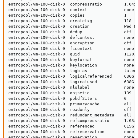
entropool/vm-100-disk-0  compressratio         1.04x 
entropool/vm-100-disk-0  context               none  
entropool/vm-100-disk-0  copies                1     
entropool/vm-100-disk-0  createtxg             118   
entropool/vm-100-disk-0  creation              Wed Ma
entropool/vm-100-disk-0  dedup                 off   
entropool/vm-100-disk-0  defcontext            none  
entropool/vm-100-disk-0  encryption            off   
entropool/vm-100-disk-0  fscontext             none  
entropool/vm-100-disk-0  guid                  112039
entropool/vm-100-disk-0  keyformat             none  
entropool/vm-100-disk-0  keylocation           none  
entropool/vm-100-disk-0  logbias               latenc
entropool/vm-100-disk-0  logicalreferenced     636G  
entropool/vm-100-disk-0  logicalused           638G  
entropool/vm-100-disk-0  mlslabel              none  
entropool/vm-100-disk-0  objsetid              139   
entropool/vm-100-disk-0  pbkdf2iters           0     
entropool/vm-100-disk-0  primarycache          all   
entropool/vm-100-disk-0  readonly              off   
entropool/vm-100-disk-0  redundant_metadata    all   
entropool/vm-100-disk-0  refcompressratio      1.03x 
entropool/vm-100-disk-0  referenced            615G  
entropool/vm-100-disk-0  refreservation        none  
entropool/vm-100-disk-0  reservation           none  