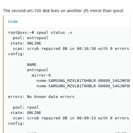
The second vm-100 disk lives on another zfs mirror than rpool:
Code:
root@xxx:~# zpool status -v

  pool: entropool

 state: ONLINE

  scan: scrub repaired 0B in 00:16:58 with 0 errors o
config:

        NAME                                         
        entropool                                    
          mirror-0                                   
            nvme-SAMSUNG_MZVLB1T0HBLR-00000_S4GJNF0N1
            nvme-SAMSUNG_MZVLB1T0HBLR-00000_S4GJNF0N1
errors: No known data errors

  pool: rpool

 state: ONLINE

  scan: scrub repaired 0B in 00:09:33 with 0 errors o
config:
