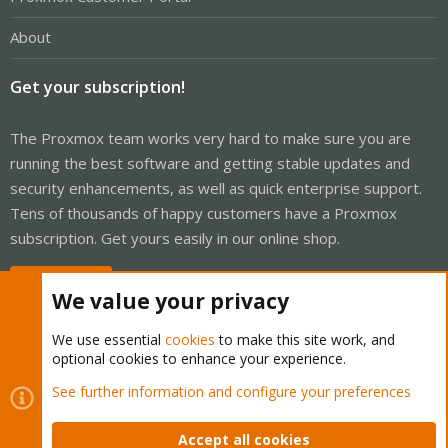
About
Get your subscription!
The Proxmox team works very hard to make sure you are
running the best software and getting stable updates and
security enhancements, as well as quick enterprise support.
Tens of thousands of happy customers have a Proxmox
subscription. Get yours easily in our online shop.
Buy now!
We value your privacy
We use essential
cookies
to make this site work, and
optional cookies to enhance your experience.
Cookies
Proxmox Support Forum - Light Mode
See further information and configure your preferences
Contact us
Terms and rules
Privacy policy
Help
Home
R
S
Accept all cookies
S