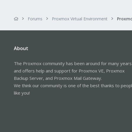
Forums
Proxmox Virtual Environment
About
The Proxmox community has been around for many years
and offers help and support for Proxmox VE, Proxmox
Backup Server, and Proxmox Mail Gateway.
We think our community is one of the best thanks to peop
like you!