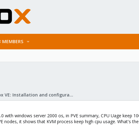
MEMBERS
Proxmox VE: Installation and configuration
.0 with windows server 2000 os, in PVE summary, CPU Uage keep 1
E nodes, it shows that KVM process keep high cpu usage. What's the