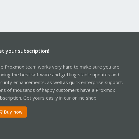
et your subscription!
e Proxmox team works very hard to make sure you are
nning the best software and getting stable updates and
curity enhancements, as well as quick enterprise support.
ns of thousands of happy customers have a Proxmox
bscription. Get yours easily in our online shop.
Buy now!