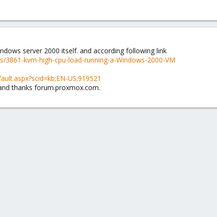
indows server 2000 itself. and according following link
ds/3861-kvm-high-cpu-load-running-a-Windows-2000-VM
fault.aspx?scid=kb;EN-US;919521
 and thanks forum.proxmox.com.