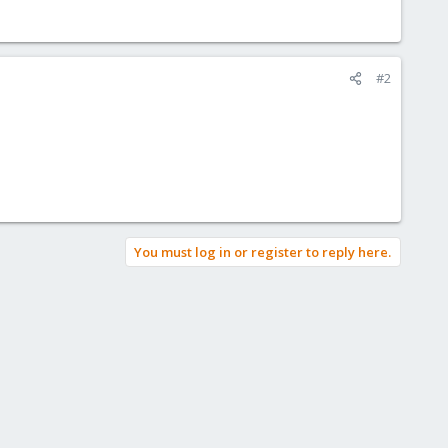
#2
You must log in or register to reply here.