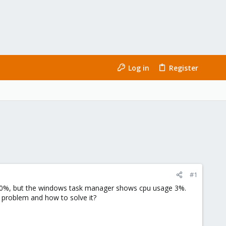
Log in
Register
#1
00%, but the windows task manager shows cpu usage 3%.
 problem and how to solve it?