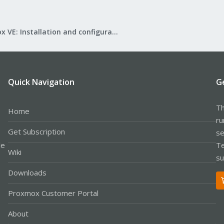
Proxmox VE: Installation and configuration
Quick Navigation
G
Th
Home
ru
Get Subscription
se
le
Te
Wiki
su
Downloads
Proxmox Customer Portal
About