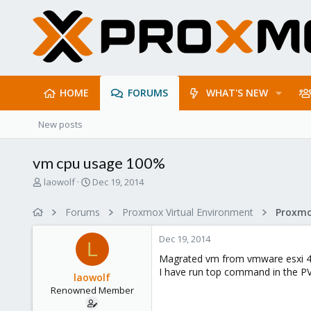
HOME
FORUMS
WHAT'S NEW
New posts
vm cpu usage 100%
T
S
laowolf
Dec 19, 2014
h
t
r
a
Forums
Proxmox Virtual Environment
e
r
a
t
Dec 19, 2014
d
d
L
s
a
Magrated vm from vmware esxi 4
t
t
I have run top command in the PV
laowolf
a
e
Renowned Member
r
t