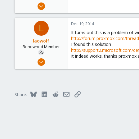
e
Jul 29, 2014
r
66
1
Dec 19, 2014
L
73
It turns out this is a problem of w
http://forum.proxmox.com/threa
laowolf
I found this solution
Renowned Member
http://support2.microsoft.com/de
It indeed works. thanks proxmox
Jul 29, 2014
66
1
73
Bluesky
LinkedIn
Reddit
Email
Link
Share: