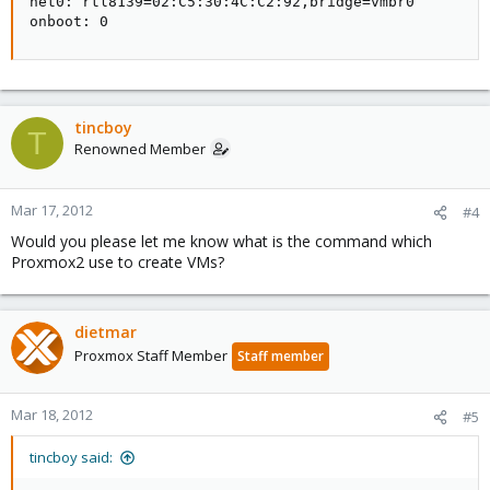
net0: rtl8139=02:C5:30:4C:C2:92,bridge=vmbr0

onboot: 0
tincboy
T
Renowned Member
Mar 17, 2012
#4
Would you please let me know what is the command which
Proxmox2 use to create VMs?
dietmar
Proxmox Staff Member
Staff member
Mar 18, 2012
#5
tincboy said: