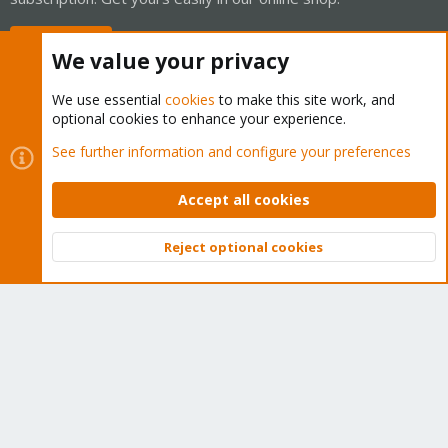
Buy now!
We value your privacy
We use essential
cookies
to make this site work, and
optional cookies to enhance your experience.
Cookies
Proxmox Support Forum - Light Mode
See further information and configure your preferences
Contact us
Terms and rules
Privacy policy
Help
Home
R
S
Accept all cookies
S
®
Community platform by XenForo
© 2010-2026 XenForo Ltd.
Reject optional cookies
Top
Bott