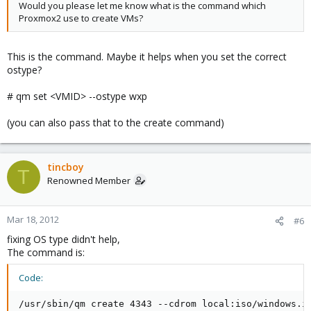
Would you please let me know what is the command which
Proxmox2 use to create VMs?
This is the command. Maybe it helps when you set the correct
ostype?
# qm set <VMID> --ostype wxp
(you can also pass that to the create command)
tincboy
T
Renowned Member
Mar 18, 2012
#6
fixing OS type didn't help,
The command is:
Code:
/usr/sbin/qm create 4343 --cdrom local:iso/windows.i