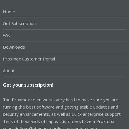
Home
Get Subscription
Wiki
Downloads
Proxmox Customer Portal
About
Get your subscription!
The Proxmox team works very hard to make sure you are
running the best software and getting stable updates and
security enhancements, as well as quick enterprise support.
Tens of thousands of happy customers have a Proxmox
subscription. Get yours easily in our online shop.