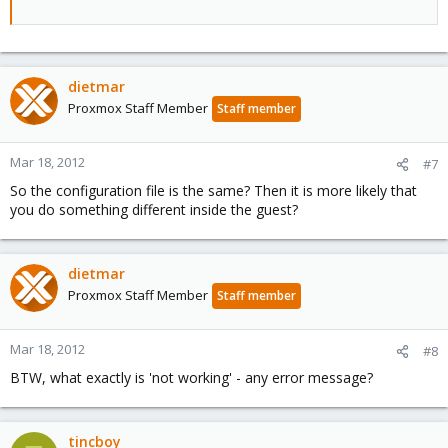
dietmar
Proxmox Staff Member
Staff member
Mar 18, 2012
#7
So the configuration file is the same? Then it is more likely that
you do something different inside the guest?
dietmar
Proxmox Staff Member
Staff member
Mar 18, 2012
#8
BTW, what exactly is 'not working' - any error message?
tincboy