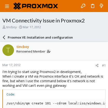
VM Connectivity Issue in Proxmox2
T
S
tincboy
Mar 17, 2012
h
t
r
a
Proxmox VE: Installation and configuration
e
r
a
t
tincboy
T
d
d
Renowned Member
s
a
t
t
a
e
Mar 17, 2012
#1
r
t
I'm trying to start using Proxmox2 in development,
e
When I create a VM via Proxmox interface it's OK and network is
r
fine, but when I use the command below it's network is not
working and VM can't even ping gateway:
Code:
/usr/sbin/qm create 101 --cdrom local:iso/windows.is