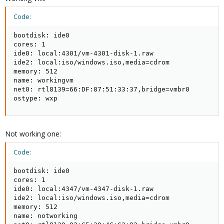
Code:
bootdisk: ide0

cores: 1

ide0: local:4301/vm-4301-disk-1.raw

ide2: local:iso/windows.iso,media=cdrom

memory: 512

name: workingvm

net0: rtl8139=66:DF:87:51:33:37,bridge=vmbr0

ostype: wxp
Not working one:
Code:
bootdisk: ide0

cores: 1

ide0: local:4347/vm-4347-disk-1.raw

ide2: local:iso/windows.iso,media=cdrom

memory: 512

name: notworking
