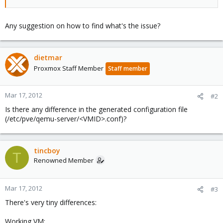
Any suggestion on how to find what's the issue?
dietmar
Proxmox Staff Member
Staff member
Mar 17, 2012
#2
Is there any difference in the generated configuration file
(/etc/pve/qemu-server/<VMID>.conf)?
tincboy
T
Renowned Member
Mar 17, 2012
#3
There's very tiny differences:
Working VM: