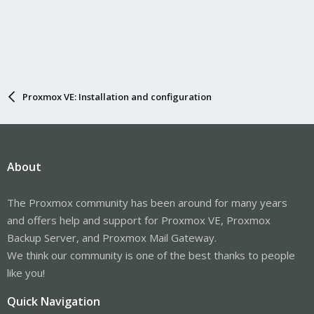
Proxmox VE: Installation and configuration
About
The Proxmox community has been around for many years
and offers help and support for Proxmox VE, Proxmox
Backup Server, and Proxmox Mail Gateway.
We think our community is one of the best thanks to people
like you!
Quick Navigation