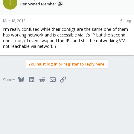
T
Renowned Member
Mar 18, 2012
#9
I'm really confused while their configs are the same one of them
has working network and is accessible via it's IP but the second
one it not, ( I even swapped the IPs and still the notworking VM is
not reachable via network )
You must log in or register to reply here.
Bluesky
LinkedIn
Reddit
Email
Link
Share: