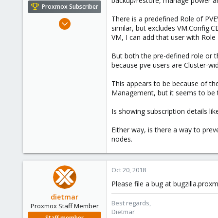
backup/restore, manage power and
e
Proxmox Subscriber
r
There is a predefined Role of P
Mar 19, 2018
similar, but excludes VM.Config.C
147
VM, I can add that user with Rol
29
But both the pre-defined role or th
58
because pve users are Cluster-wide
This appears to be because of the
Management, but it seems to be th
Is showing subscription details like
Either way, is there a way to prev
nodes.
Oct 20, 2018
Please file a bug at bugzilla.pro
dietmar
Best regards,
Proxmox Staff Member
Dietmar
Staff member