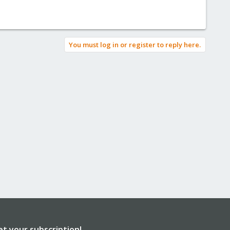
You must log in or register to reply here.
et your subscription!