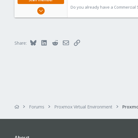
Do you already have a Commercial Su
Apr 28, 2005
17,302
734
253
Austria
Bluesky
LinkedIn
Reddit
Email
Link
Share:
www.proxmox.com
Forums
Proxmox Virtual Environment
About