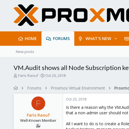
HOME
FORUMS
WHAT'S NEW
New posts
VM.Audit shows all Node Subscription ke
T
S
Faris Raouf
Oct 20, 2018
h
t
r
a
Forums
Proxmox Virtual Environment
e
r
a
t
Oct 20, 2018
d
d
F
s
a
Is there a reason why the VM.Audit
t
t
that a non-admin user should not
Faris Raouf
a
e
Well-Known Member
r
All I want to do is to create a Ro
t