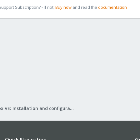
pport Subscription? - If not,
Buy now
and read the
documentation
Proxmox VE: Installation and configuration
Quick Navigation
G