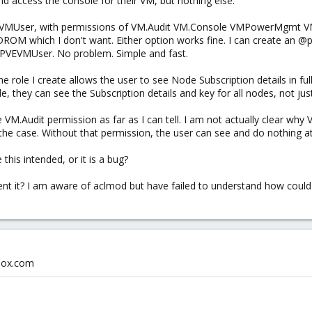
 access the console for their VM, but nothing else.
VEVMUser, with permissions of VM.Audit VM.Console VMPowerMgmt VM
DROM which I don't want. Either option works fine. I can create an @pv
e PVEVMUser. No problem. Simple and fast.
e role I create allows the user to see Node Subscription details in full,
, they can see the Subscription details and key for all nodes, not jus
 VM.Audit permission as far as I can tell. I am not actually clear why
e case. Without that permission, the user can see and do nothing at a
 this intended, or it is a bug?
ent it? I am aware of aclmod but have failed to understand how could b
xmox.com