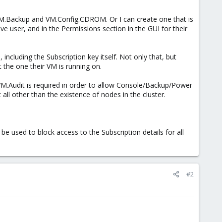
.Backup and VM.Config.CDROM. Or I can create one that is
e user, and in the Permissions section in the GUI for their
 including the Subscription key itself. Not only that, but
t the one their VM is running on.
 VM.Audit is required in order to allow Console/Backup/Power
ll other than the existence of nodes in the cluster.
e used to block access to the Subscription details for all
#2