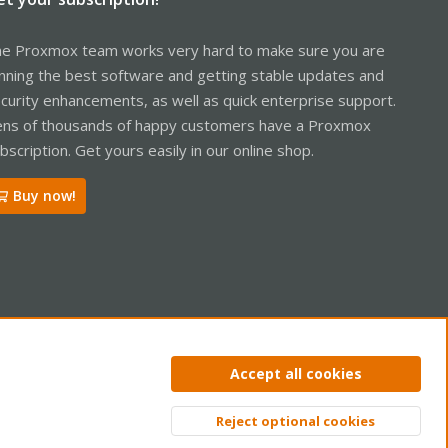
e Proxmox team works very hard to make sure you are
nning the best software and getting stable updates and
curity enhancements, as well as quick enterprise support.
ns of thousands of happy customers have a Proxmox
bscription. Get yours easily in our online shop.
Buy now!
ntact us
Terms and rules
Privacy policy
Help
Home
R
Accept all cookies
S
S
Reject optional cookies
Top
Bott