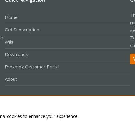
Th
Home
ru
Get Subscription
se
le
Te
Wiki
su
Downloads
Proxmox Customer Portal
About
Co
onal cookies to enhance your experience.