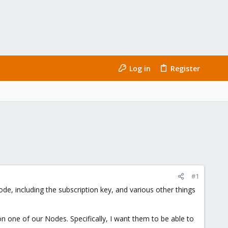
Log in
Register
#1
de, including the subscription key, and various other things
on one of our Nodes. Specifically, I want them to be able to