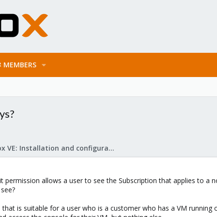
MEMBERS
ys?
Proxmox VE: Installation and configuration
 permission allows a user to see the Subscription that applies to a no
 see?
le that is suitable for a user who is a customer who has a VM running 