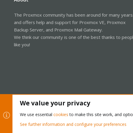
The Proxmox community has been around for many years
and offers help and support for Proxmox VE, Proxmox
Backup Server, and Proxmox Mail Gateway.
We think our community is one of the best thanks to peop
like you!
We value your privacy
Cookies
Proxmox Support Forum - Light Mode
We use essential
cookies
to make this site work, and opti
See further information and configure your preferences
®
Community platform by XenForo
© 2010-2026 XenForo Ltd.