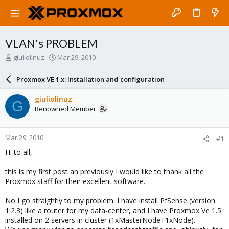
VLAN's PROBLEM
T
S
giuliolinuz
Mar 29, 2010
h
t
r
a
Proxmox VE 1.x: Installation and configuration
e
r
a
t
giuliolinuz
G
d
d
Renowned Member
s
a
t
t
a
e
Mar 29, 2010
#1
r
t
Hi to all,
e
r
this is my first post an previously I would like to thank all the
Proxmox staff for their excellent software.
No I go straightly to my problem. I have install PfSense (version
1.2.3) like a router for my data-center, and I have Proxmox Ve 1.5
installed on 2 servers in cluster (1xMasterNode+1xNode).