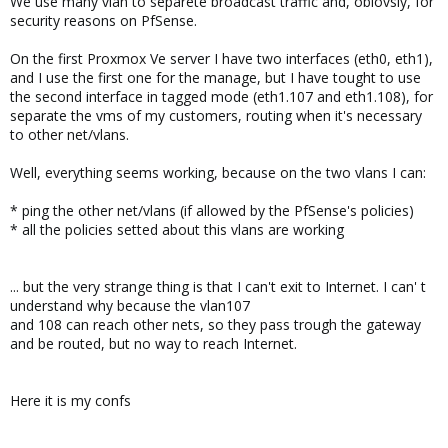
We use many vlan to separete broadcast traffic and, obiovsly, for
security reasons on PfSense.
On the first Proxmox Ve server I have two interfaces (eth0, eth1),
and I use the first one for the manage, but I have tought to use
the second interface in tagged mode (eth1.107 and eth1.108), for
separate the vms of my customers, routing when it's necessary
to other net/vlans.
Well, everything seems working, because on the two vlans I can:
* ping the other net/vlans (if allowed by the PfSense's policies)
* all the policies setted about this vlans are working
... but the very strange thing is that I can't exit to Internet. I can' t
understand why because the vlan107
and 108 can reach other nets, so they pass trough the gateway
and be routed, but no way to reach Internet.
Here it is my confs