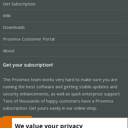
Get Subscription
Wiki
Downloads
Proxmox Customer Portal
About
Get your subscription!
The Proxmox team works very hard to make sure you are
running the best software and getting stable updates and
security enhancements, as well as quick enterprise support.
Tens of thousands of happy customers have a Proxmox
subscription. Get yours easily in our online shop.
Buy now!
We value your privacy