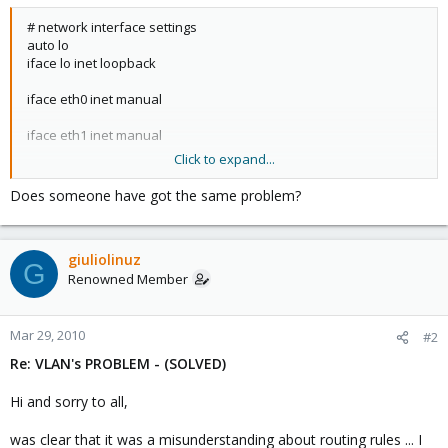
# network interface settings
auto lo
iface lo inet loopback
iface eth0 inet manual
iface eth1 inet manual
Click to expand...
auto vmbr0
iface vmbr0 inet static
Does someone have got the same problem?
address 10.0.1.3
netmask 255.255.255.240
gateway 10.0.1.1
giuliolinuz
bridge_ports eth0
G
bridge_stp off
Renowned Member
bridge_fd 0
auto vmbr1
Mar 29, 2010
#2
iface vmbr1 inet manual
Re: VLAN's PROBLEM - (SOLVED)
bridge_ports eth1
bridge_stp off
Hi and sorry to all,
bridge_fd 0
was clear that it was a misunderstanding about routing rules ... I
auto vmbr2