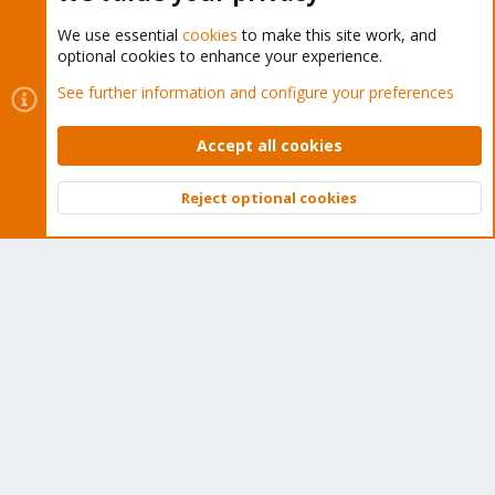
We use essential
cookies
to make this site work, and
optional cookies to enhance your experience.
Cookies
Proxmox Support Forum - Light Mode
See further information and configure your preferences
Contact us
Terms and rules
Privacy policy
Help
Home
R
S
Accept all cookies
S
®
Community platform by XenForo
© 2010-2026 XenForo Ltd.
Reject optional cookies
Top
Bott