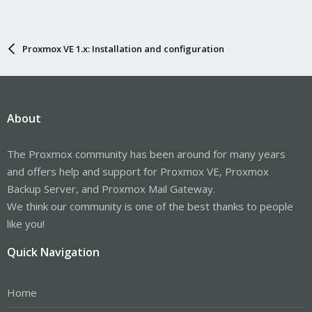
Proxmox VE 1.x: Installation and configuration
About
The Proxmox community has been around for many years
and offers help and support for Proxmox VE, Proxmox
Backup Server, and Proxmox Mail Gateway.
We think our community is one of the best thanks to people
like you!
Quick Navigation
Home