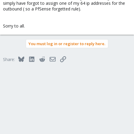
simply have forgot to assign one of my 64 ip addresses for the
iface vmbr2 inet manual
outbound ( so a PfSense forgetted rule).
bridge_ports eth1.107
bridge_stp off
bridge_fd 0
Sorry to all.
auto vmbr3
iface vmbr3 inet manual
bridge_ports eth1.108
You must log in or register to reply here.
bridge_stp off
bridge_fd 0
Bluesky
LinkedIn
Reddit
Email
Link
Share: