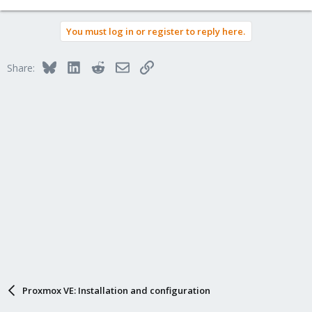
You must log in or register to reply here.
Bluesky
LinkedIn
Reddit
Email
Link
Share:
Proxmox VE: Installation and configuration