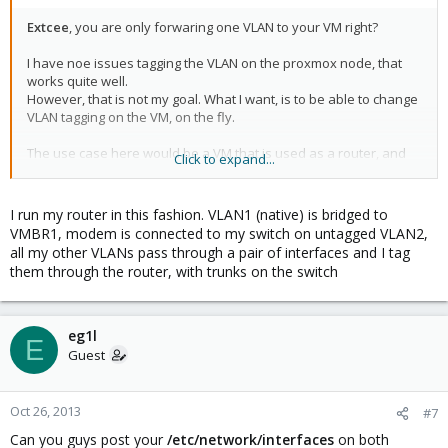
Extcee
, you are only forwaring one VLAN to your VM right?
I have noe issues tagging the VLAN on the proxmox node, that
works quite well.
However, that is not my goal. What I want, is to be able to change
VLAN tagging on the VM, on the fly.
The use case here would be a VM that is used as a router, and
Click to expand...
routing between multiple VLANs.
My switch port does have a native vlan 1, and allowed VLANs 2,3
I run my router in this fashion. VLAN1 (native) is bridged to
etc.
VMBR1, modem is connected to my switch on untagged VLAN2,
The setup looks like this:
all my other VLANs pass through a pair of interfaces and I tag
them through the router, with trunks on the switch
switch(native VLAN1, allowed VLAN 2,3 etc) -> (proxmox node)
vmbr0 (VLAN1) -> VM
Tagging VLAN2 on proxmox node will give the VM an ip address
eg1l
E
on VLAN2.
Guest
No tagging on proxmox node (only bridging VM to vmbr0), and
tagging VLAN2 on VM does not work.
Oct 26, 2013
#7
Can you guys post your
/etc/network/interfaces
on both