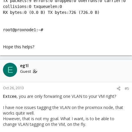
TX packets:9 errors:0 dropped:0 overruns:0 carrier:0
collisions:0 txqueuelen:0
RX bytes:0 (0.0 B) TX bytes:726 (726.0 B)
root@proxnode1:~#
Hope this helps?
eg1l
E
Guest
Oct 26, 2013
#5
Extcee
, you are only forwaring one VLAN to your VM right?
I have noe issues tagging the VLAN on the proxmox node, that
works quite well.
However, that is not my goal. What I want, is to be able to
change VLAN tagging on the VM, on the fly.