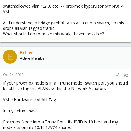
switch(allowed vlan 1,2,3, etc) -> proxmox hypervisor (vmbr0) ->
VM
As I understand, a bridge (vmbr0) acts as a dumb switch, so this
drops all vlan tagged traffic.
What should I do to make this work, if even possible?
Extcee
E
Active Member
Oct 24, 2013
#2
If your proxmox node is in a "Trunk mode" switch port you should
be able to tag the VLANs within the Network Adaptors.
VM > Hardware > VLAN Tag
In my setup I have:
Proxmox Node into a Trunk Port.. its PVID is 10 here and my
node sits on my 10.10.1.*/24 subnet.