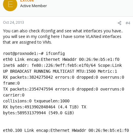
E
Active Member
Oct 24, 2013
#4
You can also check ifconfig and see what interfaces you have..
you will see in my config here I have some VLANed interfaces
that are assigned to VMs.
root@proxnode1:~# ifconfig
eth0 Link encap:Ethernet HWaddr 00:26:9e:b5:e1:f0
inet6 addr: fe80::226:9eff:feb5:e1f0/64 Scope:Link
UP BROADCAST RUNNING MULTICAST MTU:1500 Metric:1
RX packets:3824275042 errors:0 dropped:0 overruns:0
frame:0
TX packets:2354747594 errors:0 dropped:0 overruns:0
carrier:0
collisions:0 txqueuelen:1000
RX bytes:4913902848464 (4.4 TiB) TX
bytes:589531379944 (549.0 GiB)
eth0.100 Link encap:Ethernet HWaddr 00:26:9e:b5:e1:f0