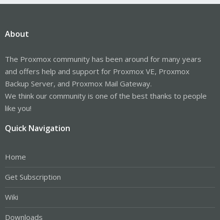
About
The Proxmox community has been around for many years
and offers help and support for Proxmox VE, Proxmox
Backup Server, and Proxmox Mail Gateway.
We think our community is one of the best thanks to people
like you!
Quick Navigation
Home
Get Subscription
Wiki
Downloads