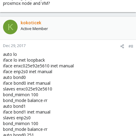
proxmox node and VM?
kokoticek
K
Active Member
Dec 29, 2017
#8
auto lo
iface lo inet loopback
iface enxc025e92e5610 inet manual
iface enp2s0 inet manual
auto bond0
iface bond0 inet manual
slaves enxc025e92e5610
bond_miimon 100
bond_mode balance-rr
auto bond1
iface bond1 inet manual
slaves enp2s0
bond_miimon 100
bond_mode balance-rr
auto bond0.251