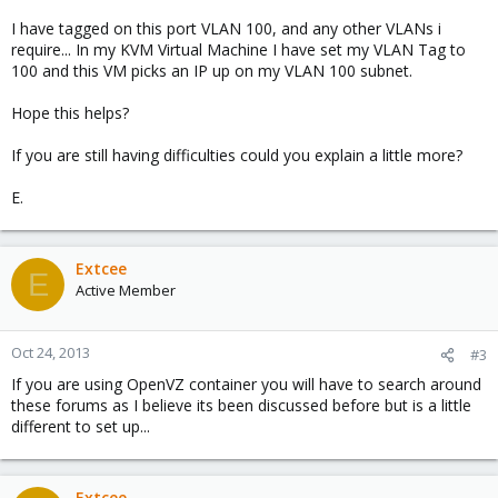
I have tagged on this port VLAN 100, and any other VLANs i
require... In my KVM Virtual Machine I have set my VLAN Tag to
100 and this VM picks an IP up on my VLAN 100 subnet.
Hope this helps?
If you are still having difficulties could you explain a little more?
E.
Extcee
E
Active Member
Oct 24, 2013
#3
If you are using OpenVZ container you will have to search around
these forums as I believe its been discussed before but is a little
different to set up...
Extcee