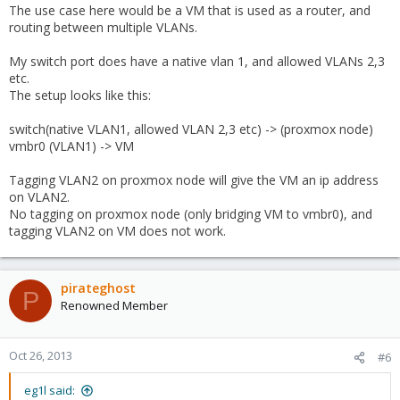
The use case here would be a VM that is used as a router, and
routing between multiple VLANs.
My switch port does have a native vlan 1, and allowed VLANs 2,3
etc.
The setup looks like this:
switch(native VLAN1, allowed VLAN 2,3 etc) -> (proxmox node)
vmbr0 (VLAN1) -> VM
Tagging VLAN2 on proxmox node will give the VM an ip address
on VLAN2.
No tagging on proxmox node (only bridging VM to vmbr0), and
tagging VLAN2 on VM does not work.
pirateghost
P
Renowned Member
Oct 26, 2013
#6
eg1l said: