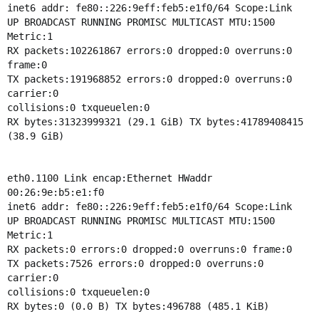
inet6 addr: fe80::226:9eff:feb5:e1f0/64 Scope:Link
UP BROADCAST RUNNING PROMISC MULTICAST MTU:1500
Metric:1
RX packets:102261867 errors:0 dropped:0 overruns:0
frame:0
TX packets:191968852 errors:0 dropped:0 overruns:0
carrier:0
collisions:0 txqueuelen:0
RX bytes:31323999321 (29.1 GiB) TX bytes:41789408415
(38.9 GiB)
eth0.1100 Link encap:Ethernet HWaddr
00:26:9e:b5:e1:f0
inet6 addr: fe80::226:9eff:feb5:e1f0/64 Scope:Link
UP BROADCAST RUNNING PROMISC MULTICAST MTU:1500
Metric:1
RX packets:0 errors:0 dropped:0 overruns:0 frame:0
TX packets:7526 errors:0 dropped:0 overruns:0
carrier:0
collisions:0 txqueuelen:0
RX bytes:0 (0.0 B) TX bytes:496788 (485.1 KiB)