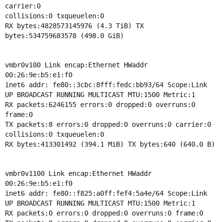
carrier:0
collisions:0 txqueuelen:0
RX bytes:4828573145976 (4.3 TiB) TX
bytes:534759683578 (498.0 GiB)
vmbr0v100 Link encap:Ethernet HWaddr
00:26:9e:b5:e1:f0
inet6 addr: fe80::3cbc:8fff:fedc:bb93/64 Scope:Link
UP BROADCAST RUNNING MULTICAST MTU:1500 Metric:1
RX packets:6246155 errors:0 dropped:0 overruns:0
frame:0
TX packets:8 errors:0 dropped:0 overruns:0 carrier:0
collisions:0 txqueuelen:0
RX bytes:413301492 (394.1 MiB) TX bytes:640 (640.0 B)
vmbr0v1100 Link encap:Ethernet HWaddr
00:26:9e:b5:e1:f0
inet6 addr: fe80::f825:a0ff:fef4:5a4e/64 Scope:Link
UP BROADCAST RUNNING MULTICAST MTU:1500 Metric:1
RX packets:0 errors:0 dropped:0 overruns:0 frame:0