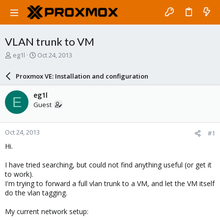
VLAN trunk to VM
T
S
eg1l
Oct 24, 2013
h
t
r
a
Proxmox VE: Installation and configuration
e
r
a
t
eg1l
E
d
d
Guest
s
a
t
t
a
e
Oct 24, 2013
#1
r
t
Hi.
e
r
I have tried searching, but could not find anything useful (or get it
to work).
I'm trying to forward a full vlan trunk to a VM, and let the VM itself
do the vlan tagging.
My current network setup: