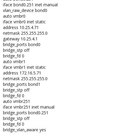
iface bond0.251 inet manual
vlan_raw_device bond0
auto vmbr0
iface vmbr0 inet static
address 10.25.4.71
netmask 255.255.255.0
gateway 10.25.4.1
bridge_ports bond0
bridge_stp off
bridge_fd 0
auto vmbr1
iface vmbr1 inet static
address 172.16.5.71
netmask 255.255.255.0
bridge_ports bond1
bridge_stp off
bridge_fd 0
auto vmbr251
iface vmbr251 inet manual
bridge_ports bond0.251
bridge_stp off
bridge_fd 0
bridge_vlan_aware yes