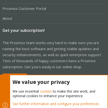
Proxmox Customer Portal
About
Get your subscription!
The Proxmox team works very hard to make sure you are
running the best software and getting stable updates and
security enhancements, as well as quick enterprise support.
Tens of thousands of happy customers have a Proxmox
subscription. Get yours easily in our online shop.
Buy now!
We value your privacy
We use essential
cookies
to make this site work, and
optional cookies to enhance your experience.
Cookies
Proxmox Support Forum - Light Mode
See further information and configure your preferences