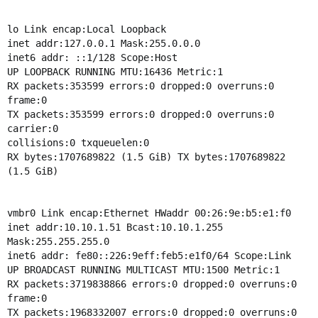
lo Link encap:Local Loopback
inet addr:127.0.0.1 Mask:255.0.0.0
inet6 addr: ::1/128 Scope:Host
UP LOOPBACK RUNNING MTU:16436 Metric:1
RX packets:353599 errors:0 dropped:0 overruns:0
frame:0
TX packets:353599 errors:0 dropped:0 overruns:0
carrier:0
collisions:0 txqueuelen:0
RX bytes:1707689822 (1.5 GiB) TX bytes:1707689822
(1.5 GiB)
vmbr0 Link encap:Ethernet HWaddr 00:26:9e:b5:e1:f0
inet addr:10.10.1.51 Bcast:10.10.1.255
Mask:255.255.255.0
inet6 addr: fe80::226:9eff:feb5:e1f0/64 Scope:Link
UP BROADCAST RUNNING MULTICAST MTU:1500 Metric:1
RX packets:3719838866 errors:0 dropped:0 overruns:0
frame:0
TX packets:1968332007 errors:0 dropped:0 overruns:0