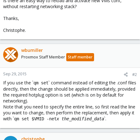
Is there an easy way to reload and activate new VMs conf,
without restarting networking stack?
Thanks,
Christophe.
wbumiller
Proxmox Staff Member
Staff member
Sep 29, 2015
#2
If you use the `
` command instead of editing the .conf files
qm set
directly, then the change should be applied immediately, provided
the required hotplug option is set (which is on by default for
networking).
Note that you need to specify the entire line, so first read the line
you want to change, then perform the replacement, then apply it
with `
`.
qm set $VMID -net
x
the_modified_data
christophe