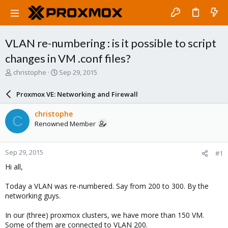
VLAN re-numbering : is it possible to script
changes in VM .conf files?
T
S
christophe
Sep 29, 2015
h
t
r
a
Proxmox VE: Networking and Firewall
e
r
a
t
christophe
C
d
d
Renowned Member
s
a
t
t
a
e
Sep 29, 2015
#1
r
t
Hi all,
e
r
Today a VLAN was re-numbered. Say from 200 to 300. By the
networking guys.
In our (three) proxmox clusters, we have more than 150 VM.
Some of them are connected to VLAN 200.