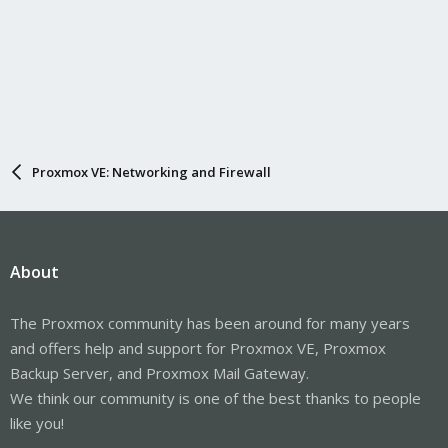
Proxmox VE: Networking and Firewall
About
The Proxmox community has been around for many years
and offers help and support for Proxmox VE, Proxmox
Backup Server, and Proxmox Mail Gateway.
We think our community is one of the best thanks to people
like you!