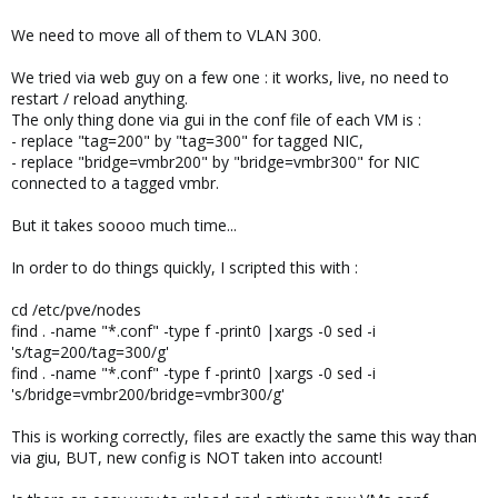
We need to move all of them to VLAN 300.
We tried via web guy on a few one : it works, live, no need to
restart / reload anything.
The only thing done via gui in the conf file of each VM is :
- replace "tag=200" by "tag=300" for tagged NIC,
- replace "bridge=vmbr200" by "bridge=vmbr300" for NIC
connected to a tagged vmbr.
But it takes soooo much time...
In order to do things quickly, I scripted this with :
cd /etc/pve/nodes
find . -name "*.conf" -type f -print0 |xargs -0 sed -i
's/tag=200/tag=300/g'
find . -name "*.conf" -type f -print0 |xargs -0 sed -i
's/bridge=vmbr200/bridge=vmbr300/g'
This is working correctly, files are exactly the same this way than
via giu, BUT, new config is NOT taken into account!