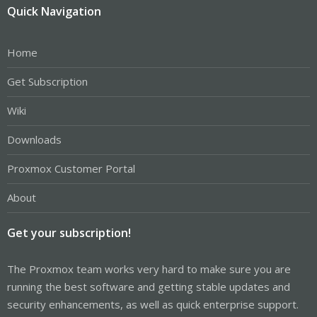
Quick Navigation
Home
Get Subscription
Wiki
Downloads
Proxmox Customer Portal
About
Get your subscription!
The Proxmox team works very hard to make sure you are
running the best software and getting stable updates and
security enhancements, as well as quick enterprise support.