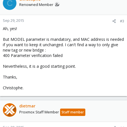
C
Renowned Member
Sep 29, 2015
#3
Ah, yes!
But MODEL parameter is mandatory, and MAC address is needed
if you want to keep it unchanged. I can't find a way to only give
new tag or new bridge :
400 Parameter verification failed
Nevertheless, it is a good starting point.
Thanks,
Christophe.
dietmar
Proxmox Staff Member
Staff member