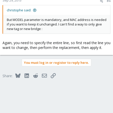
Sep 29, 2015
#4
christophe said:
But MODEL parameter is mandatory, and MAC address is needed
if you want to keep it unchanged. I can't find a way to only give
new tag or new bridge :
Again, you need to specify the entire line, so first read the line you
want to change, then perform the replacement, then apply it.
You must log in or register to reply here.
Bluesky
LinkedIn
Reddit
Email
Link
Share: