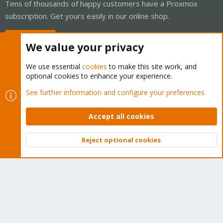
Tens of thousands of happy customers have a Proxmox
subscription. Get yours easily in our online shop.
Buy now!
We value your privacy
We use essential
cookies
to make this site work, and
optional cookies to enhance your experience.
Cookies
Proxmox Support Forum - Light Mode
See further information and configure your preferences
Contact us
Terms and rules
Privacy policy
Help
Home
R
S
Accept all cookies
S
®
Community platform by XenForo
© 2010-2026 XenForo Ltd.
Reject optional cookies
Top
Bott