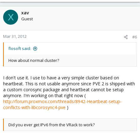
xav
X
Guest
Mar 31, 2012
#6
flosoft said:
How about normal cluster?
I don't use it. I use to have a very simple cluster based on
heartbeat. This is not usable anymore since PVE 2 is shipped with
a custom corosync package and heartbeat cannot be setup
anymore. I'm working on that right now (
http://forum.proxmox.com/threads/8942-Heartbeat-setup-
conflicts-with-libcorosync4-pve
)
Did you ever get IPv6 from the VRack to work?