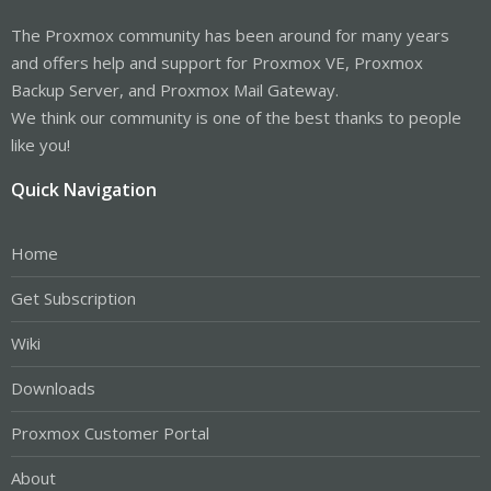
The Proxmox community has been around for many years
and offers help and support for Proxmox VE, Proxmox
Backup Server, and Proxmox Mail Gateway.
We think our community is one of the best thanks to people
like you!
Quick Navigation
Home
Get Subscription
Wiki
Downloads
Proxmox Customer Portal
About