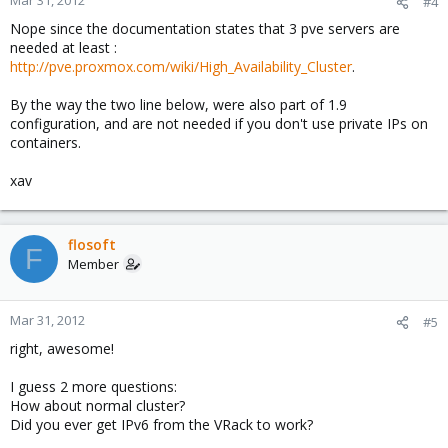
Mar 31, 2012
#4
Nope since the documentation states that 3 pve servers are
needed at least :
http://pve.proxmox.com/wiki/High_Availability_Cluster
.
By the way the two line below, were also part of 1.9
configuration, and are not needed if you don't use private IPs on
containers.
xav
flosoft
F
Member
Mar 31, 2012
#5
right, awesome!
I guess 2 more questions:
How about normal cluster?
Did you ever get IPv6 from the VRack to work?