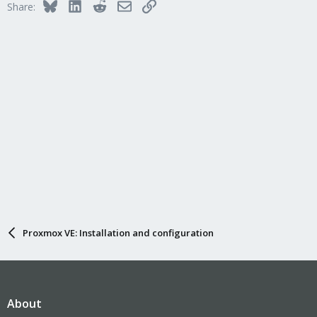
Bluesky
LinkedIn
Reddit
Email
Link
Share:
Proxmox VE: Installation and configuration
About