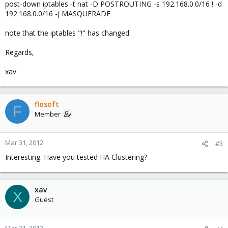
post-down iptables -t nat -D POSTROUTING -s 192.168.0.0/16 ! -d
192.168.0.0/16 -j MASQUERADE
note that the iptables "!" has changed.
Regards,
xav
flosoft
F
Member
Mar 31, 2012
#3
Interesting. Have you tested HA Clustering?
xav
X
Guest