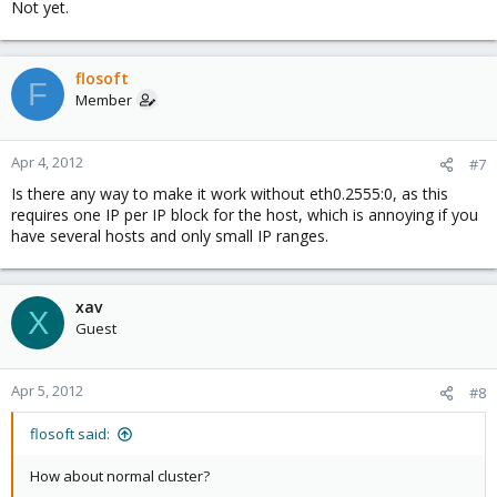
Not yet.
flosoft
F
Member
Apr 4, 2012
#7
Is there any way to make it work without eth0.2555:0, as this
requires one IP per IP block for the host, which is annoying if you
have several hosts and only small IP ranges.
xav
X
Guest
Apr 5, 2012
#8
flosoft said:
How about normal cluster?