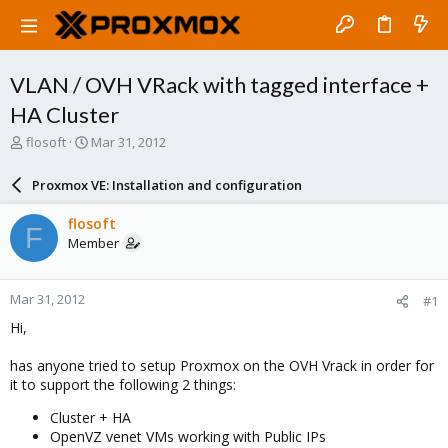
VLAN / OVH VRack with tagged interface +
HA Cluster
T
S
flosoft
Mar 31, 2012
h
t
r
a
Proxmox VE: Installation and configuration
e
r
a
t
flosoft
F
d
d
Member
s
a
t
t
a
e
Mar 31, 2012
#1
r
t
Hi,
e
r
has anyone tried to setup Proxmox on the OVH Vrack in order for
it to support the following 2 things:
Cluster + HA
OpenVZ venet VMs working with Public IPs