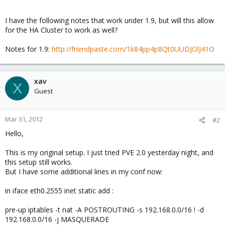
I have the following notes that work under 1.9, but will this allow
for the HA Cluster to work as well?
Notes for 1.9:
http://friendpaste.com/1k84pp4p8Qt0UUDJOlJ41O
xav
X
Guest
Mar 31, 2012
#2
Hello,
This is my original setup. I just tried PVE 2.0 yesterday night, and
this setup still works.
But I have some additional lines in my conf now:
in iface eth0.2555 inet static add :
pre-up iptables -t nat -A POSTROUTING -s 192.168.0.0/16 ! -d
192.168.0.0/16 -j MASQUERADE