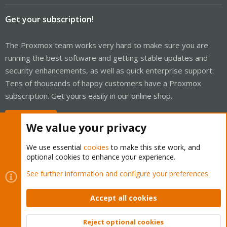
Get your subscription!
The Proxmox team works very hard to make sure you are
running the best software and getting stable updates and
security enhancements, as well as quick enterprise support.
Tens of thousands of happy customers have a Proxmox
subscription. Get yours easily in our online shop.
Buy now!
We value your privacy
We use essential
cookies
to make this site work, and
optional cookies to enhance your experience.
Cookies
Proxmox Support Forum - Light Mode
See further information and configure your preferences
Contact us
Terms and rules
Privacy policy
Help
Home
R
S
Accept all cookies
S
®
Community platform by XenForo
© 2010-2026 XenForo Ltd.
Reject optional cookies