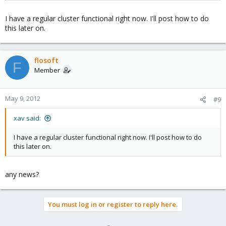
I have a regular cluster functional right now. I'll post how to do
this later on.
flosoft
F
Member
May 9, 2012
#9
xav said:
I have a regular cluster functional right now. I'll post how to do
this later on.
any news?
You must log in or register to reply here.