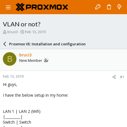
VLAN or not?
T
S
bruci3
Feb 13, 2019
h
t
r
a
Proxmox VE: Installation and configuration
e
r
a
t
bruci3
B
d
d
New Member
s
a
t
t
a
e
Feb 13, 2019
#1
r
t
Hi guys,
e
r
I have the below setup in my home:
LAN 1 | LAN 2 (Wifi)
|_________|
Switch | Switch