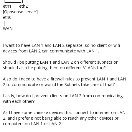
|_________|
eth1 ___ eth2
[Opnsense server]
eth0
|
WAN
I want to have LAN 1 and LAN 2 separate, so no client or wifi
devices from LAN 2 can communicate with LAN 1.
Should I be putting LAN 1 and LAN 2 on different subnets or
should I also be putting them on different VLANs too?
Also do I need to have a firewall rules to prevent LAN 1 and LAN
2 to communicate or would the Subnets take care of that?
Lastly, how do I prevent clients on LAN 2 from communicating
with each other?
As I have some chinese devices that connect to internet on LAN
2, and I prefer it not being able to reach any other devices pr
computers on LAN 1 or LAN 2.