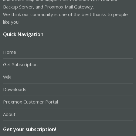
Backup Server, and Proxmox Mail Gateway.
We think our community is one of the best thanks to people
like you!
Quick Navigation
Home
Get Subscription
Wiki
Downloads
Proxmox Customer Portal
About
Get your subscription!