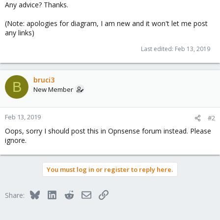
Any advice? Thanks.
(Note: apologies for diagram, I am new and it won't let me post
any links)
Last edited:
Feb 13, 2019
bruci3
B
New Member
Feb 13, 2019
#2
Oops, sorry I should post this in Opnsense forum instead. Please
ignore.
You must log in or register to reply here.
Bluesky
LinkedIn
Reddit
Email
Link
Share: