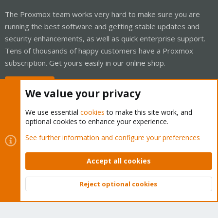
The Proxmox team works very hard to make sure you are
running the best software and getting stable updates and
security enhancements, as well as quick enterprise support.
Tens of thousands of happy customers have a Proxmox
subscription. Get yours easily in our online shop.
Buy now!
We value your privacy
We use essential
cookies
to make this site work, and
optional cookies to enhance your experience.
Cookies
Proxmox Support Forum - Light Mode
See further information and configure your preferences
Contact us
Terms and rules
Privacy policy
Help
Home
R
S
Accept all cookies
S
®
Community platform by XenForo
© 2010-2026 XenForo Ltd.
Reject optional cookies
Top
Bott