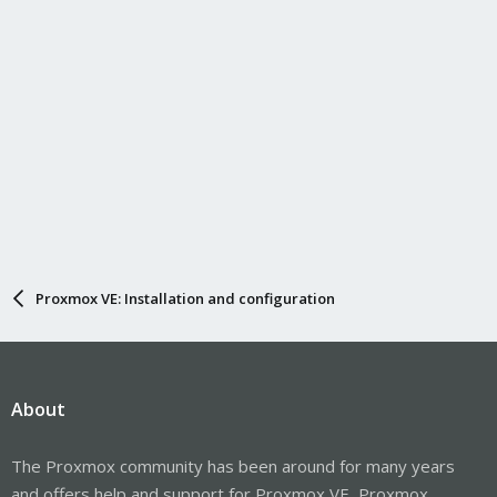
Proxmox VE: Installation and configuration
About
The Proxmox community has been around for many years
and offers help and support for Proxmox VE, Proxmox