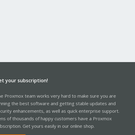
et your subscription!
e Proxmox team works very hard to make sure you are
nning the best software and getting stable updates and
curity enhancements, as well as quick enterprise support.
ns of thousands of happy customers have a Proxmox
bscription. Get yours easily in our online shop.