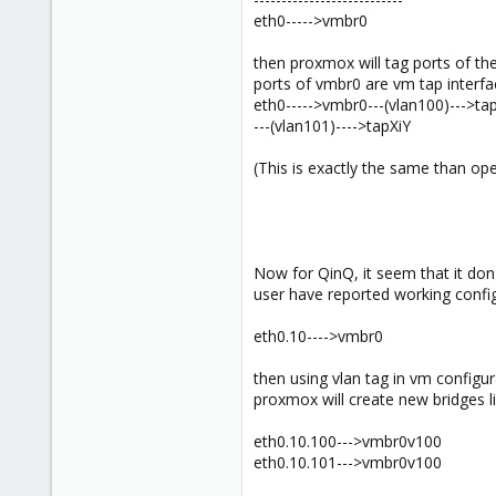
eth0----->vmbr0
then proxmox will tag ports of the
ports of vmbr0 are vm tap interfa
eth0----->vmbr0---(vlan100)--->ta
---(vlan101)---->tapXiY
(This is exactly the same than op
Now for QinQ, it seem that it don
user have reported working confi
eth0.10---->vmbr0
then using vlan tag in vm configu
proxmox will create new bridges li
eth0.10.100--->vmbr0v100
eth0.10.101--->vmbr0v100