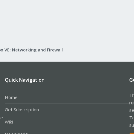
x VE: Networking and Firewall
Quick Navigation
G
Th
Home
ru
Get Subscription
se
le
Te
Wiki
su