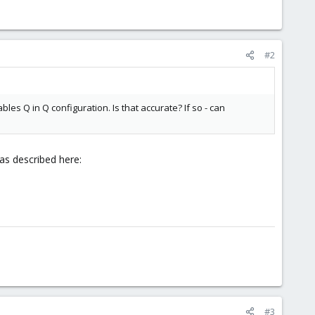
#2
les Q in Q configuration. Is that accurate? If so - can
as described here:
#3