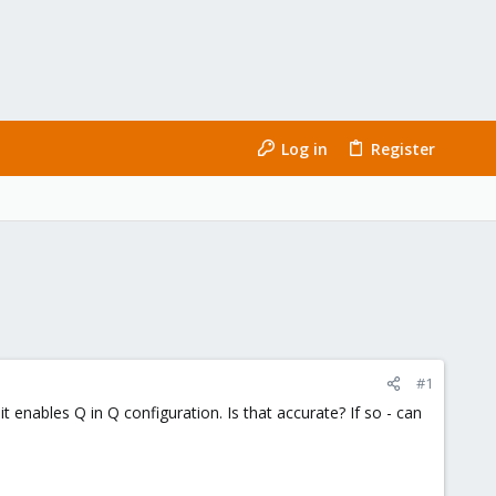
Log in
Register
#1
 enables Q in Q configuration. Is that accurate? If so - can