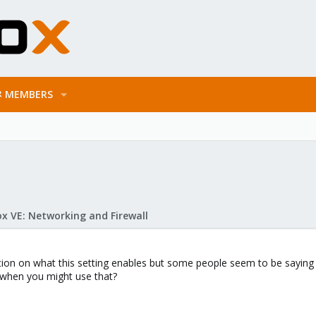
MEMBERS
x VE: Networking and Firewall
tion on what this setting enables but some people seem to be saying it
when you might use that?