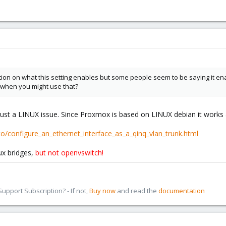
tion on what this setting enables but some people seem to be saying it enab
when you might use that?
 just a LINUX issue. Since Proxmox is based on LINUX debian it works 
/configure_an_ethernet_interface_as_a_qinq_vlan_trunk.html
ux bridges,
but not openvswitch!
pport Subscription? - If not,
Buy now
and read the
documentation