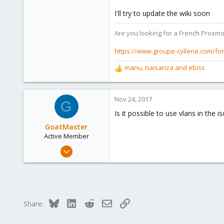
I'll try to update the wiki soon
Are you looking for a French Proxmo
https://www.groupe-cyllene.com/fo
manu
,
naisanza
and
ebiss
R
e
a
c
Nov 24, 2017
G
t
Is it possible to use vlans in the 
i
o
GoatMaster
n
Active Member
s
Oct 4, 2017
:
41
1
28
37
Bluesky
LinkedIn
Reddit
Email
Link
Share: