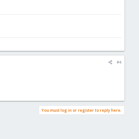
#4
You must log in or register to reply here.