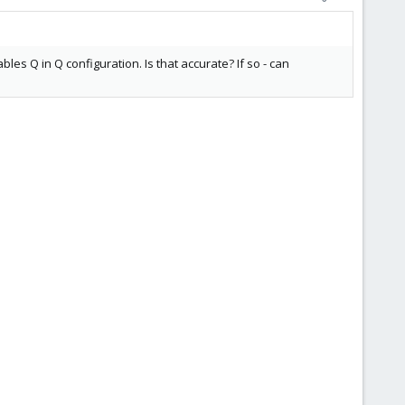
les Q in Q configuration. Is that accurate? If so - can