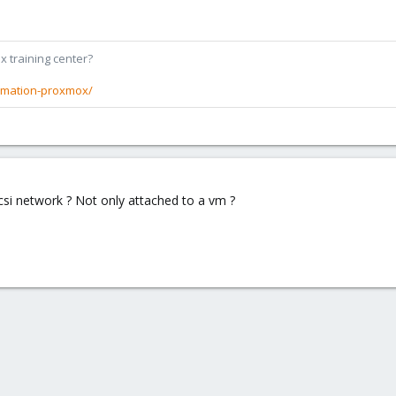
x training center?
rmation-proxmox/
iscsi network ? Not only attached to a vm ?