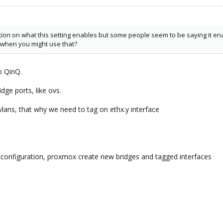
tion on what this setting enables but some people seem to be saying it enab
when you might use that?
o QinQ.
ridge ports, like ovs.
 vlans, that why we need to tag on ethx.y interface
 configuration, proxmox create new bridges and tagged interfaces