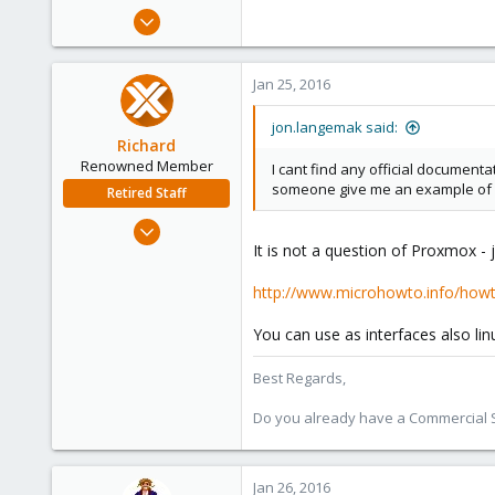
e
Oct 31, 2014
r
8
0
Jan 25, 2016
1
jon.langemak said:
Richard
Renowned Member
I cant find any official documenta
someone give me an example of 
Retired Staff
Mar 6, 2015
It is not a question of Proxmox -
1,032
71
http://www.microhowto.info/howto
88
Austria
You can use as interfaces also lin
Best Regards,
Do you already have a Commercial Su
Jan 26, 2016