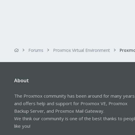
Forums
Proxmox Virtual Environment
Proxmo
About
The Proxmox community has been around for many years
and offers help and support for Proxmox VE, Proxmox
Backup Server, and Proxmox Mail Gateway.
We think our community is one of the best thanks to peop
like you!