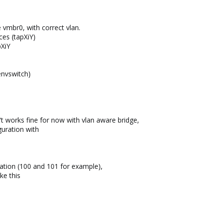
 vmbr0, with correct vlan.
ces (tapXiY)
pXiY
envswitch)
't works fine for now with vlan aware bridge,
guration with
ration (100 and 101 for example),
ke this