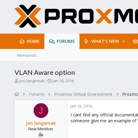
HOME
FORUMS
WHAT'S NEW
New posts
VLAN Aware option
T
S
jon.langemak
Jan 16, 2016
h
t
r
a
Forums
Proxmox Virtual Environment
Proxmo
e
r
a
t
Jan 16, 2016
d
d
J
s
a
I cant find any official documenta
t
t
someone give me an example of 
jon.langemak
a
e
New Member
r
t