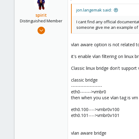
jon.langemak said:
spirit
Distinguished Member
I cant find any official documenta
someone give me an example of 
Apr 2, 2010
7,365
1,403
vlan aware option is not related t
273
it's enable vlan filtering on linux b
www.groupe-cyllene.com
Classic linux bridge don't support
classic bridge
--------------------
eth0------->vmbr0
then when you use vlan tag is vm
eth0.100---->vmbr0v100
eth0.101---->vmbr0v101
vlan aware bridge
---------------------------