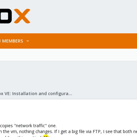
MEMBERS
Proxmox VE: Installation and configuration
 copies "network traffic" one.
 the vm, nothing changes. If I get a big file via FTP, I see that both 