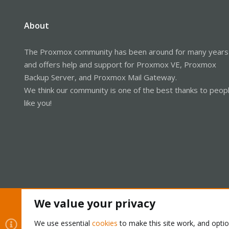
About
The Proxmox community has been around for many years
and offers help and support for Proxmox VE, Proxmox
Backup Server, and Proxmox Mail Gateway.
We think our community is one of the best thanks to peop
like you!
We value your privacy
Cookies
Proxmox Support Forum - Light Mode
We use essential
cookies
to make this site work, and opti