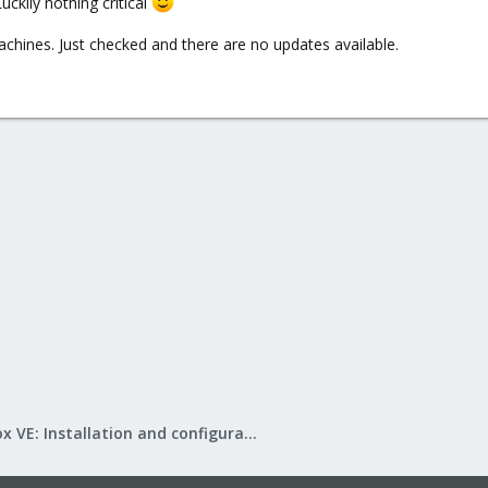
ckily nothing critical
hines. Just checked and there are no updates available.
Proxmox VE: Installation and configuration