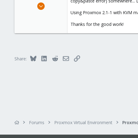
copy&paste error) somewhere... Lu
e
Jul 19, 2012
r
107
Using Proxmox 2.1-1 with KVM mac
6
Thanks for the good work!
83
Bologna, Italy
www.csshl.net
Bluesky
LinkedIn
Reddit
Email
Link
Share:
Forums
Proxmox Virtual Environment