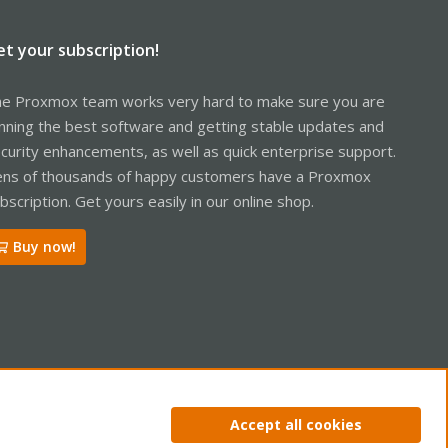
et your subscription!
e Proxmox team works very hard to make sure you are
nning the best software and getting stable updates and
curity enhancements, as well as quick enterprise support.
ns of thousands of happy customers have a Proxmox
bscription. Get yours easily in our online shop.
Buy now!
ntact us
Terms and rules
Privacy policy
Help
Home
R
Accept all cookies
S