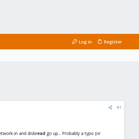
Log in
Register
#1
network-in and disk
read
go up... Probably a typo (or