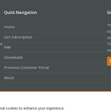
Quick Navigation
G
Th
Home
ru
Get Subscription
se
le
Te
Wiki
su
Downloads
Proxmox Customer Portal
About
Co
onal cookies to enhance your experience.