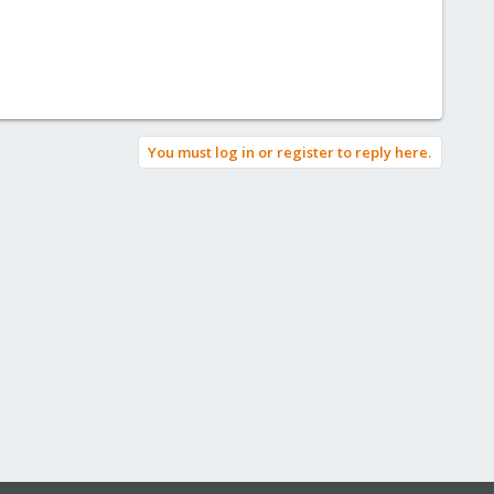
You must log in or register to reply here.