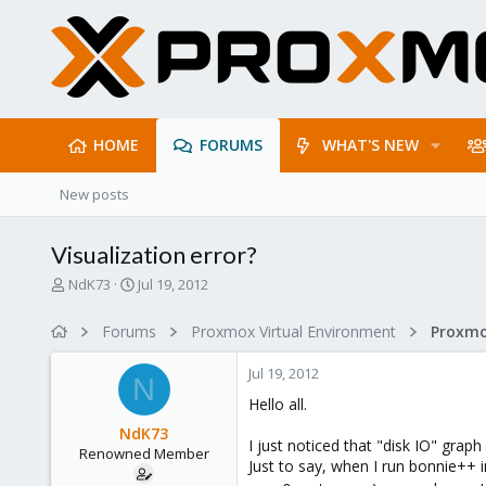
HOME
FORUMS
WHAT'S NEW
New posts
Visualization error?
T
S
NdK73
Jul 19, 2012
h
t
r
a
Forums
Proxmox Virtual Environment
e
r
a
t
Jul 19, 2012
d
d
N
s
a
Hello all.
t
t
NdK73
a
e
I just noticed that "disk IO" graph
Renowned Member
r
Just to say, when I run bonnie++ in
t