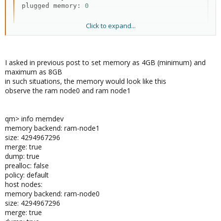
plugged memory: 
0
Click to expand...
info memdev :
Bash:
I asked in previous post to set memory as 4GB (minimum) and
maximum as 8GB
memory backend: pc.ram

in such situations, the memory would look like this
  size:  
8589934592
observe the ram node0 and ram node1
  merge: 
true
  dump: 
true
  prealloc: 
false
qm> info memdev
  policy: default

memory backend: ram-node1
host
 nodes:
size: 4294967296
merge: true
dump: true
prealloc: false
policy: default
host nodes:
memory backend: ram-node0
size: 4294967296
merge: true