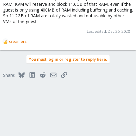
RAM, KVM will reserve and block 11.6GB of that RAM, even if the
guest is only using 400MB of RAM including buffering and caching.
So 11.2GB of RAM are totally wasted and not usable by other
VMs or the guest.
Last edited:
Dec 26, 2020
creamers
R
e
a
You must log in or register to reply here.
c
t
i
Bluesky
LinkedIn
Reddit
Email
Link
Share:
o
n
s
: