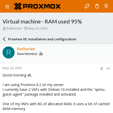
Virtual machine - RAM used 95%
T
S
Rathorian
May 24, 2020
h
t
r
a
Proxmox VE: Installation and configuration
e
r
a
t
Rathorian
R
d
d
New Member
s
a
t
t
a
e
May 24, 2020
#1
r
t
Good morning all,
e
r
I am using Proxmox 6.2 on my server.
I currently have 2 VM's with Debian 10 installed and the "qemu-
guest-agent" package installed and activated.
One of my VM's with 8G of allocated RAM, it uses a lot of cached
RAM memory.