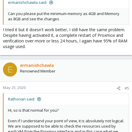
ermanishchawla said:
Can you please put the minimum memory as 4GB and Memory
as 8GB and see the changes
I tried it but it doesn't work better, I still have the same problem.
Despite having activated it, a complete restart of Proxmox and
verification over more or less 24 hours, I again have 95% of RAM
usage used.
ermanishchawla
E
Renowned Member
May 25, 2020
#5
Rathorian said:
Hi, so is that normal for you?
Even if I understand your point of view, it is absolutely not logical.
We are supposed to be able to check the resources used by
each VM from the Proxmox interface and in this case what we