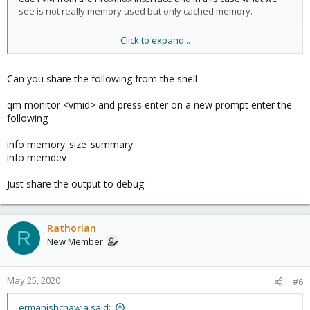
see is not really memory used but only cached memory.
Click to expand...
I tried it but it doesn't work better, I still have the same problem.
Despite having activated it, a complete restart of Proxmox and
verification over more or less 24 hours, I again have 95% of RAM
Can you share the following from the shell
usage used.
qm monitor <vmid> and press enter on a new prompt enter the
following
info memory_size_summary
info memdev
Just share the output to debug
Rathorian
R
New Member
May 25, 2020
#6
ermanishchawla said: