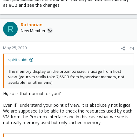
6.7G in cache.
as 8GB and see the changes
It is not logical supervision. We can't trust the news to monitor
our services.
Rathorian
R
View attachment 17363
New Member
View attachment 17364
May 25, 2020
#4
Bash:
spirit said:
              total        used        
free
      s
The memory display on the proxmox size, is usage from host
Mem:           
7977
1134
120
view. (your vm really take 7,66GB from hypervisor memory, not
Swap:             
0
0
0
available for other vms)
Hi, so is that normal for you?
Do you have an idea to solve the problem?
Even if I understand your point of view, it is absolutely not logical.
We are supposed to be able to check the resources used by each
thank you so much
VM from the Proxmox interface and in this case what we see is
not really memory used but only cached memory.