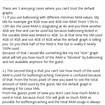
There are 3 annoying cases where you can't trust the default
graphs:
1.) If you use ballooning with different min/max RAM values. My
VM for example got 8GB max and 4GB min RAM. From 11th to
12th dec the used RAM is stagnating at 4G and you think another
4GB are free and can be used but because ballooning kicked in
the useable RAM was limited to 4GB. So at that time the VM used
4GB of 4GB and not 4GB of 8GB what the default graph is telling
you. So you think half of the RAM is free but in reality it nearly
100% used.
Because of that I would like something like my red "N/A" graph
what will tell you how much of the RAM is "blocked" by ballooning
and not available anymore for the guest.
2.) The second thing is that you can't see how much of the used
RAM is used for buffering/caching. Everyone is confused because
of that. From the hosts point of view you want to see the total
amount of RAM used by the guest, like the default graph is
showing it for Linux VMs.
From the guests point of view you don't care how much RAM is
used in total, because most OSs will grab as much RAM as
possible for buffering/caching and the total RAM usage is always