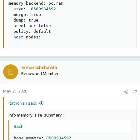
memory backend: pc.ram

  size:  
8589934592
  merge: 
true
  dump: 
true
  prealloc: 
false
  policy: default

host
 nodes:
ermanishchawla
E
Renowned Member
May 25, 2020
#7
Rathorian said:
info memory_size_summary :
Bash:
base memory: 
8589934592