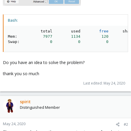
Bash:
              total        used        
free
      sha
Mem:           
7977
1134
120
Swap:             
0
0
0
Do you have an idea to solve the problem?
thank you so much
Last edited:
May 24, 2020
spirit
Distinguished Member
May 24, 2020
#2