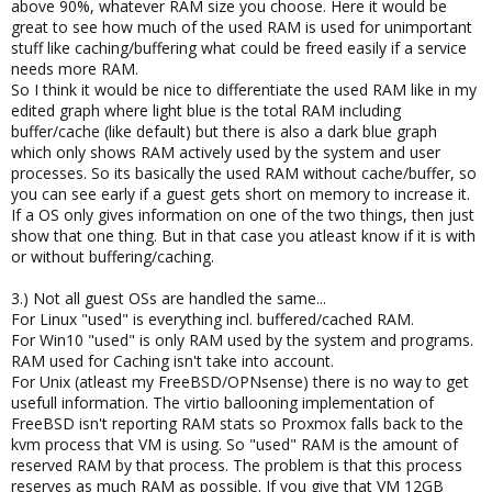
above 90%, whatever RAM size you choose. Here it would be
great to see how much of the used RAM is used for unimportant
stuff like caching/buffering what could be freed easily if a service
needs more RAM.
So I think it would be nice to differentiate the used RAM like in my
edited graph where light blue is the total RAM including
buffer/cache (like default) but there is also a dark blue graph
which only shows RAM actively used by the system and user
processes. So its basically the used RAM without cache/buffer, so
you can see early if a guest gets short on memory to increase it.
If a OS only gives information on one of the two things, then just
show that one thing. But in that case you atleast know if it is with
or without buffering/caching.
3.) Not all guest OSs are handled the same...
For Linux "used" is everything incl. buffered/cached RAM.
For Win10 "used" is only RAM used by the system and programs.
RAM used for Caching isn't take into account.
For Unix (atleast my FreeBSD/OPNsense) there is no way to get
usefull information. The virtio ballooning implementation of
FreeBSD isn't reporting RAM stats so Proxmox falls back to the
kvm process that VM is using. So "used" RAM is the amount of
reserved RAM by that process. The problem is that this process
reserves as much RAM as possible. If you give that VM 12GB