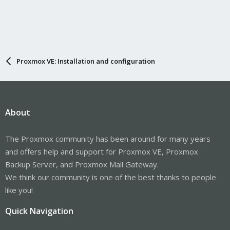
Proxmox VE: Installation and configuration
About
The Proxmox community has been around for many years
and offers help and support for Proxmox VE, Proxmox
Backup Server, and Proxmox Mail Gateway.
We think our community is one of the best thanks to people
like you!
Quick Navigation