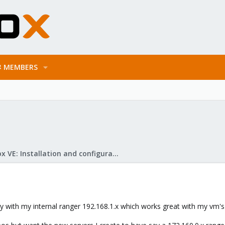
MEMBERS
Proxmox VE: Installation and configuration
y with my internal ranger 192.168.1.x which works great with my vm's