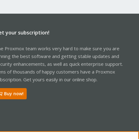
et your subscription!
e Proxmox team works very hard to make sure you are
nning the best software and getting stable updates and
curity enhancements, as well as quick enterprise support.
ns of thousands of happy customers have a Proxmox
bscription. Get yours easily in our online shop.
Buy now!