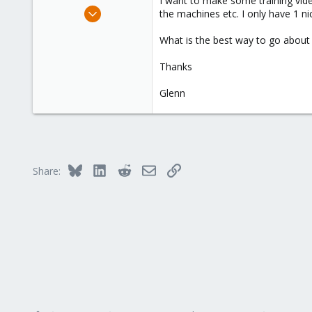
I want to make some training vide
e
Mar 12, 2010
the machines etc. I only have 1 nic
r
37
What is the best way to go about 
0
71
Thanks
Glenn
Bluesky
LinkedIn
Reddit
Email
Link
Share: