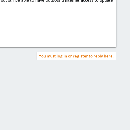
but still be able to have outbound internet access to update
You must log in or register to reply here.