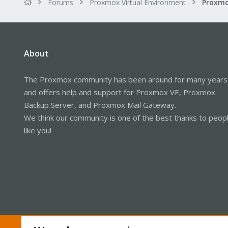
Forums
Proxmox Virtual Environment
About
The Proxmox community has been around for many years
and offers help and support for Proxmox VE, Proxmox
Backup Server, and Proxmox Mail Gateway.
We think our community is one of the best thanks to peop
like you!