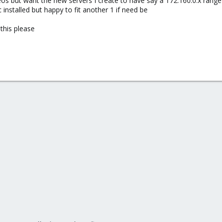
os but want the new servers I create to have say a 172.160.0.x range 
 installed but happy to fit another 1 if need be
this please