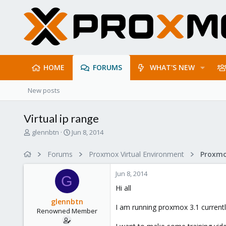
HOME
FORUMS
WHAT'S NEW
New posts
Virtual ip range
T
S
glennbtn
Jun 8, 2014
h
t
r
a
Forums
Proxmox Virtual Environment
e
r
a
t
Jun 8, 2014
d
d
G
s
a
Hi all
t
t
glennbtn
a
e
I am running proxmox 3.1 currentl
Renowned Member
r
t