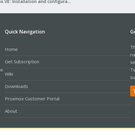
Proxmox VE: Installation and configuration
Quick Navigation
G
Th
Home
ru
Get Subscription
se
le
Te
Wiki
su
Downloads
Proxmox Customer Portal
About