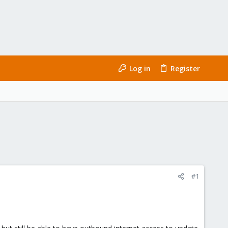
Log in
Register
#1