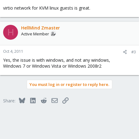
virtio network for KVM linux guests is great.
HellMind Zmaster
H
Active Member
Oct 4, 2011
#3
Yes, the issue is with windows, and not any windows,
Windows 7 or Windows Vista or Windows 2008r2
You must log in or register to reply here.
Bluesky
LinkedIn
Reddit
Email
Link
Share: