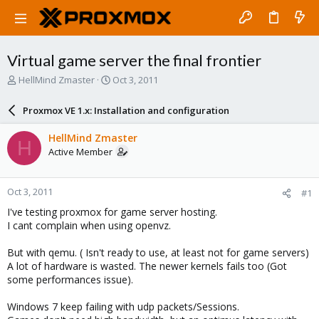
Virtual game server the final frontier
T
S
HellMind Zmaster
Oct 3, 2011
h
t
r
a
Proxmox VE 1.x: Installation and configuration
e
r
a
t
HellMind Zmaster
H
d
d
Active Member
s
a
t
t
a
e
Oct 3, 2011
#1
r
t
I've testing proxmox for game server hosting.
e
I cant complain when using openvz.
r
But with qemu. ( Isn't ready to use, at least not for game servers)
A lot of hardware is wasted. The newer kernels fails too (Got
some performances issue).
Windows 7 keep failing with udp packets/Sessions.