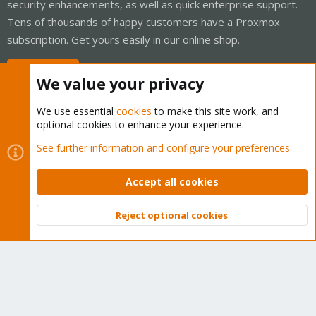
security enhancements, as well as quick enterprise support.
Tens of thousands of happy customers have a Proxmox
subscription. Get yours easily in our online shop.
Buy now!
We value your privacy
We use essential
cookies
to make this site work, and
optional cookies to enhance your experience.
Cookies
Proxmox Support Forum - Light Mode
See further information and configure your preferences
Contact us
Terms and rules
Privacy policy
Help
Home
R
S
Accept all cookies
S
®
Community platform by XenForo
© 2010-2026 XenForo Ltd.
Reject optional cookies
Top
Bott