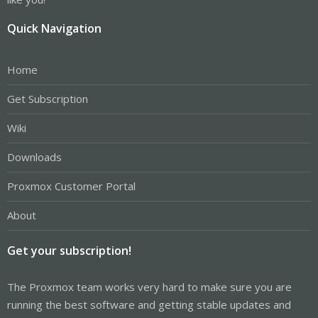
Quick Navigation
Home
Get Subscription
Wiki
Downloads
Proxmox Customer Portal
About
Get your subscription!
The Proxmox team works very hard to make sure you are
running the best software and getting stable updates and