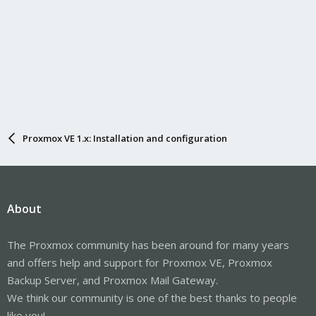
Proxmox VE 1.x: Installation and configuration
About
The Proxmox community has been around for many years
and offers help and support for Proxmox VE, Proxmox
Backup Server, and Proxmox Mail Gateway.
We think our community is one of the best thanks to people
like you!