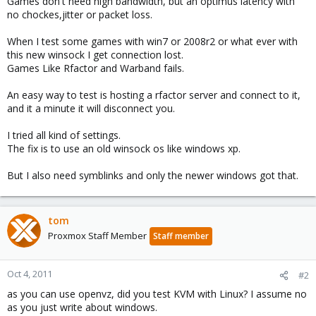
Games don't need high bandwidth, but an optimus latency with
no chockes,jitter or packet loss.
When I test some games with win7 or 2008r2 or what ever with
this new winsock I get connection lost.
Games Like Rfactor and Warband fails.
An easy way to test is hosting a rfactor server and connect to it,
and it a minute it will disconnect you.
I tried all kind of settings.
The fix is to use an old winsock os like windows xp.
But I also need symblinks and only the newer windows got that.
tom
Proxmox Staff Member
Staff member
Oct 4, 2011
#2
as you can use openvz, did you test KVM with Linux? I assume no
as you just write about windows.