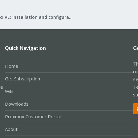
Proxmox VE: Installation and configuration
Quick Navigation
G
Th
Home
ru
Get Subscription
se
le
Te
Wiki
su
Downloads
Proxmox Customer Portal
About