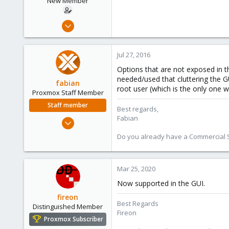
New Member
Jul 19, 2016
9
0
Jul 27, 2016
1
Options that are not exposed in t
45
needed/used that cluttering the GU
fabian
root user (which is the only one wh
Proxmox Staff Member
Staff member
Best regards,
Fabian
Jan 7, 2016
13,170
Do you already have a Commercial Su
3,980
303
Mar 25, 2020
Now supported in the GUI.
fireon
Best Regards
Distinguished Member
Fireon
Proxmox Subscriber