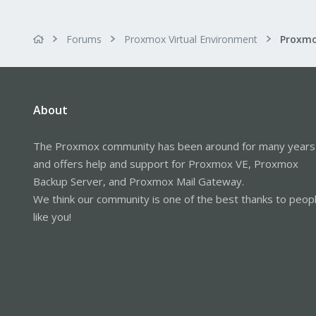
Forums
Proxmox Virtual Environment
About
The Proxmox community has been around for many years
and offers help and support for Proxmox VE, Proxmox
Backup Server, and Proxmox Mail Gateway.
We think our community is one of the best thanks to peop
like you!