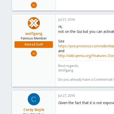
e
Jul 19, 2016
r
9
0
Jul 27, 2016
1
Hi,
45
not on the Gui but you can activate
wolfgang
Famous Member
See
Retired Staff
https://pve.proxmox.com/wiki/Ma
and
Oct 1, 2014
http://wiki.qemu.org/Features-D
6,496
578
Best regards,
Wolfgang
103
Do you already have a Commercial Su
Jul 27, 2016
C
Given the fact that it is not expo
Corey Boyle