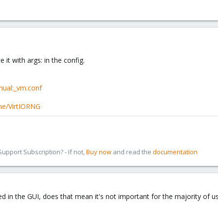
 it with args: in the config.
nual:_vm.conf
one/VirtIORNG
pport Subscription? - If not,
Buy now
and read the
documentation
sed in the GUI, does that mean it's not important for the majority of 