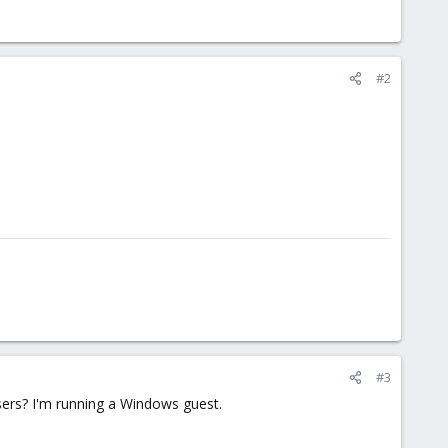
#2
#3
users? I'm running a Windows guest.