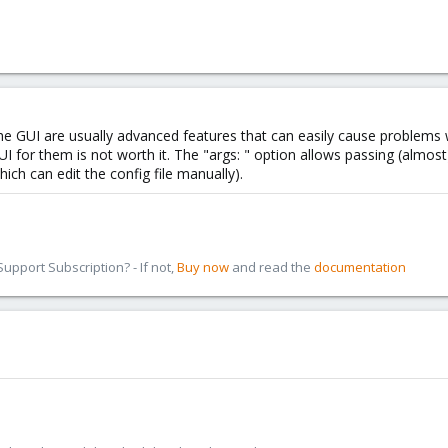
he GUI are usually advanced features that can easily cause problems 
I for them is not worth it. The "args: " option allows passing (almost
ich can edit the config file manually).
pport Subscription? - If not,
Buy now
and read the
documentation