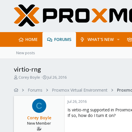
HOME
FORUMS
WHAT'S NEW
New posts
virtio-rng
T
S
Corey Boyle
Jul 26, 2016
h
t
r
a
Forums
Proxmox Virtual Environment
e
r
a
t
Jul 26, 2016
d
d
C
s
a
Is virtio-rng supported in Proxmox
t
t
If so, how do I turn it on?
Corey Boyle
a
e
New Member
r
t