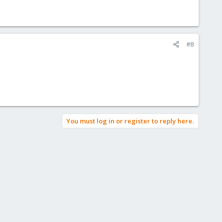
#8
You must log in or register to reply here.