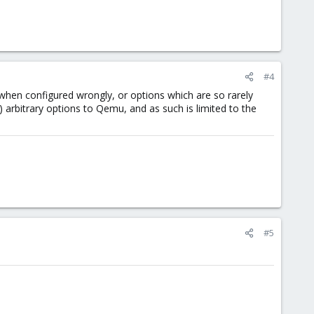
#4
when configured wrongly, or options which are so rarely
) arbitrary options to Qemu, and as such is limited to the
#5