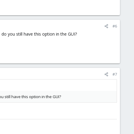
#6
n
do you still have this option in the GUI?
#7
u still have this option in the GUI?