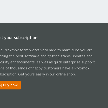
et your subscription!
e Proxmox team works very hard to make sure you are
nning the best software and getting stable updates and
curity enhancements, as well as quick enterprise support.
ns of thousands of happy customers have a Proxmox
bscription. Get yours easily in our online shop.
Buy now!