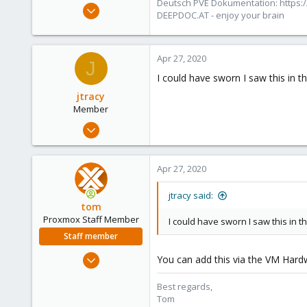
Deutsch PVE Dokumentation: https:/
Oct 25, 2010
DEEPDOC.AT - enjoy your brain
4,659
590
183
Apr 27, 2020
J
Austria/Graz
I could have sworn I saw this in t
deepdoc.at
jtracy
Member
Aug 30, 2018
43
4
Apr 27, 2020
13
52
jtracy said:
tom
Proxmox Staff Member
I could have sworn I saw this in t
Staff member
Aug 29, 2006
You can add this via the VM Hard
15,950
Best regards,
1,260
Tom
273