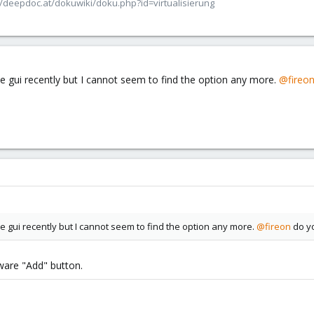
/deepdoc.at/dokuwiki/doku.php?id=virtualisierung
he gui recently but I cannot seem to find the option any more.
@fireo
he gui recently but I cannot seem to find the option any more.
@fireon
do yo
ware "Add" button.