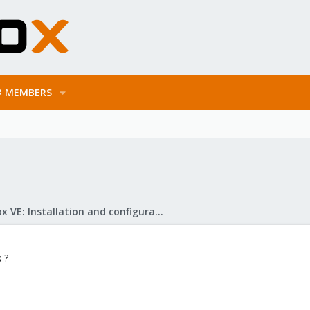
MEMBERS
Proxmox VE: Installation and configuration
 ?