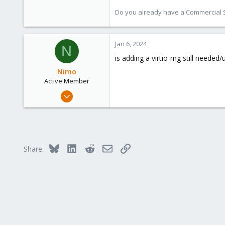
Do you already have a Commercial Su
Jan 6, 2024
N
is adding a virtio-rng still needed
Nimo
Active Member
Dec 2, 2021
31
1
28
Bluesky
LinkedIn
Reddit
Email
Link
Share: