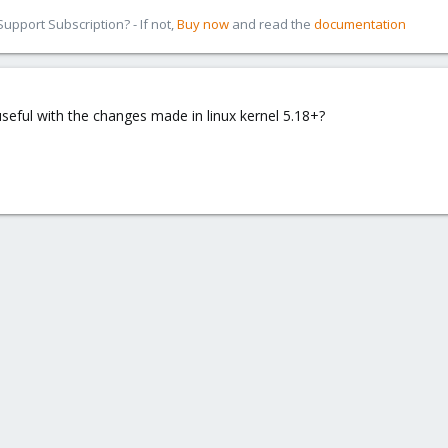
pport Subscription? - If not,
Buy now
and read the
documentation
/useful with the changes made in linux kernel 5.18+?