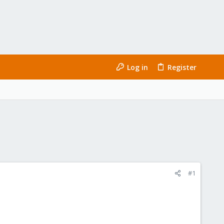
Log in
Register
#1