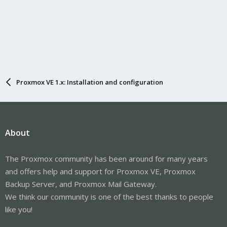
Proxmox VE 1.x: Installation and configuration
About
The Proxmox community has been around for many years
and offers help and support for Proxmox VE, Proxmox
Backup Server, and Proxmox Mail Gateway.
We think our community is one of the best thanks to people
like you!