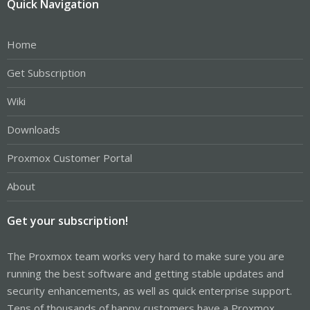
Quick Navigation
Home
Get Subscription
Wiki
Downloads
Proxmox Customer Portal
About
Get your subscription!
The Proxmox team works very hard to make sure you are
running the best software and getting stable updates and
security enhancements, as well as quick enterprise support.
Tens of thousands of happy customers have a Proxmox