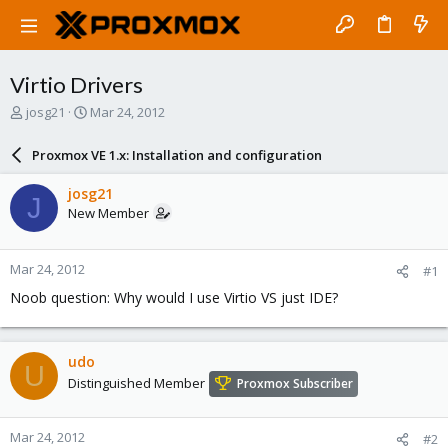
Virtio Drivers
T
S
josg21
Mar 24, 2012
h
t
r
a
Proxmox VE 1.x: Installation and configuration
e
r
a
t
josg21
J
d
d
New Member
s
a
t
t
a
e
Mar 24, 2012
#1
r
t
Noob question: Why would I use Virtio VS just IDE?
e
r
udo
U
Distinguished Member
Proxmox Subscriber
Mar 24, 2012
#2