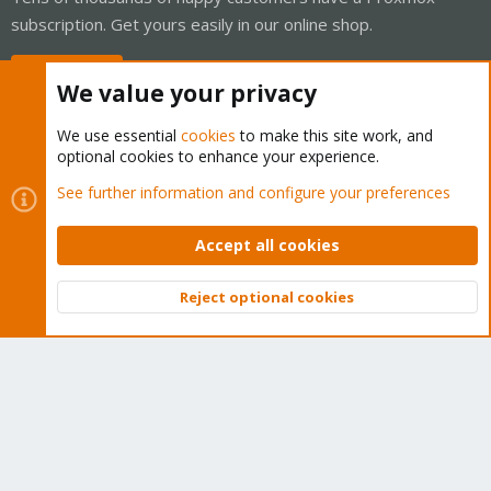
subscription. Get yours easily in our online shop.
Buy now!
We value your privacy
We use essential
cookies
to make this site work, and
optional cookies to enhance your experience.
Cookies
Proxmox Support Forum - Light Mode
See further information and configure your preferences
Contact us
Terms and rules
Privacy policy
Help
Home
R
S
Accept all cookies
S
®
Community platform by XenForo
© 2010-2026 XenForo Ltd.
Reject optional cookies
Top
Bott