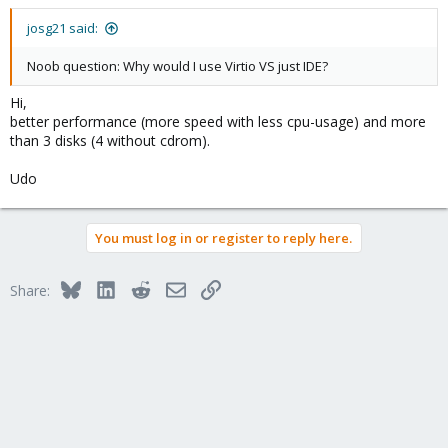
josg21 said:
Noob question: Why would I use Virtio VS just IDE?
Hi,
better performance (more speed with less cpu-usage) and more
than 3 disks (4 without cdrom).
Udo
You must log in or register to reply here.
Bluesky
LinkedIn
Reddit
Email
Link
Share: