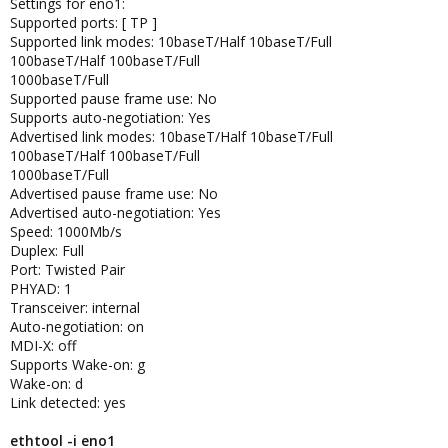
Settings for eno1:
Supported ports: [ TP ]
Supported link modes: 10baseT/Half 10baseT/Full
100baseT/Half 100baseT/Full
1000baseT/Full
Supported pause frame use: No
Supports auto-negotiation: Yes
Advertised link modes: 10baseT/Half 10baseT/Full
100baseT/Half 100baseT/Full
1000baseT/Full
Advertised pause frame use: No
Advertised auto-negotiation: Yes
Speed: 1000Mb/s
Duplex: Full
Port: Twisted Pair
PHYAD: 1
Transceiver: internal
Auto-negotiation: on
MDI-X: off
Supports Wake-on: g
Wake-on: d
Link detected: yes
ethtool -i eno1