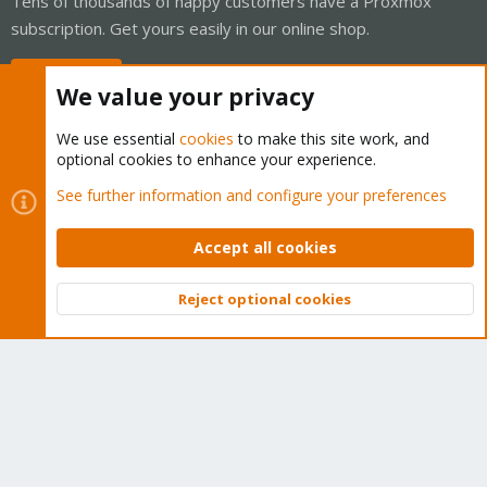
Tens of thousands of happy customers have a Proxmox
subscription. Get yours easily in our online shop.
Buy now!
We value your privacy
We use essential
cookies
to make this site work, and
optional cookies to enhance your experience.
Cookies
Proxmox Support Forum - Light Mode
See further information and configure your preferences
Contact us
Terms and rules
Privacy policy
Help
Home
R
S
Accept all cookies
S
®
Community platform by XenForo
© 2010-2026 XenForo Ltd.
Reject optional cookies
Top
Bott