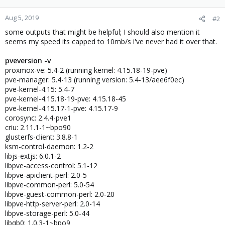
Aug 5, 2019
#2
some outputs that might be helpful; I should also mention it
seems my speed its capped to 10mb/s i've never had it over that.
pveversion -v
proxmox-ve: 5.4-2 (running kernel: 4.15.18-19-pve)
pve-manager: 5.4-13 (running version: 5.4-13/aee6f0ec)
pve-kernel-4.15: 5.4-7
pve-kernel-4.15.18-19-pve: 4.15.18-45
pve-kernel-4.15.17-1-pve: 4.15.17-9
corosync: 2.4.4-pve1
criu: 2.11.1-1~bpo90
glusterfs-client: 3.8.8-1
ksm-control-daemon: 1.2-2
libjs-extjs: 6.0.1-2
libpve-access-control: 5.1-12
libpve-apiclient-perl: 2.0-5
libpve-common-perl: 5.0-54
libpve-guest-common-perl: 2.0-20
libpve-http-server-perl: 2.0-14
libpve-storage-perl: 5.0-44
libqb0: 1.0.3-1~bpo9