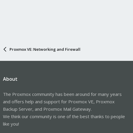
Proxmox VE: Networking and Firewall
About
The Proxmox community has been around for many years
and offers help and support for Proxmox VE, Proxmox
Backup Server, and Proxmox Mail Gateway.
We think our community is one of the best thanks to people
like you!