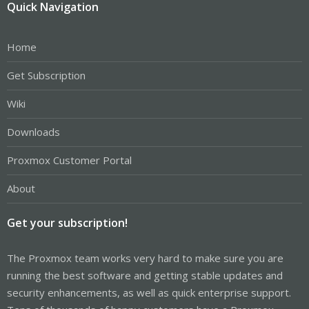
Quick Navigation
Home
Get Subscription
Wiki
Downloads
Proxmox Customer Portal
About
Get your subscription!
The Proxmox team works very hard to make sure you are
running the best software and getting stable updates and
security enhancements, as well as quick enterprise support.