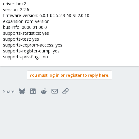
driver: bnx2
version: 2.2.6
firmware-version: 6.0.1 bc 5.2.3 NCSI 2.0.10
expansion-rom-version:
bus-info: 0000:01:00.0
supports-statistics: yes
supports-test: yes
supports-eeprom-access: yes
supports-register-dump: yes
supports-priv-flags: no
You must log in or register to reply here.
Bluesky
LinkedIn
Reddit
Email
Link
Share: