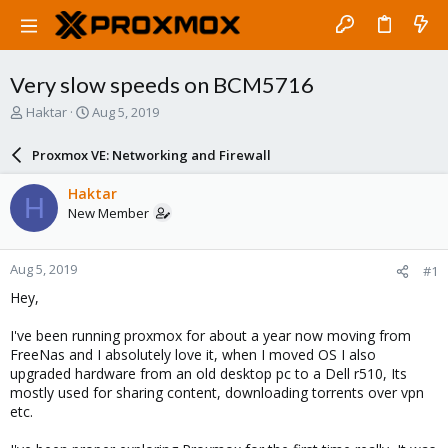
Very slow speeds on BCM5716
T
S
Haktar
Aug 5, 2019
h
t
r
a
Proxmox VE: Networking and Firewall
e
r
a
t
Haktar
H
d
d
New Member
s
a
t
t
a
e
Aug 5, 2019
#1
r
t
Hey,
e
r
I've been running proxmox for about a year now moving from
FreeNas and I absolutely love it, when I moved OS I also
upgraded hardware from an old desktop pc to a Dell r510, Its
mostly used for sharing content, downloading torrents over vpn
etc.