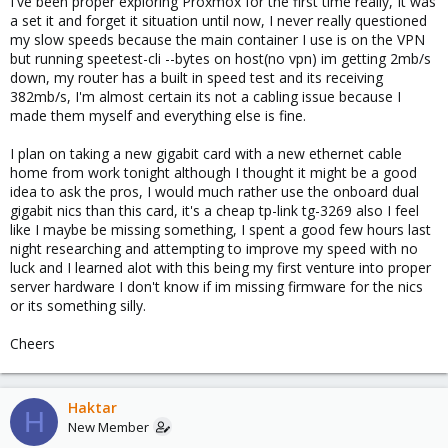
I've been proper exploring Proxmox for the first time really, It was
a set it and forget it situation until now, I never really questioned
my slow speeds because the main container I use is on the VPN
but running speetest-cli --bytes on host(no vpn) im getting 2mb/s
down, my router has a built in speed test and its receiving
382mb/s, I'm almost certain its not a cabling issue because I
made them myself and everything else is fine.
I plan on taking a new gigabit card with a new ethernet cable
home from work tonight although I thought it might be a good
idea to ask the pros, I would much rather use the onboard dual
gigabit nics than this card, it's a cheap tp-link tg-3269 also I feel
like I maybe be missing something, I spent a good few hours last
night researching and attempting to improve my speed with no
luck and I learned alot with this being my first venture into proper
server hardware I don't know if im missing firmware for the nics
or its something silly.
Cheers
Haktar
H
New Member