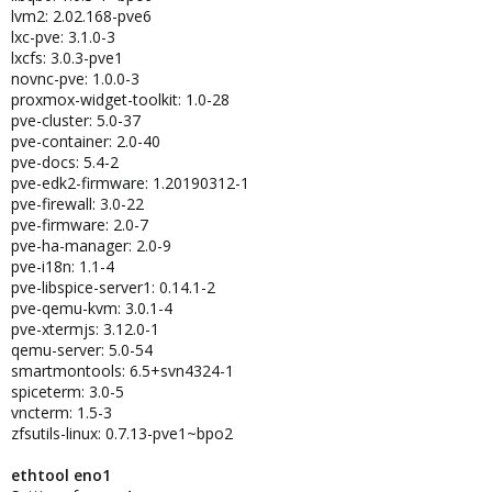
lvm2: 2.02.168-pve6
lxc-pve: 3.1.0-3
lxcfs: 3.0.3-pve1
novnc-pve: 1.0.0-3
proxmox-widget-toolkit: 1.0-28
pve-cluster: 5.0-37
pve-container: 2.0-40
pve-docs: 5.4-2
pve-edk2-firmware: 1.20190312-1
pve-firewall: 3.0-22
pve-firmware: 2.0-7
pve-ha-manager: 2.0-9
pve-i18n: 1.1-4
pve-libspice-server1: 0.14.1-2
pve-qemu-kvm: 3.0.1-4
pve-xtermjs: 3.12.0-1
qemu-server: 5.0-54
smartmontools: 6.5+svn4324-1
spiceterm: 3.0-5
vncterm: 1.5-3
zfsutils-linux: 0.7.13-pve1~bpo2
ethtool eno1