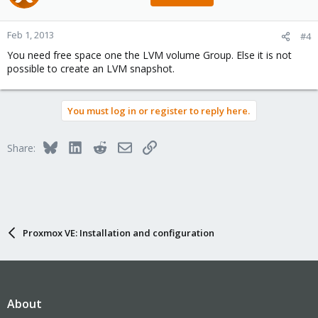
Feb 1, 2013
#4
You need free space one the LVM volume Group. Else it is not
possible to create an LVM snapshot.
You must log in or register to reply here.
Bluesky
LinkedIn
Reddit
Email
Link
Share:
Proxmox VE: Installation and configuration
About