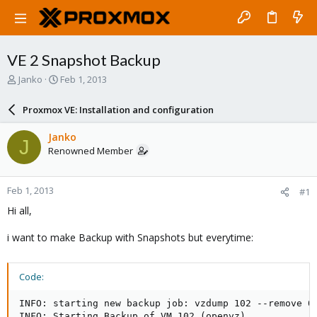
VE 2 Snapshot Backup
T
S
Janko
Feb 1, 2013
h
t
r
a
Proxmox VE: Installation and configuration
e
r
a
t
Janko
J
d
d
Renowned Member
s
a
t
t
a
e
Feb 1, 2013
#1
r
t
Hi all,
e
r
i want to make Backup with Snapshots but everytime:
Code:
INFO: starting new backup job: vzdump 102 --remove 0 
INFO: Starting Backup of VM 102 (openvz)
