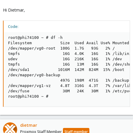
Hi Dietmar,
Code:
root@phi74100 ~ # df -h

Filesystem            Size  Used Avail Use% Mounted o
/dev/mapper/vg0-root  100G  1.7G   93G   2% /

tmpfs                  16G  4.0K   16G   1% /lib/init
udev                   16G  216K   16G   1% /dev

tmpfs                  16G   13M   16G   1% /dev/shm

/dev/sda1            1016M  142M  824M  15% /boot

/dev/mapper/vg0-backup

                      497G  198M  471G   1% /backup

/dev/mapper/vg1-vz    4.8T  316G  4.3T   7% /var/lib/
/dev/fuse              30M   24K   30M   1% /etc/pve

root@phi74100 ~ #
dietmar
Proxmox Staff Member
Staff member