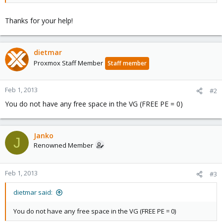
Thanks for your help!
dietmar
Proxmox Staff Member
Staff member
Feb 1, 2013
#2
You do not have any free space in the VG (FREE PE = 0)
Janko
J
Renowned Member
Feb 1, 2013
#3
dietmar said:
You do not have any free space in the VG (FREE PE = 0)