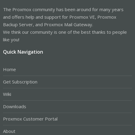
The Proxmox community has been around for many years
and offers help and support for Proxmox VE, Proxmox
Backup Server, and Proxmox Mail Gateway.
We think our community is one of the best thanks to people
like you!
Quick Navigation
Home
Get Subscription
Wiki
Downloads
Proxmox Customer Portal
About