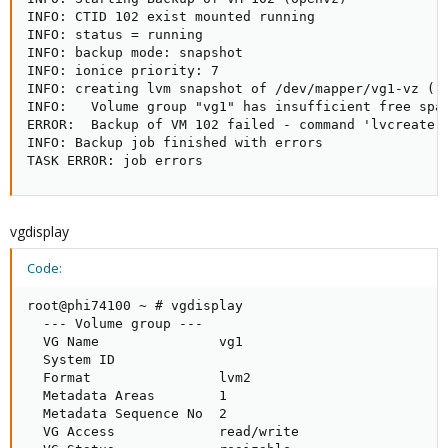
INFO: CTID 102 exist mounted running

INFO: status = running

INFO: backup mode: snapshot

INFO: ionice priority: 7

INFO: creating lvm snapshot of /dev/mapper/vg1-vz ('/
INFO:   Volume group "vg1" has insufficient free spac
ERROR:  Backup of VM 102 failed - command 'lvcreate -
INFO: Backup job finished with errors

TASK ERROR: job errors
vgdisplay
Code:
root@phi74100 ~ # vgdisplay

  --- Volume group ---

  VG Name               vg1

  System ID

  Format                lvm2

  Metadata Areas        1

  Metadata Sequence No  2

  VG Access             read/write
