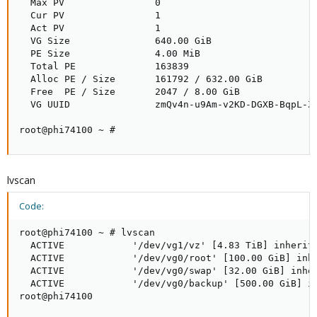
  Max PV                0

  Cur PV                1

  Act PV                1

  VG Size               640.00 GiB

  PE Size               4.00 MiB

  Total PE              163839

  Alloc PE / Size       161792 / 632.00 GiB

  Free  PE / Size       2047 / 8.00 GiB

  VG UUID               zmQv4n-u9Am-v2KD-DGXB-BqpL-ZF
root@phi74100 ~ #
lvscan
Code:
root@phi74100 ~ # lvscan

  ACTIVE            '/dev/vg1/vz' [4.83 TiB] inherit

  ACTIVE            '/dev/vg0/root' [100.00 GiB] inhe
  ACTIVE            '/dev/vg0/swap' [32.00 GiB] inher
  ACTIVE            '/dev/vg0/backup' [500.00 GiB] in
root@phi74100