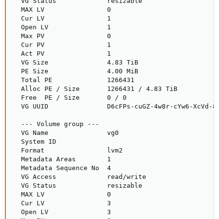
  VG Status             resizable

  MAX LV                0

  Cur LV                1

  Open LV               1

  Max PV                0

  Cur PV                1

  Act PV                1

  VG Size               4.83 TiB

  PE Size               4.00 MiB

  Total PE              1266431

  Alloc PE / Size       1266431 / 4.83 TiB

  Free  PE / Size       0 / 0

  VG UUID               D6cFPs-cuGZ-4w8r-cYw6-XcVd-87
  --- Volume group ---

  VG Name               vg0

  System ID

  Format                lvm2

  Metadata Areas        1

  Metadata Sequence No  4

  VG Access             read/write

  VG Status             resizable

  MAX LV                0

  Cur LV                3

  Open LV               3
