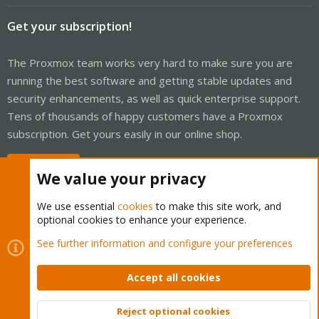
Get your subscription!
The Proxmox team works very hard to make sure you are
running the best software and getting stable updates and
security enhancements, as well as quick enterprise support.
Tens of thousands of happy customers have a Proxmox
subscription. Get yours easily in our online shop.
Buy now!
We value your privacy
We use essential
cookies
to make this site work, and
optional cookies to enhance your experience.
Cookies
Proxmox Support Forum - Light Mode
See further information and configure your preferences
Contact us
Terms and rules
Privacy policy
Help
Home
R
S
Accept all cookies
S
®
Community platform by XenForo
© 2010-2026 XenForo Ltd.
Reject optional cookies