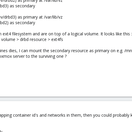
/drbd2) as primary at /var/lib/vz
bd3) as secondary​
/drbd3) as primary at /var/lib/vz
bd2) as secondary​
ext4 filesystem and are on top of a logical volume. It looks like this :
l volume > drbd resource > ext4fs
ines dies, I can mount the secondary resource as primary on e.g. /m
xmox server to the surviving one ?
lapping container id's and networks in them, then you could probably 
k: