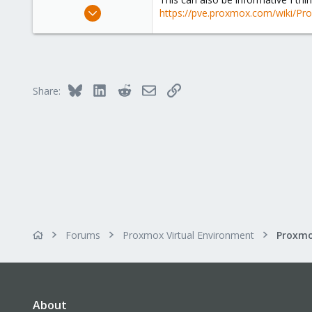
Oct 8, 2015
https://pve.proxmox.com/wiki/Pr
159
14
18
Bluesky
LinkedIn
Reddit
Email
Link
Share:
Forums
Proxmox Virtual Environment
About