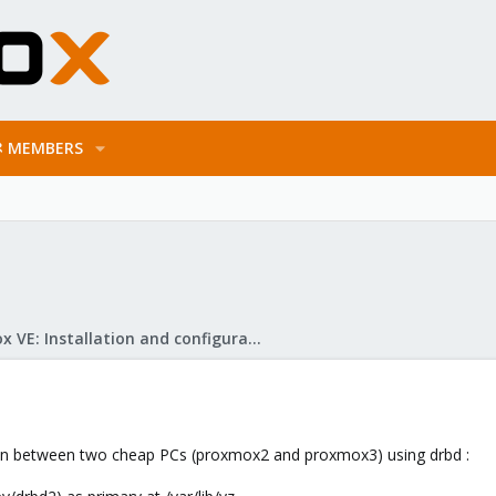
MEMBERS
Proxmox VE: Installation and configuration
ation between two cheap PCs (proxmox2 and proxmox3) using drbd :