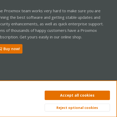
e Proxmox team works very hard to make sure you are
nning the best software and getting stable updates and
curity enhancements, as well as quick enterprise support.
ns of thousands of happy customers have a Proxmox
bscription. Get yours easily in our online shop.
Buy now!
ntact us
Terms and rules
Privacy policy
Help
Home
R
Accept all cookies
S
S
Reject optional cookies
Top
Bott