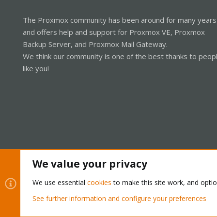
The Proxmox community has been around for many years
and offers help and support for Proxmox VE, Proxmox
Backup Server, and Proxmox Mail Gateway.
We think our community is one of the best thanks to peop
like you!
We value your privacy
Cookies
Proxmox Support Forum - Light Mode
We use essential
cookies
to make this site work, and opti
See further information and configure your preferences
®
Community platform by XenForo
© 2010-2026 XenForo Ltd.