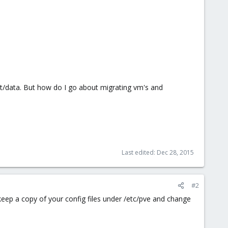
nt/data. But how do I go about migrating vm's and
Last edited:
Dec 28, 2015
#2
keep a copy of your config files under /etc/pve and change