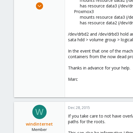
mounts resource data2 (/dev
e
Dec 28, 2015
has resource data3 (/dev/dr
r
38
Proxmox3
mounts resource data3 (/dev
7
has resource data2 (/dev/dr
73
57
/dev/drbd2 and /dev/drbd3 hold an 
sata hdd > volume group > logica
In the event that one of the mach
containers from the now dead pro
Thanks in advance for your help.
Marc
Dec 28, 2015
W
If you take care to not have over
paths for the roots.
windinternet
Member
This can also be informative I thin