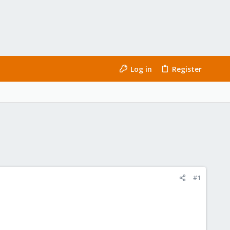
Log in
Register
#1