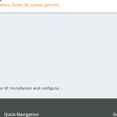
oxmox_Cluster_file_system_(pmxcfs)
Proxmox VE: Installation and configuration
Quick Navigation
G