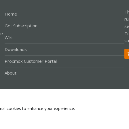
Th
Home
ru
Get Subscription
se
le
Te
Wiki
su
Downloads
Proxmox Customer Portal
About
Co
onal cookies to enhance your experience.