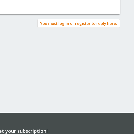
You must log in or register to reply here.
et your subscription!