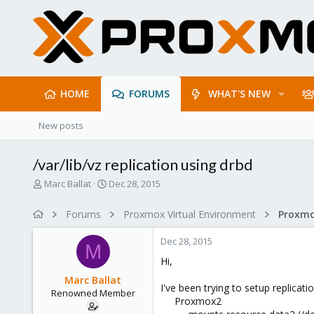
HOME
FORUMS
WHAT'S NEW
New posts
/var/lib/vz replication using drbd
T
S
Marc Ballat
Dec 28, 2015
h
t
r
a
Forums
Proxmox Virtual Environment
e
r
a
t
Dec 28, 2015
d
d
M
s
a
Hi,
t
t
Marc Ballat
a
e
I've been trying to setup replic
Renowned Member
r
Proxmox2
t