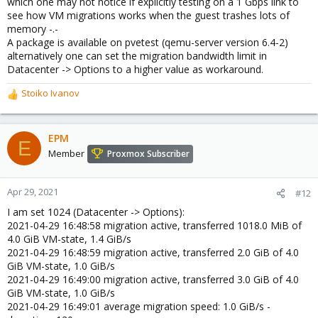
which one may not notice if explicitly testing on a 1 Gbps link to
see how VM migrations works when the guest trashes lots of
memory -.-
A package is available on pvetest (qemu-server version 6.4-2)
alternatively one can set the migration bandwidth limit in
Datacenter -> Options to a higher value as workaround.
Stoiko Ivanov
R
e
a
c
EPM
E
t
Member
Proxmox Subscriber
i
o
n
Apr 29, 2021
#12
s
I am set 1024 (Datacenter -> Options):
:
2021-04-29 16:48:58 migration active, transferred 1018.0 MiB of
4.0 GiB VM-state, 1.4 GiB/s
2021-04-29 16:48:59 migration active, transferred 2.0 GiB of 4.0
GiB VM-state, 1.0 GiB/s
2021-04-29 16:49:00 migration active, transferred 3.0 GiB of 4.0
GiB VM-state, 1.0 GiB/s
2021-04-29 16:49:01 average migration speed: 1.0 GiB/s -