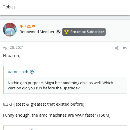
Tobias
iprigger
Renowned Member
Proxmox Subscriber
Apr 28, 2021
#5
Hi aaron,
aaron said:
Nothing on purpose. Might be something else as well. Which
version did you run before the upgrade?
6.3-3 (latest & greatest that existed before)
Funny enough, the amd machines are WAY faster (150M)