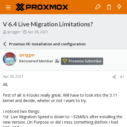
V 6.4 Live Migration Limitations?
T
S
iprigger
Apr 28, 2021
h
t
r
a
Proxmox VE: Installation and configuration
e
r
a
t
iprigger
d
d
Renowned Member
Proxmox Subscriber
s
a
t
t
a
e
Apr 28, 2021
#1
r
t
All,
e
r
First of all: 6.4 looks really great. Will have to look into the 5.11
kernel and decide, wheter or not I want to try.
I noticed two things:
1st: Live Migration Speed is down to ~32MiB/s after installing the
new Version. On Purpose or did I miss something (before I had