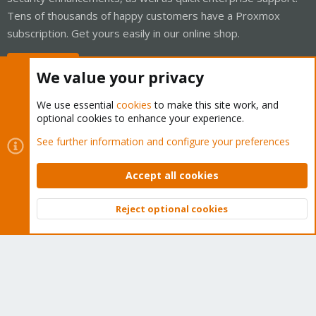
Tens of thousands of happy customers have a Proxmox
subscription. Get yours easily in our online shop.
Buy now!
We value your privacy
We use essential
cookies
to make this site work, and
optional cookies to enhance your experience.
Cookies
Proxmox Support Forum - Light Mode
See further information and configure your preferences
Contact us
Terms and rules
Privacy policy
Help
Home
R
S
Accept all cookies
S
®
Community platform by XenForo
© 2010-2026 XenForo Ltd.
Reject optional cookies
Top
Bott