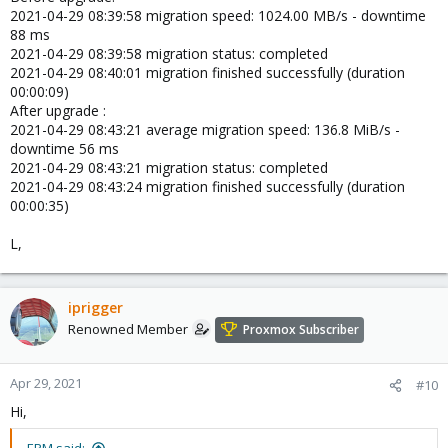
2021-04-29 08:39:58 migration speed: 1024.00 MB/s - downtime
88 ms
2021-04-29 08:39:58 migration status: completed
2021-04-29 08:40:01 migration finished successfully (duration
00:00:09)
After upgrade :
2021-04-29 08:43:21 average migration speed: 136.8 MiB/s -
downtime 56 ms
2021-04-29 08:43:21 migration status: completed
2021-04-29 08:43:24 migration finished successfully (duration
00:00:35)
L,
iprigger
Renowned Member
Proxmox Subscriber
Apr 29, 2021
#10
Hi,