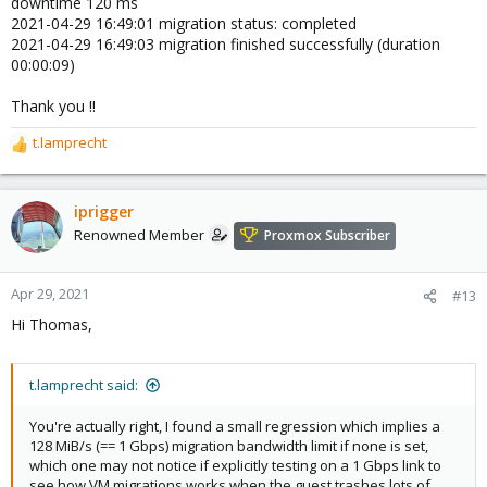
downtime 120 ms
2021-04-29 16:49:01 migration status: completed
2021-04-29 16:49:03 migration finished successfully (duration
00:00:09)
Thank you !!
t.lamprecht
R
e
a
c
iprigger
t
Renowned Member
Proxmox Subscriber
i
o
n
Apr 29, 2021
#13
s
Hi Thomas,
:
t.lamprecht said:
You're actually right, I found a small regression which implies a
128 MiB/s (== 1 Gbps) migration bandwidth limit if none is set,
which one may not notice if explicitly testing on a 1 Gbps link to
see how VM migrations works when the guest trashes lots of