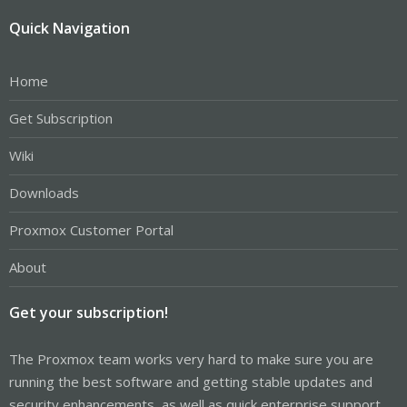
Quick Navigation
Home
Get Subscription
Wiki
Downloads
Proxmox Customer Portal
About
Get your subscription!
The Proxmox team works very hard to make sure you are
running the best software and getting stable updates and
security enhancements, as well as quick enterprise support.