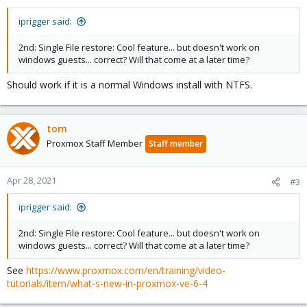
iprigger said:
2nd: Single File restore: Cool feature... but doesn't work on
windows guests... correct? Will that come at a later time?
Should work if it is a normal Windows install with NTFS.
tom
Proxmox Staff Member
Staff member
Apr 28, 2021
#3
iprigger said:
2nd: Single File restore: Cool feature... but doesn't work on
windows guests... correct? Will that come at a later time?
See
https://www.proxmox.com/en/training/video-
tutorials/item/what-s-new-in-proxmox-ve-6-4