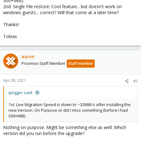
500+MiB)
2nd: Single File restore: Cool feature... but doesn't work on
windows guests... correct? Will that come at a later time?
Thanks!
Tobias
aaron
Proxmox Staff Member
Staff member
Apr 28, 2021
#2
iprigger said:
1st: Live Migration Speed is down to ~32MiB/s after installing the
new Version. On Purpose or did I miss something (before I had
500+MiB)
Nothing on purpose. Might be something else as well. Which
version did you run before the upgrade?