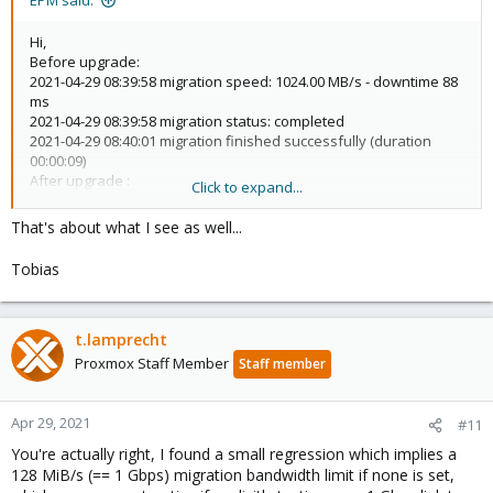
EPM said:
Hi,
Before upgrade:
2021-04-29 08:39:58 migration speed: 1024.00 MB/s - downtime 88
ms
2021-04-29 08:39:58 migration status: completed
2021-04-29 08:40:01 migration finished successfully (duration
00:00:09)
After upgrade :
Click to expand...
2021-04-29 08:43:21 average migration speed: 136.8 MiB/s -
downtime 56 ms
That's about what I see as well...
2021-04-29 08:43:21 migration status: completed
2021-04-29 08:43:24 migration finished successfully (duration
Tobias
00:00:35)
L,
t.lamprecht
Proxmox Staff Member
Staff member
Apr 29, 2021
#11
You're actually right, I found a small regression which implies a
128 MiB/s (== 1 Gbps) migration bandwidth limit if none is set,