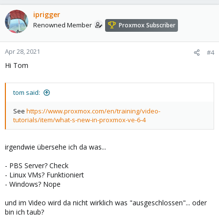
iprigger
Renowned Member
Proxmox Subscriber
Apr 28, 2021
#4
Hi Tom
tom said:
See
https://www.proxmox.com/en/training/video-
tutorials/item/what-s-new-in-proxmox-ve-6-4
irgendwie übersehe ich da was...
- PBS Server? Check
- Linux VMs? Funktioniert
- Windows? Nope
und im Video wird da nicht wirklich was "ausgeschlossen"... oder
bin ich taub?