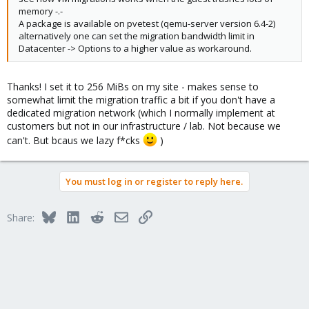
memory -.-
A package is available on pvetest (qemu-server version 6.4-2)
alternatively one can set the migration bandwidth limit in
Datacenter -> Options to a higher value as workaround.
Thanks! I set it to 256 MiBs on my site - makes sense to
somewhat limit the migration traffic a bit if you don't have a
dedicated migration network (which I normally implement at
customers but not in our infrastructure / lab. Not because we
can't. But bcaus we lazy f*cks
)
You must log in or register to reply here.
Bluesky
LinkedIn
Reddit
Email
Link
Share: