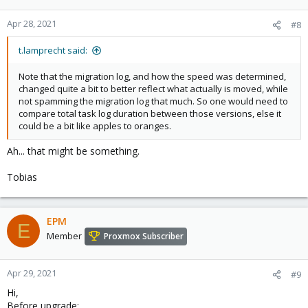
Apr 28, 2021
#8
t.lamprecht said:
Note that the migration log, and how the speed was determined,
changed quite a bit to better reflect what actually is moved, while
not spamming the migration log that much. So one would need to
compare total task log duration between those versions, else it
could be a bit like apples to oranges.
Ah... that might be something.
Tobias
EPM
E
Member
Proxmox Subscriber
Apr 29, 2021
#9
Hi,
Before upgrade: