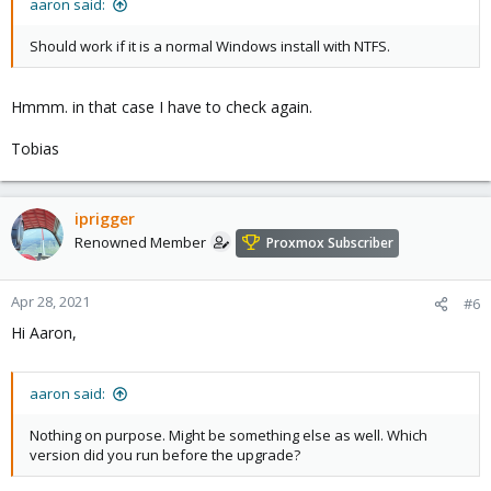
aaron said:
Should work if it is a normal Windows install with NTFS.
Hmmm. in that case I have to check again.
Tobias
iprigger
Renowned Member
Proxmox Subscriber
Apr 28, 2021
#6
Hi Aaron,
aaron said:
Nothing on purpose. Might be something else as well. Which
version did you run before the upgrade?