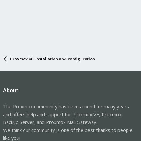
Proxmox VE: Installation and configuration
About
The Proxmox community has been around for many years
and offers help and support for Proxmox VE, Proxmox
Backup Server, and Proxmox Mail Gateway.
We think our community is one of the best thanks to people
like you!