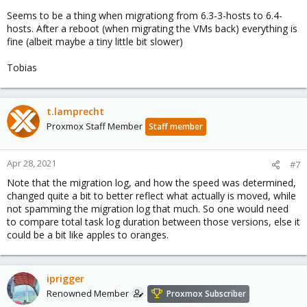
Seems to be a thing when migrationg from 6.3-3-hosts to 6.4-
hosts. After a reboot (when migrating the VMs back) everything is
fine (albeit maybe a tiny little bit slower)
Tobias
t.lamprecht
Proxmox Staff Member
Staff member
Apr 28, 2021
#7
Note that the migration log, and how the speed was determined,
changed quite a bit to better reflect what actually is moved, while
not spamming the migration log that much. So one would need
to compare total task log duration between those versions, else it
could be a bit like apples to oranges.
iprigger
Renowned Member
Proxmox Subscriber