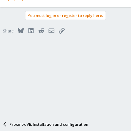
You must log in or register to reply here.
Bluesky
LinkedIn
Reddit
Email
Link
Share:
Proxmox VE: Installation and configuration