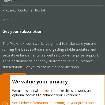
Downloads
Proxmox Customer Portal
About
Get your subscription!
The Proxmox team works very hard to make sure you are
running the best software and getting stable updates and
security enhancements, as well as quick enterprise support.
Tens of thousands of happy customers have a Proxmox
subscription. Get yours easily in our online shop.
Buy now!
We value your privacy
We use essential
cookies
to make this site work, and
optional cookies to enhance your experience.
Cookies
Proxmox Support Forum - Light Mode
See further information and configure your preferences