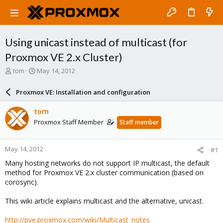
Using unicast instead of multicast (for
Proxmox VE 2.x Cluster)
T
S
tom
May 14, 2012
h
t
r
a
Proxmox VE: Installation and configuration
e
r
a
t
tom
d
d
Proxmox Staff Member
Staff member
s
a
t
t
a
e
May 14, 2012
#1
r
t
Many hosting networks do not support IP multicast, the default
e
method for Proxmox VE 2.x cluster communication (based on
r
corosync).
This wiki article explains multicast and the alternative, unicast.
http://pve.proxmox.com/wiki/Multicast_notes