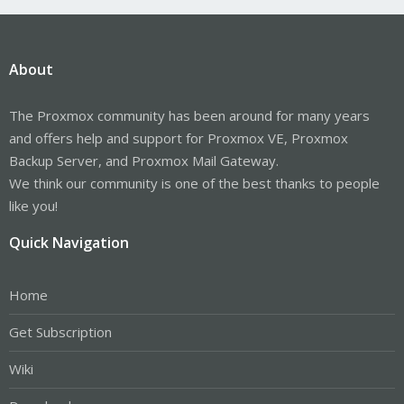
About
The Proxmox community has been around for many years
and offers help and support for Proxmox VE, Proxmox
Backup Server, and Proxmox Mail Gateway.
We think our community is one of the best thanks to people
like you!
Quick Navigation
Home
Get Subscription
Wiki