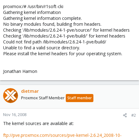
proxmox:/# /usr/bin/r1soft-cki
Gathering kernel information
Gathering kernel information complete.
No binary modules found, building from headers.
Checking '/lib/modules/2.6.24-1-pve/source/' for kernel headers
Checking '/lib/modules/2.6.24-1-pve/build/' for kernel headers
Could not find path /lib/modules/2.6.24-1-pve/build/
Unable to find a valid source directory.
Please install the kernel headers for your operating system.
Jonathan Hamon
dietmar
Proxmox Staff Member
Staff member
Nov 16, 2008
#2
The kernel sources are available at:
ftp://pve.proxmox.com/sources/pve-kernel-2.6.24_2008-10-