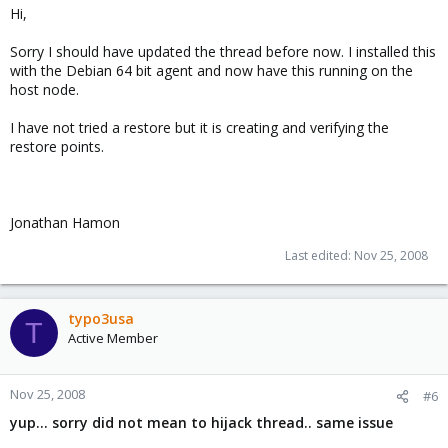
Hi,
Sorry I should have updated the thread before now. I installed this
with the Debian 64 bit agent and now have this running on the
host node.
I have not tried a restore but it is creating and verifying the
restore points.
Jonathan Hamon
Last edited:
Nov 25, 2008
typo3usa
T
Active Member
Nov 25, 2008
#6
yup... sorry did not mean to hijack thread.. same issue