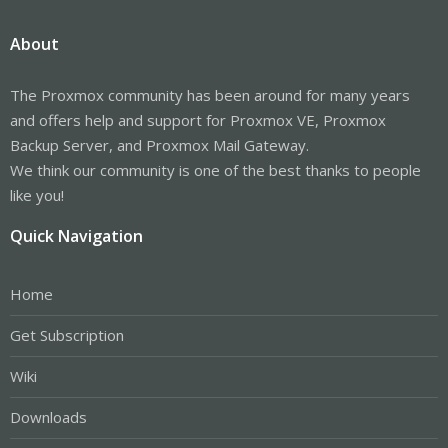
About
The Proxmox community has been around for many years
and offers help and support for Proxmox VE, Proxmox
Backup Server, and Proxmox Mail Gateway.
We think our community is one of the best thanks to people
like you!
Quick Navigation
Home
Get Subscription
Wiki
Downloads