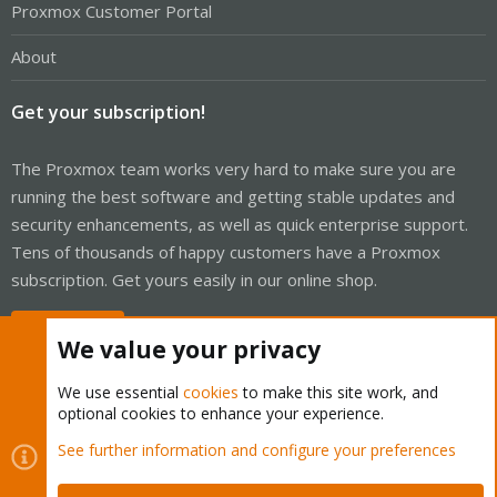
Proxmox Customer Portal
About
Get your subscription!
The Proxmox team works very hard to make sure you are
running the best software and getting stable updates and
security enhancements, as well as quick enterprise support.
Tens of thousands of happy customers have a Proxmox
subscription. Get yours easily in our online shop.
Buy now!
We value your privacy
We use essential
cookies
to make this site work, and
optional cookies to enhance your experience.
Cookies
Proxmox Support Forum - Light Mode
See further information and configure your preferences
Contact us
Terms and rules
Privacy policy
Help
Home
R
S