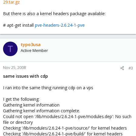
29.tar.gz
But there is also a kernel headers package available:
# apt-get install
pve-headers-2.6.24-1-pve
typo3usa
T
Active Member
Nov 25, 2008
#3
same issues with cdp
I ran into the same thing running cdp on a vps
I get the following:
Gathering kernel information
Gathering kernel information complete.
Could not open '/lib/modules/2.6.24-1-pve/modules.dep': No such
file or directory
Checking '/lib/modules/2.6.24-1-pve/source/' for kernel headers
Checking '/lib/modules/2.6.24-1-pve/build/' for kernel headers