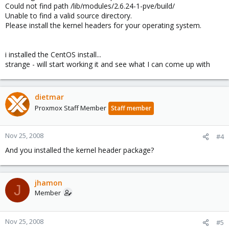
Could not find path /lib/modules/2.6.24-1-pve/build/
Unable to find a valid source directory.
Please install the kernel headers for your operating system.
i installed the CentOS install...
strange - will start working it and see what I can come up with
dietmar
Proxmox Staff Member
Staff member
Nov 25, 2008
#4
And you installed the kernel header package?
jhamon
J
Member
Nov 25, 2008
#5