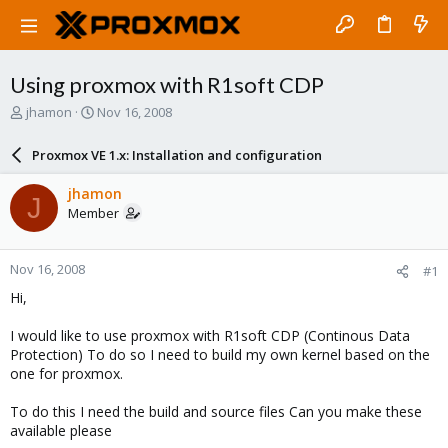
Using proxmox with R1soft CDP
T
S
jhamon
Nov 16, 2008
h
t
r
a
Proxmox VE 1.x: Installation and configuration
e
r
a
t
jhamon
J
d
d
Member
s
a
t
t
a
e
Nov 16, 2008
#1
r
t
Hi,
e
r
I would like to use proxmox with R1soft CDP (Continous Data
Protection) To do so I need to build my own kernel based on the
one for proxmox.
To do this I need the build and source files Can you make these
available please