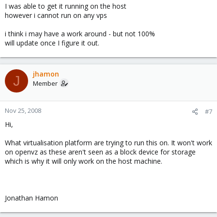
I was able to get it running on the host
however i cannot run on any vps
i think i may have a work around - but not 100%
will update once I figure it out.
jhamon
J
Member
Nov 25, 2008
#7
Hi,
What virtualisation platform are trying to run this on. It won't work
on openvz as these aren't seen as a block device for storage
which is why it will only work on the host machine.
Jonathan Hamon