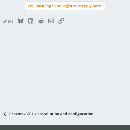
You must log in or register to reply here.
Bluesky
LinkedIn
Reddit
Email
Link
Share:
Proxmox VE 1.x: Installation and configuration