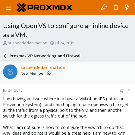
Using Open VS to configure an inline device
as a VM.
T
S
suspendedanimation
Jul 24, 2015
h
t
r
a
Proxmox VE: Networking and Firewall
e
r
a
t
suspendedanimation
S
d
d
New Member
s
a
t
t
a
e
Jul 24, 2015
#1
r
t
I am having an issue where in a have a VM of an IPS (Intrusion
e
Prevention System) , and i am hoping to use openvswitch to get
r
all the traffic from a physical port to the VM and then another
switch for the egress traffic out of the box.
What i am not sure is how to configure the vswitch to do that.
Any ideas and pointers would be a great help. I am new to kvm