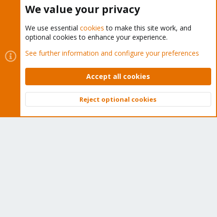
Buy now!
We value your privacy
We use essential
cookies
to make this site work, and
optional cookies to enhance your experience.
Cookies
Proxmox Support Forum - Light Mode
See further information and configure your preferences
Contact us
Terms and rules
Privacy policy
Help
Home
R
S
Accept all cookies
S
®
Community platform by XenForo
© 2010-2026 XenForo Ltd.
Reject optional cookies
Top
Bott