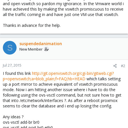
and open vswitch so pardon my ignorance. In the Vmware world i
have achieved this by making the vswitch promiscuous to receive
all the traffic coming in and have just one VM use that vswitch.
Thanks in advance for the help.
suspendedanimation
S
New Member
Jul 27, 2015
#2
I found this link
http://git.openvswitch.org/cgi-bin/gitweb.cgi?
p=openvswitch;a=blob_plain;f=FAQ;hb=HEAD
which talks setting
up a port mirror to achieve equivalent of vswitch promiscuous
mode. Now i am hitting another issue where i have to do the
following using the ovs-vsctl command, but not sure how to get
that into /etc/network/interfaces ?. As after a reboot proxmox
seems to clear the database and i end up losing the config.
Any ideas ?
ovs-vsctl add-br br0
ovs-vsctl add-port br0 eth0