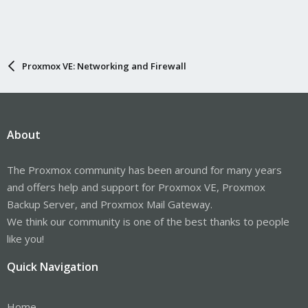
Proxmox VE: Networking and Firewall
About
The Proxmox community has been around for many years
and offers help and support for Proxmox VE, Proxmox
Backup Server, and Proxmox Mail Gateway.
We think our community is one of the best thanks to people
like you!
Quick Navigation
Home