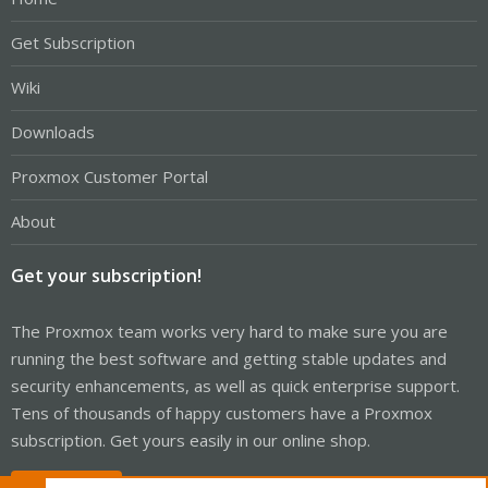
Get Subscription
Wiki
Downloads
Proxmox Customer Portal
About
Get your subscription!
The Proxmox team works very hard to make sure you are
running the best software and getting stable updates and
security enhancements, as well as quick enterprise support.
Tens of thousands of happy customers have a Proxmox
subscription. Get yours easily in our online shop.