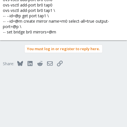
ovs-vsctl add-port br0 tap0
ovs-vsctl add-port br0 tap1 \
-- --id=@p get port tap1 \
-- --id=@m create mirror name=m0 select-all=true output-
port=@p \
-- set bridge br0 mirrors=@m
You must log in or register to reply here.
Bluesky
LinkedIn
Reddit
Email
Link
Share: