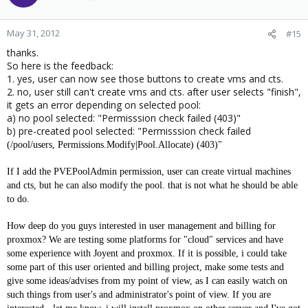
May 31, 2012
#15
thanks.
So here is the feedback:
1. yes, user can now see those buttons to create vms and cts.
2. no, user still can't create vms and cts. after user selects "finish",
it gets an error depending on selected pool:
a) no pool selected: "Permisssion check failed (403)"
b) pre-created pool selected: "Permisssion check failed
(/pool/users, Permissions.Modify|Pool.Allocate) (403)"
If I add the PVEPoolAdmin permission, user can create virtual machines
and cts, but he can also modify the pool. that is not what he should be able
to do.
How deep do you guys interested in user management and billing for
proxmox? We are testing some platforms for "cloud" services and have
some experience with Joyent and proxmox. If it is possible, i could take
some part of this user oriented and billing project, make some tests and
give some ideas/advises from my point of view, as I can easily watch on
such things from user's and administrator's point of view. If you are