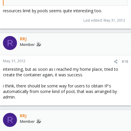
resources limit by pools seems quite interesting too.
Last edited:
May 31, 2012
RRJ
R
Member
May 31, 2012
#18
interesting, but as soon as i reached my home place, tried to
create the container again, it was success.
i think, there should be some way for users to obtain IP's
automatically from some kind of pool, that was arranged by
admin.
RRJ
R
Member