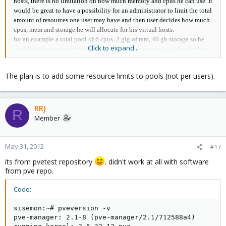
hosts, there is no limitation on how much memory and cpus he can use. It
would be great to have a possibility for an administrator to limit the total
amount of resources one user may have and then user decides how much
cpus, mem and storage he will allocate for his virtual hosts.
for an example a total pool of 6 cpus, 2 gig of ram, 40 gb storage so he
Click to expand...
could create one machine with total allowed resources or to divide these
resources between few machines. - one way of billing
another way could be have some strict sources template for virtual
The plan is to add some resource limits to pools (not per users).
machines that user will ever create and bill him by the amount of
machines he has.
RRJ
R
Member
May 31, 2012
#17
its from pvetest repository
. didn't work at all with software
from pve repo.
Code:
sisemon:~# pveversion -v

pve-manager: 2.1-8 (pve-manager/2.1/712588a4)
