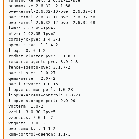
running kernel: 2.6.32-12-pve

proxmox-ve-2.6.32: 2.1-68

pve-kernel-2.6.32-10-pve: 2.6.32-64

pve-kernel-2.6.32-11-pve: 2.6.32-66

pve-kernel-2.6.32-12-pve: 2.6.32-68

lvm2: 2.02.95-1pve2

clvm: 2.02.95-1pve2

corosync-pve: 1.4.3-1

openais-pve: 1.1.4-2

libqb: 0.10.1-2

redhat-cluster-pve: 3.1.8-3

resource-agents-pve: 3.9.2-3

fence-agents-pve: 3.1.7-2

pve-cluster: 1.0-27

qemu-server: 2.0-42

pve-firmware: 1.0-16

libpve-common-perl: 1.0-28

libpve-access-control: 1.0-23

libpve-storage-perl: 2.0-20

vncterm: 1.0-2

vzctl: 3.0.30-2pve5

vzprocps: 2.0.11-2

vzquota: 3.0.12-3

pve-qemu-kvm: 1.1-2

ksm-control-daemon: 1.1-1