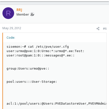
RRJ
R
Member
May 29, 2012
#6
Code:
sisemon:~# cat /etc/pve/user.cfg

user:urmo@pve:1:0:Urmo:*:urmo@*.ee:Test:

user:root@pam:1:0:::messages@*.ee::

group:Users:urmo@pve::

pool:users:::User-Storage:

acl:1:/pool/users:@Users:PVEDatastoreUser,PVEVMAdmin