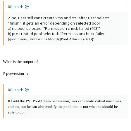
RRJ said:
2. no, user still can't create vms and cts. after user selects
"finish", it gets an error depending on selected pool:
a) no pool selected: "Permisssion check failed (403)"
b) pre-created pool selected: "Permisssion check failed
(/pool/users, Permissions.Modify|Pool.Allocate) (403)"
What is the output of
# pveversion -v
RRJ said:
If I add the PVEPoolAdmin permission, user can create virtual machines
and cts, but he can also modify the pool. that is not what he should be
able to do.