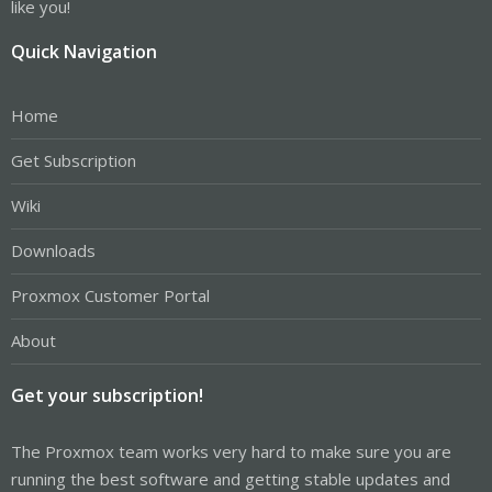
like you!
Quick Navigation
Home
Get Subscription
Wiki
Downloads
Proxmox Customer Portal
About
Get your subscription!
The Proxmox team works very hard to make sure you are
running the best software and getting stable updates and