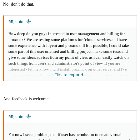
No, don't do that.
RRJ said:
How deep do you guys interested in user management and billing for
proxmox? We are testing some platforms for "cloud" services and have
some experience with Joyent and proxmox. If it is possible, i could take
some part of this user oriented and billing project, make some tests and
give some ideas/advises from my point of view, as I can easily watch on
such things from user's and administrator's point of view. If you are
interested - let me know, i will install proxmox on other server and I've
Click to expand...
got some ideas, as I'm really interested in proxmox, more than in joyent.
And feedback is welcome.
RRJ said:
For now I see a problem, that if user has permission to create virtual