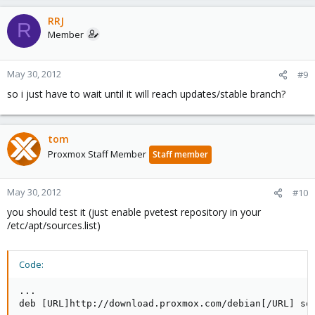
a
c
RRJ
R
t
Member
i
o
n
May 30, 2012
#9
s
so i just have to wait until it will reach updates/stable branch?
:
tom
Proxmox Staff Member
Staff member
May 30, 2012
#10
you should test it (just enable pvetest repository in your
/etc/apt/sources.list)
Code:
...

deb [URL]http://download.proxmox.com/debian[/URL] squ