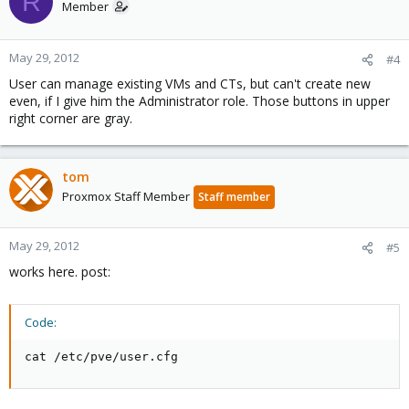
R
Member
May 29, 2012
#4
User can manage existing VMs and CTs, but can't create new
even, if I give him the Administrator role. Those buttons in upper
right corner are gray.
tom
Proxmox Staff Member
Staff member
May 29, 2012
#5
works here. post:
Code:
cat /etc/pve/user.cfg