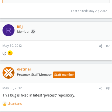
Last edited:
May 29, 2012
RRJ
R
Member
May 30, 2012
#7
up
dietmar
Proxmox Staff Member
Staff member
May 30, 2012
#8
This bug is fixed in latest 'pvetest' repository.
shantanu
R
e