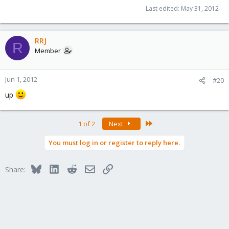
Last edited:
May 31, 2012
RRJ
R
Member
Jun 1, 2012
#20
up
Last
1 of 2
Next
You must log in or register to reply here.
Bluesky
LinkedIn
Reddit
Email
Link
Share: