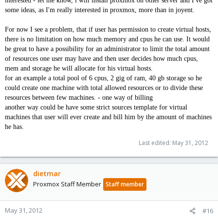
interested - let me know, i will install proxmox on other server and I've got
some ideas, as I'm really interested in proxmox, more than in joyent.
For now I see a problem, that if user has permission to create virtual hosts,
there is no limitation on how much memory and cpus he can use. It would
be great to have a possibility for an administrator to limit the total amount
of resources one user may have and then user decides how much cpus,
mem and storage he will allocate for his virtual hosts.
for an example a total pool of 6 cpus, 2 gig of ram, 40 gb storage so he
could create one machine with total allowed resources or to divide these
resources between few machines. - one way of billing
another way could be have some strict sources template for virtual
machines that user will ever create and bill him by the amount of machines
he has.
Last edited:
May 31, 2012
dietmar
Proxmox Staff Member
Staff member
May 31, 2012
#16