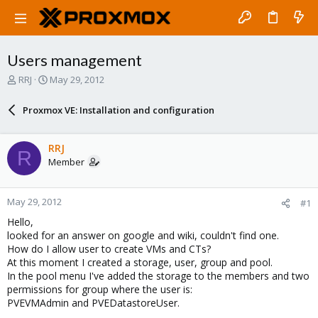
Users management
T
S
RRJ
May 29, 2012
h
t
r
a
Proxmox VE: Installation and configuration
e
r
a
t
d
d
RRJ
R
s
a
Member
t
t
a
e
r
May 29, 2012
#1
t
e
Hello,
r
looked for an answer on google and wiki, couldn't find one.
How do I allow user to create VMs and CTs?
At this moment I created a storage, user, group and pool.
In the pool menu I've added the storage to the members and two
permissions for group where the user is:
PVEVMAdmin and PVEDatastoreUser.