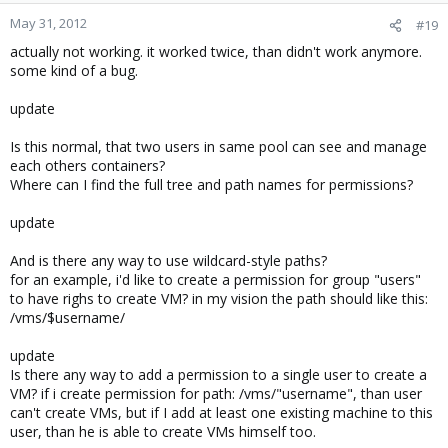
May 31, 2012
#19
actually not working. it worked twice, than didn't work anymore.
some kind of a bug.
update
Is this normal, that two users in same pool can see and manage
each others containers?
Where can I find the full tree and path names for permissions?
update
And is there any way to use wildcard-style paths?
for an example, i'd like to create a permission for group "users"
to have righs to create VM? in my vision the path should like this:
/vms/$username/
update
Is there any way to add a permission to a single user to create a
VM? if i create permission for path: /vms/"username", than user
can't create VMs, but if I add at least one existing machine to this
user, than he is able to create VMs himself too.