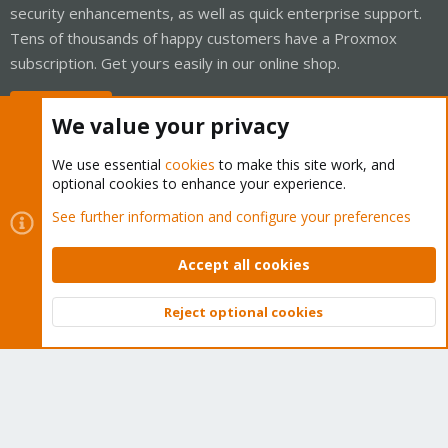
security enhancements, as well as quick enterprise support.
Tens of thousands of happy customers have a Proxmox
subscription. Get yours easily in our online shop.
Buy now!
We value your privacy
We use essential
cookies
to make this site work, and
optional cookies to enhance your experience.
Cookies
Proxmox Support Forum - Light Mode
See further information and configure your preferences
Contact us
Terms and rules
Privacy policy
Help
Home
R
S
Accept all cookies
S
®
Community platform by XenForo
© 2010-2026 XenForo Ltd.
Reject optional cookies
Top
Bott