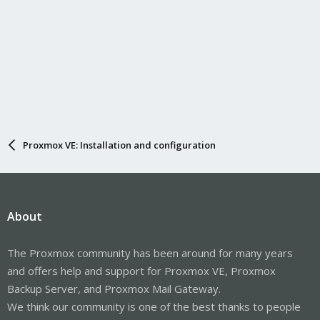
Proxmox VE: Installation and configuration
About
The Proxmox community has been around for many years
and offers help and support for Proxmox VE, Proxmox
Backup Server, and Proxmox Mail Gateway.
We think our community is one of the best thanks to people