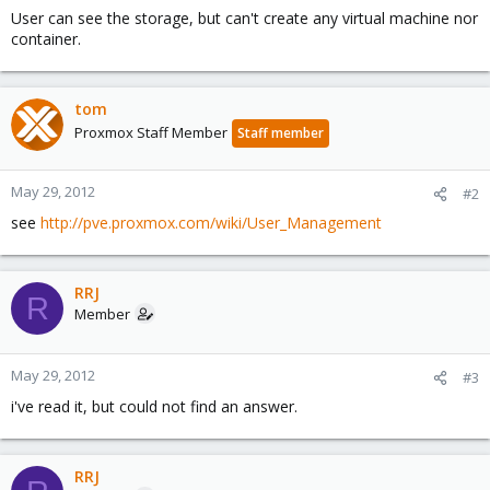
User can see the storage, but can't create any virtual machine nor
container.
tom
Proxmox Staff Member
Staff member
May 29, 2012
#2
see
http://pve.proxmox.com/wiki/User_Management
RRJ
R
Member
May 29, 2012
#3
i've read it, but could not find an answer.
RRJ