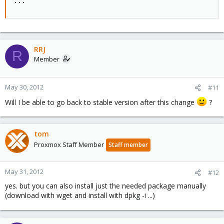
...
RRJ
R
Member
May 30, 2012
#11
Will I be able to go back to stable version after this change
?
tom
Proxmox Staff Member
Staff member
May 31, 2012
#12
yes. but you can also install just the needed package manually
(download with wget and install with dpkg -i ...)