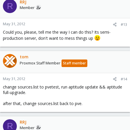
RRJ
R
Member
May 31, 2012
#13
Could you, please, tell me the way I can do this? Its semi-
production server, don't want to mess things up
tom
Proxmox Staff Member
Staff member
May 31, 2012
#14
change sources.list to pvetest, run aptitude update && aptitude
full-upgrade.
after that, change sources.list back to pve.
RRJ
R
Member