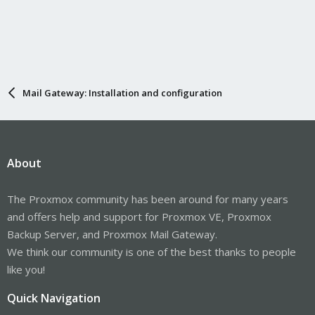
Mail Gateway: Installation and configuration
About
The Proxmox community has been around for many years
and offers help and support for Proxmox VE, Proxmox
Backup Server, and Proxmox Mail Gateway.
We think our community is one of the best thanks to people
like you!
Quick Navigation