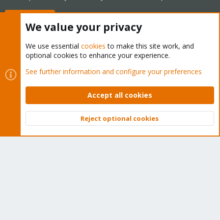
Buy now!
We value your privacy
We use essential
cookies
to make this site work, and
optional cookies to enhance your experience.
Cookies
Proxmox Support Forum - Light Mode
See further information and configure your preferences
Contact us
Terms and rules
Privacy policy
Help
Home
R
S
Accept all cookies
S
®
Community platform by XenForo
© 2010-2026 XenForo Ltd.
Reject optional cookies
Top
Bott