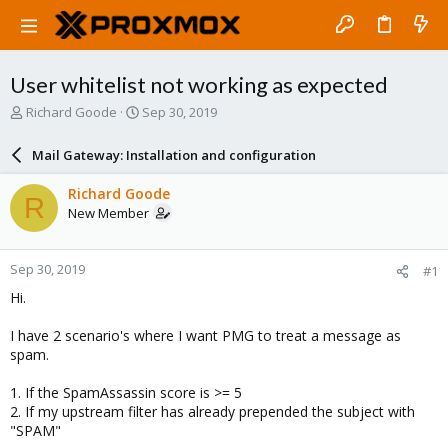
User whitelist not working as expected
T
S
Richard Goode
Sep 30, 2019
h
t
r
a
Mail Gateway: Installation and configuration
e
r
a
t
Richard Goode
R
d
d
New Member
s
a
t
t
a
e
Sep 30, 2019
#1
r
t
Hi.
e
r
I have 2 scenario's where I want PMG to treat a message as
spam.
1. If the SpamAssassin score is >= 5
2. If my upstream filter has already prepended the subject with
"SPAM"