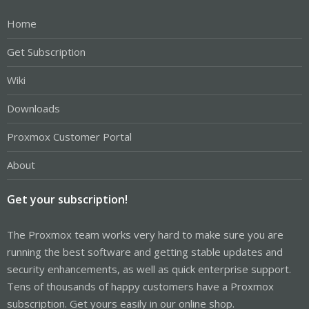
Home
Get Subscription
Wiki
Downloads
Proxmox Customer Portal
About
Get your subscription!
The Proxmox team works very hard to make sure you are
running the best software and getting stable updates and
security enhancements, as well as quick enterprise support.
Tens of thousands of happy customers have a Proxmox
subscription. Get yours easily in our online shop.