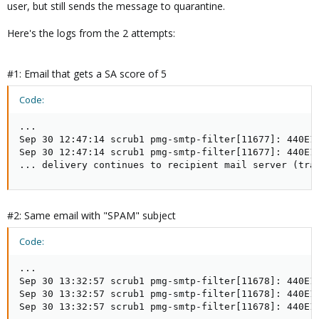
user, but still sends the message to quarantine.
Here's the logs from the 2 attempts:
#1: Email that gets a SA score of 5
Code:
...

Sep 30 12:47:14 scrub1 pmg-smtp-filter[11677]: 440E1
Sep 30 12:47:14 scrub1 pmg-smtp-filter[11677]: 440E15
... delivery continues to recipient mail server (tra
#2: Same email with "SPAM" subject
Code:
...

Sep 30 13:32:57 scrub1 pmg-smtp-filter[11678]: 440E1
Sep 30 13:32:57 scrub1 pmg-smtp-filter[11678]: 440E15
Sep 30 13:32:57 scrub1 pmg-smtp-filter[11678]: 440E1