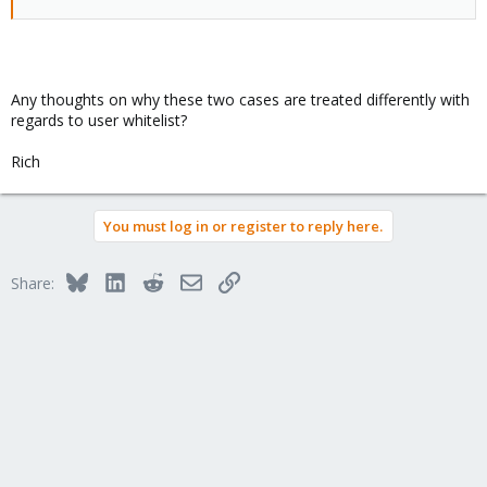
Any thoughts on why these two cases are treated differently with
regards to user whitelist?
Rich
You must log in or register to reply here.
Bluesky
LinkedIn
Reddit
Email
Link
Share: