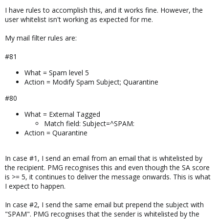
I have rules to accomplish this, and it works fine. However, the
user whitelist isn't working as expected for me.
My mail filter rules are:
#81
What = Spam level 5
Action = Modify Spam Subject; Quarantine
#80
What = External Tagged
Match field: Subject=^SPAM:
Action = Quarantine
In case #1, I send an email from an email that is whitelisted by
the recipient. PMG recognises this and even though the SA score
is >= 5, it continues to deliver the message onwards. This is what
I expect to happen.
In case #2, I send the same email but prepend the subject with
"SPAM". PMG recognises that the sender is whitelisted by the