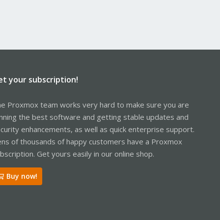
et your subscription!
e Proxmox team works very hard to make sure you are
nning the best software and getting stable updates and
curity enhancements, as well as quick enterprise support.
ns of thousands of happy customers have a Proxmox
bscription. Get yours easily in our online shop.
Buy now!