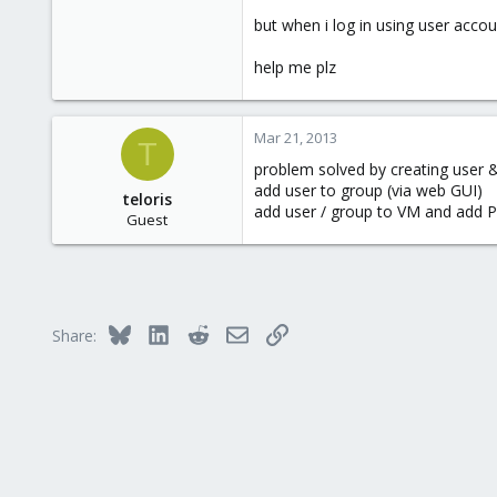
but when i log in using user accou
help me plz
Mar 21, 2013
T
problem solved by creating user 
add user to group (via web GUI)
teloris
add user / group to VM and add 
Guest
Bluesky
LinkedIn
Reddit
Email
Link
Share: