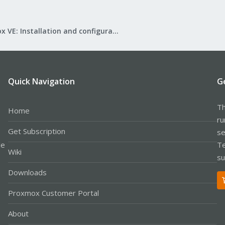
Proxmox VE: Installation and configuration
Quick Navigation
G
Th
Home
ru
Get Subscription
se
le
Te
Wiki
su
Downloads
Proxmox Customer Portal
About