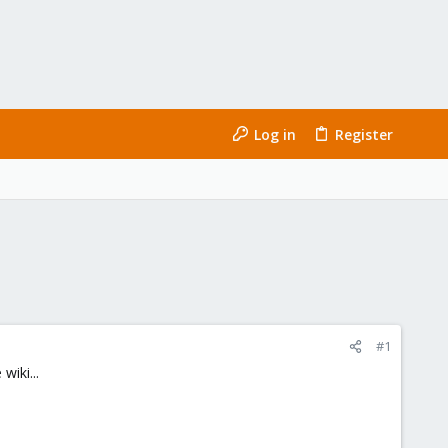
Log in
Register
#1
wiki...