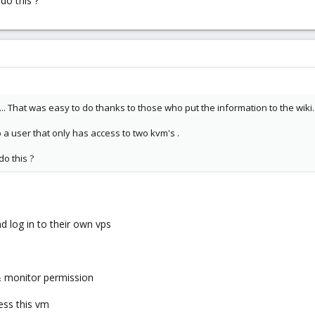
do this ?
. That was easy to do thanks to those who put the information to the wiki..
 a user that only has access to two kvm's .
o this ?
nd log in to their own vps
 & monitor permission
ess this vm