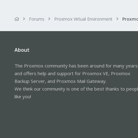
Forums
Proxmox Virtual Environment
About
The Proxmox community has been around for many years
and offers help and support for Proxmox VE, Proxmox
Backup Server, and Proxmox Mail Gateway.
We think our community is one of the best thanks to peop
like you!