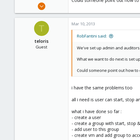
Could someone point out how to 
e
May 24, 2012
r
2,106
124
Mar 10, 2013
T
133
Boston,Mass
RobFantini said:
teloris
Guest
We've set up admin and auditors..
What we want to do next is set up
Could someone point out how to d
i have the same problems too
all i need is user can start, stop a
what i have done so far :
- create a user
- create a group with start, stop
- add user to this group
- create vm and add group to acc