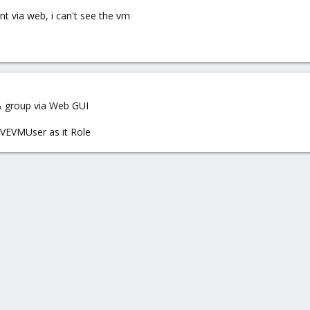
nt via web, i can't see the vm
& group via Web GUI
PVEVMUser as it Role