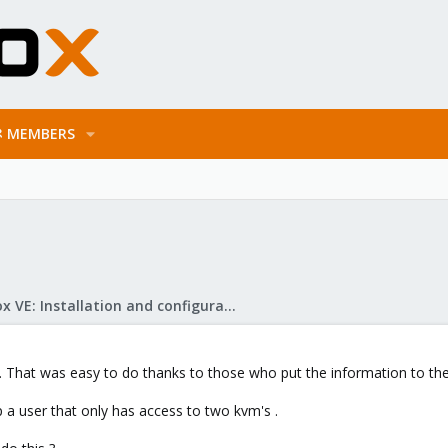
MEMBERS
Proxmox VE: Installation and configuration
. That was easy to do thanks to those who put the information to the 
 a user that only has access to two kvm's .