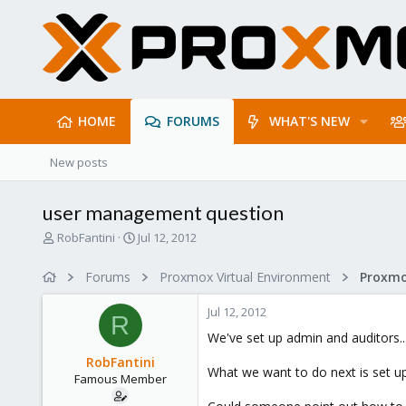
HOME
FORUMS
WHAT'S NEW
New posts
user management question
T
S
RobFantini
Jul 12, 2012
h
t
r
a
Forums
Proxmox Virtual Environment
e
r
a
t
Jul 12, 2012
d
d
R
s
a
We've set up admin and auditors..
t
t
RobFantini
a
e
What we want to do next is set up
Famous Member
r
t