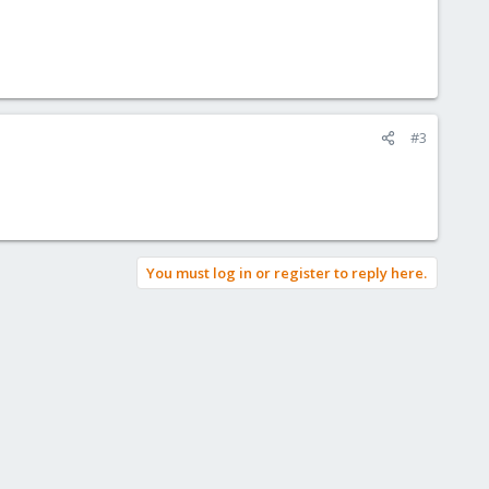
#3
You must log in or register to reply here.