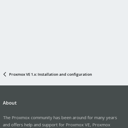
Proxmox VE 1.x: Installation and configuration
About
The Proxmox community has been around for many years
and offers help and support for Proxmox VE, Proxmox