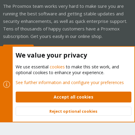
The Proxmox team works very hard to make sure you are
running the best software and getting stable updates and
security enhancements, as well as quick enterprise support.
Tens of thousands of happy customers have a Proxmox
subscription. Get yours easily in our online shop.
Buy now!
We value your privacy
We use essential
cookies
to make this site work, and
optional cookies to enhance your experience.
Cookies
Proxmox Support Forum - Light Mode
See further information and configure your preferences
Contact us
Terms and rules
Privacy policy
Help
Home
R
S
Accept all cookies
S
®
Community platform by XenForo
© 2010-2026 XenForo Ltd.
Reject optional cookies
Top
Bott