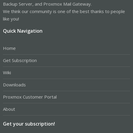
Backup Server, and Proxmox Mail Gateway.
We think our community is one of the best thanks to people
like you!
Quick Navigation
Home
Get Subscription
Wiki
Downloads
Proxmox Customer Portal
About
Get your subscription!