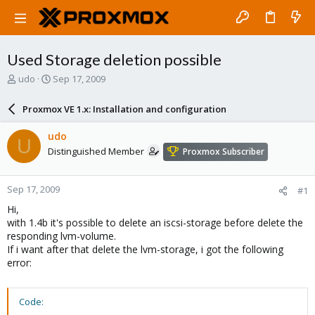
Used Storage deletion possible
T
S
udo
Sep 17, 2009
h
t
r
a
Proxmox VE 1.x: Installation and configuration
e
r
a
t
udo
U
d
d
Distinguished Member
Proxmox Subscriber
s
a
t
t
a
e
Sep 17, 2009
#1
r
t
Hi,
e
with 1.4b it's possible to delete an iscsi-storage before delete the
r
responding lvm-volume.
If i want after that delete the lvm-storage, i got the following
error:
Code: