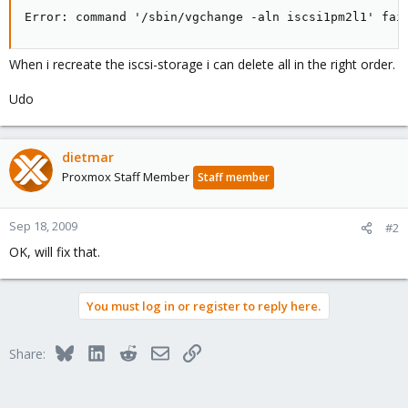
Error: command '/sbin/vgchange -aln iscsi1pm2l1' fai
When i recreate the iscsi-storage i can delete all in the right order.
Udo
dietmar
Proxmox Staff Member
Staff member
Sep 18, 2009
#2
OK, will fix that.
You must log in or register to reply here.
Bluesky
LinkedIn
Reddit
Email
Link
Share: