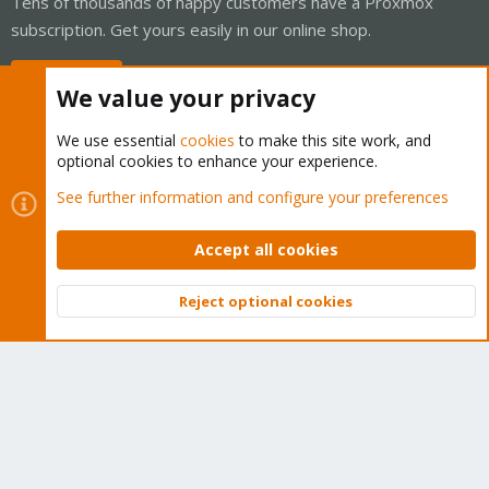
Tens of thousands of happy customers have a Proxmox
subscription. Get yours easily in our online shop.
Buy now!
We value your privacy
We use essential
cookies
to make this site work, and
optional cookies to enhance your experience.
Cookies
Proxmox Support Forum - Light Mode
See further information and configure your preferences
Contact us
Terms and rules
Privacy policy
Help
Home
R
S
Accept all cookies
S
®
Community platform by XenForo
© 2010-2026 XenForo Ltd.
Reject optional cookies
Top
Bott