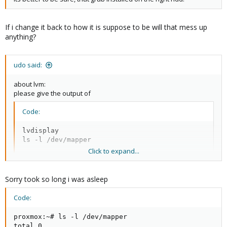
If i change it back to how it is suppose to be will that mess up
anything?
udo said:
about lvm:
please give the output of
Code:
lvdisplay

ls -l /dev/mapper
Click to expand...
Udo
Sorry took so long i was asleep
Code:
proxmox:~# ls -l /dev/mapper

total 0
