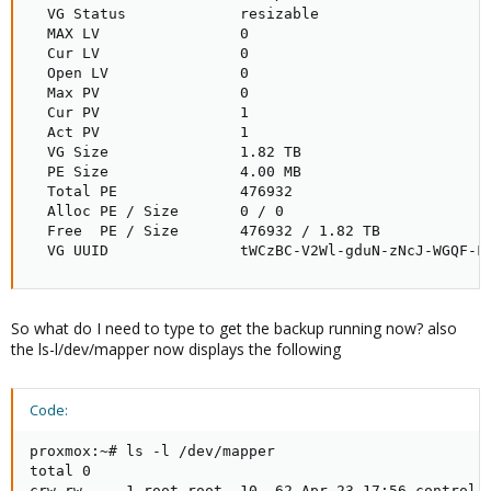
  VG Status             resizable

  MAX LV                0

  Cur LV                0

  Open LV               0

  Max PV                0

  Cur PV                1

  Act PV                1

  VG Size               1.82 TB

  PE Size               4.00 MB

  Total PE              476932

  Alloc PE / Size       0 / 0   

  Free  PE / Size       476932 / 1.82 TB

  VG UUID               tWCzBC-V2Wl-gduN-zNcJ-WGQF-F
So what do I need to type to get the backup running now? also
the ls-l/dev/mapper now displays the following
Code:
proxmox:~# ls -l /dev/mapper

total 0

crw-rw---- 1 root root  10, 62 Apr 23 17:56 control
