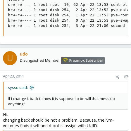
crw-rw---- 1 root root  10, 62 Apr 22 13:53 control

brw-rw---- 1 root disk 254,  2 Apr 22 13:53 pve-data

brw-rw---- 1 root disk 254,  1 Apr 22 13:53 pve-root

brw-rw---- 1 root disk 254,  0 Apr 22 13:53 pve-swap

brw-rw---- 1 root disk 254,  3 Apr 22 21:00 second--
udo
U
Distinguished Member
Proxmox Subscriber
Apr 23, 2011
#7
syssu said:
If i change it back to how it is suppose to be will that mess up
anything?
Hi,
changing back should be not a problem. Because, the lvm-
volumes finds itself and /boot is assign with UUID.