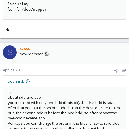
lvdisplay

  Alloc PE / Size       204800 / 800.00 GB

ls -l /dev/mapper
  Free  PE / Size       272132 / 1.04 TB

  VG UUID               tWCzBC-V2Wl-gduN-zNcJ-WGQF
So i tried to run the following line and got the following error. any
Udo
ideas?
syssu
Code:
S
New Member
proxmox:~# mkfs.ext4 /dev/second-lvm/backup

mke2fs 1.41.3 (12-Oct-2008)

Apr 23, 2011
#6
Could not stat /dev/second-lvm/backup --- No such f
udo said:
The device apparently does not exist; did you spec
Hi,
about sda and sdb:
you installed with only one hdd (thats ok). the first hdd is sda.
After that you put the second hdd, but at the device-order (on the
bus) the second hdd is before the pve-hdd, so after reboot the
pve-hdd became sdb.
Perhaps you can change the order in the bios, or switch the slot.
Its better to be sure, that grub installed on the right hdd.