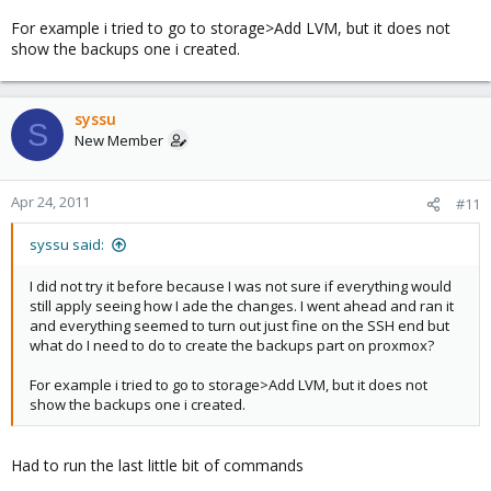
Code:
For example i tried to go to storage>Add LVM, but it does not
show the backups one i created.
proxmox:~# ls -l /dev/mapper

total 0

crw-rw---- 1 root root  10, 62 Apr 23 17:56 control
syssu
brw-rw---- 1 root disk 254,  2 Apr 23 17:56 pve-dat
S
New Member
brw-rw---- 1 root disk 254,  1 Apr 23 17:56 pve-roo
brw-rw---- 1 root disk 254,  0 Apr 23 17:56 pve-sw
Apr 24, 2011
#11
Thank you in advance!
syssu said:
I did not try it before because I was not sure if everything would
still apply seeing how I ade the changes. I went ahead and ran it
and everything seemed to turn out just fine on the SSH end but
what do I need to do to create the backups part on proxmox?
For example i tried to go to storage>Add LVM, but it does not
show the backups one i created.
Had to run the last little bit of commands