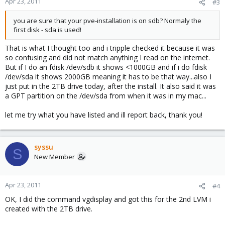
Apr 23, 2011
#3
you are sure that your pve-installation is on sdb? Normaly the
first disk - sda is used!
That is what I thought too and i tripple checked it because it was
so confusing and did not match anything I read on the internet.
But if I do an fdisk /dev/sdb it shows <1000GB and if i do fdisk
/dev/sda it shows 2000GB meaning it has to be that way...also I
just put in the 2TB drive today, after the install. It also said it was
a GPT partition on the /dev/sda from when it was in my mac...
let me try what you have listed and ill report back, thank you!
syssu
S
New Member
Apr 23, 2011
#4
OK, I did the command vgdisplay and got this for the 2nd LVM i
created with the 2TB drive.