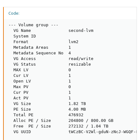
Code:
--- Volume group ---

  VG Name               second-lvm

  System ID             

  Format                lvm2

  Metadata Areas        1

  Metadata Sequence No  4

  VG Access             read/write

  VG Status             resizable

  MAX LV                0

  Cur LV                1

  Open LV               1

  Max PV                0

  Cur PV                1

  Act PV                1

  VG Size               1.82 TB

  PE Size               4.00 MB

  Total PE              476932

  Alloc PE / Size       204800 / 800.00 GB

  Free  PE / Size       272132 / 1.04 TB

  VG UUID               tWCzBC-V2Wl-gduN-zNcJ-WGQF-F