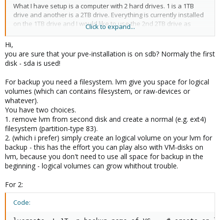
What I have setup is a computer with 2 hard drives. 1 is a 1TB
drive and another is a 2TB drive. Everything is currently installed
on the 1TB drive and I would like to use the 2nd 2TB drive as
Click to expand...
strictly for backups. So far I know the following;
Hi,
- 2TB (that i want to use for backup) is /dev/sda
you are sure that your pve-installation is on sdb? Normaly the first
- 1TB (with everything install on as of now) is /dev/sdb
disk - sda is used!
- I created a 2nd LVM and added the 2TB drive but in the proxmox
disk setup I can only choose to use it vm disks and not as
For backup you need a filesystem. lvm give you space for logical
backups.
volumes (which can contains filesystem, or raw-devices or
whatever).
Thank you in advance!
You have two choices.
1. remove lvm from second disk and create a normal (e.g. ext4)
filesystem (partition-type 83).
2. (which i prefer) simply create an logical volume on your lvm for
backup - this has the effort you can play also with VM-disks on
lvm, because you don't need to use all space for backup in the
beginning - logical volumes can grow whithout trouble.
For 2:
Code: