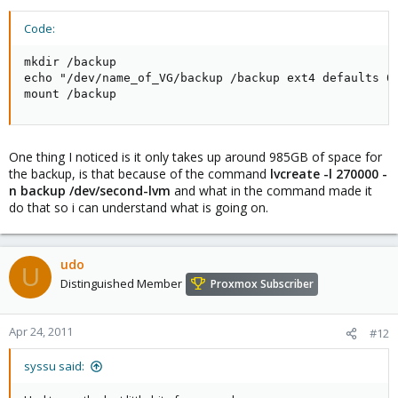
Code:
mkdir /backup

echo "/dev/name_of_VG/backup /backup ext4 defaults 0 
mount /backup
One thing I noticed is it only takes up around 985GB of space for
the backup, is that because of the command
lvcreate -l 270000 -
n backup /dev/second-lvm
and what in the command made it
do that so i can understand what is going on.
udo
U
Distinguished Member
Proxmox Subscriber
Apr 24, 2011
#12
syssu said: