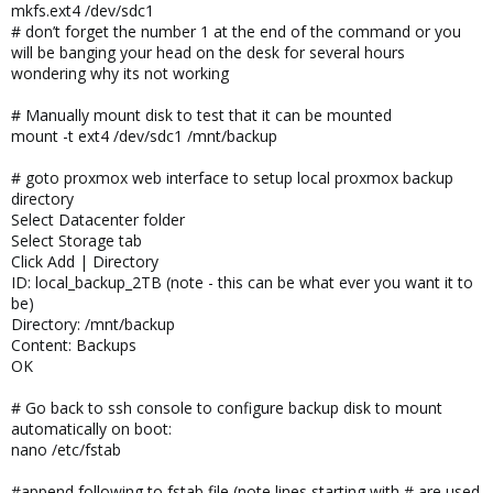
mkfs.ext4 /dev/sdc1
# don’t forget the number 1 at the end of the command or you
will be banging your head on the desk for several hours
wondering why its not working
# Manually mount disk to test that it can be mounted
mount -t ext4 /dev/sdc1 /mnt/backup
# goto proxmox web interface to setup local proxmox backup
directory
Select Datacenter folder
Select Storage tab
Click Add | Directory
ID: local_backup_2TB (note - this can be what ever you want it to
be)
Directory: /mnt/backup
Content: Backups
OK
# Go back to ssh console to configure backup disk to mount
automatically on boot:
nano /etc/fstab
#append following to fstab file (note lines starting with # are used