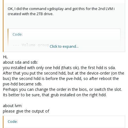
OK, I did the command vgdisplay and got this for the 2nd LVM i
created with the 2TB drive.
Code:
--- Volume group ---

Click to expand...
  VG Name               second-lvm

  System ID             

Hi,
  Format                lvm2

about sda and sdb:
  Metadata Areas        1

you installed with only one hdd (thats ok). the first hdd is sda.
  Metadata Sequence No  4

After that you put the second hdd, but at the device-order (on the
  VG Access             read/write

bus) the second hdd is before the pve-hdd, so after reboot the
  VG Status             resizable

pve-hdd became sdb.
  MAX LV                0

Perhaps you can change the order in the bios, or switch the slot.
  Cur LV                1

Its better to be sure, that grub installed on the right hdd.
  Open LV               1

  Max PV                0

about lvm:
  Cur PV                1

please give the output of
  Act PV                1

  VG Size               1.82 TB

Code:
  PE Size               4.00 MB

  Total PE              476932
