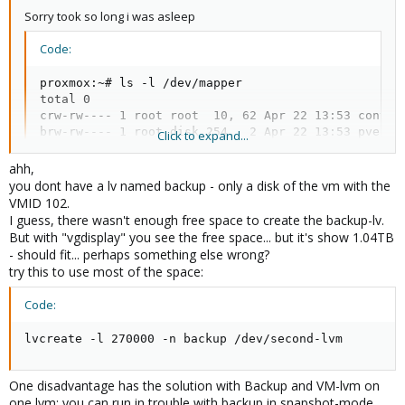
Sorry took so long i was asleep
Code:
proxmox:~# ls -l /dev/mapper

total 0

crw-rw---- 1 root root  10, 62 Apr 22 13:53 control
brw-rw---- 1 root disk 254,  2 Apr 22 13:53 pve-dat
Click to expand...
brw-rw---- 1 root disk 254,  1 Apr 22 13:53 pve-roo
brw-rw---- 1 root disk 254,  0 Apr 22 13:53 pve-swa
ahh,
brw-rw---- 1 root disk 254,  3 Apr 22 21:00 second
you dont have a lv named backup - only a disk of the vm with the
VMID 102.
I guess, there wasn't enough free space to create the backup-lv.
But with "vgdisplay" you see the free space... but it's show 1.04TB
- should fit... perhaps something else wrong?
try this to use most of the space:
Code:
lvcreate -l 270000 -n backup /dev/second-lvm
One disadvantage has the solution with Backup and VM-lvm on
one lvm: you can run in trouble with backup in snapshot-mode,