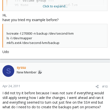
  --- Volume group ---

  VG Name               second-lvm

Click to expand...
  System ID             

  Format                lvm2

Hi,
  Metadata Areas        1

have you tried my example before?
  Metadata Sequence No  5

  VG Access             read/write

  VG Status             resizable

lvcreate -l 270000 -n backup /dev/second-lvm
  MAX LV                0

ls -l /dev/mapper
  Cur LV                0

mkfs.ext4 /dev/second-lvm/backup
  Open LV               0

  Max PV                0

Udo
  Cur PV                1

  Act PV                1

  VG Size               1.82 TB

  PE Size               4.00 MB

syssu
S
  Total PE              476932

New Member
  Alloc PE / Size       0 / 0   

  Free  PE / Size       476932 / 1.82 TB

  VG UUID               tWCzBC-V2Wl-gduN-zNcJ-WGQF
Apr 24, 2011
#10
I did not try it before because I was not sure if everything would
So what do I need to type to get the backup running now? also
still apply seeing how I ade the changes. I went ahead and ran it
the ls-l/dev/mapper now displays the following
and everything seemed to turn out just fine on the SSH end but
what do I need to do to create the backups part on proxmox?