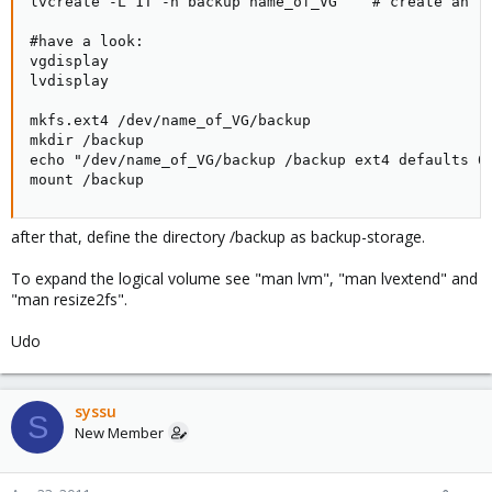
lvcreate -L 1T -n backup name_of_VG    # create an lo
#have a look:

vgdisplay

lvdisplay

mkfs.ext4 /dev/name_of_VG/backup

mkdir /backup

echo "/dev/name_of_VG/backup /backup ext4 defaults 0 
mount /backup
after that, define the directory /backup as backup-storage.
To expand the logical volume see "man lvm", "man lvextend" and
"man resize2fs".
Udo
syssu
S
New Member