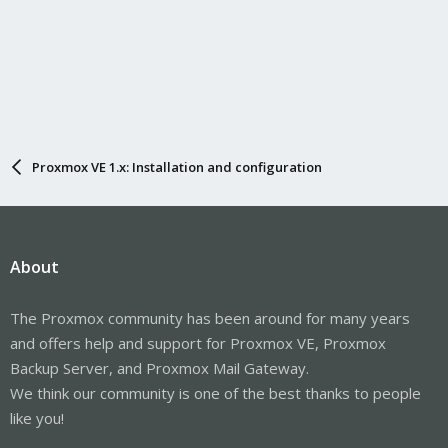
Proxmox VE 1.x: Installation and configuration
About
The Proxmox community has been around for many years
and offers help and support for Proxmox VE, Proxmox
Backup Server, and Proxmox Mail Gateway.
We think our community is one of the best thanks to people
like you!