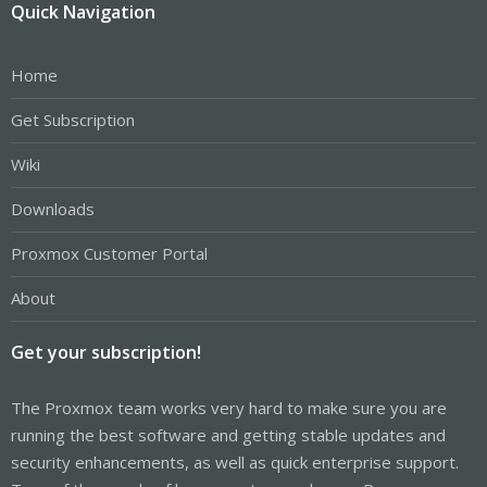
Quick Navigation
Home
Get Subscription
Wiki
Downloads
Proxmox Customer Portal
About
Get your subscription!
The Proxmox team works very hard to make sure you are
running the best software and getting stable updates and
security enhancements, as well as quick enterprise support.