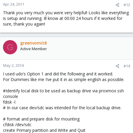
Apr 24, 2011
#13
Thank you very much you were very helpful! Looks like everything
is setup and running. Ill know at 00:00 24 hours if it worked for
sure, thank you again!
greenvomit8
G
Active Member
May 2, 2014
#14
I used udo’s Option 1 and did the following and it worked.
For Dummies like me I’ve put it in as simple english as possible.
#Identify local disk to be used as backup drive via proxmox ssh
console
fdisk -l
# In our case dev/sdc was intended for the local backup drive.
# format and prepare disk for mounting
cfdisk /dev/sdc
create Primary partition and Write and Quit