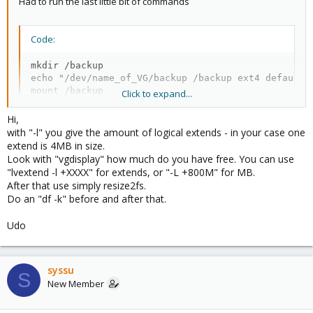
Had to run the last little bit of commands
Code:
mkdir /backup

echo "/dev/name_of_VG/backup /backup ext4 defaults
mount /backup
Click to expand...
Hi,
One thing I noticed is it only takes up around 985GB of space for
with "-l" you give the amount of logical extends - in your case one
the backup, is that because of the command
lvcreate -l 270000 -
extend is 4MB in size.
n backup /dev/second-lvm
and what in the command made it do
Look with "vgdisplay" how much do you have free. You can use
that so i can understand what is going on.
"lvextend -l +XXXX" for extends, or "-L +800M" for MB.
After that use simply resize2fs.
Do an "df -k" before and after that.
Udo
syssu
S
New Member