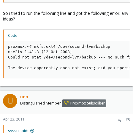
So i tried to run the following line and got the following error. any
ideas?
Code:
proxmox:~# mkfs.ext4 /dev/second-lvm/backup

mke2fs 1.41.3 (12-Oct-2008)

Could not stat /dev/second-lvm/backup --- No such fil
The device apparently does not exist; did you specif
udo
U
Distinguished Member
Proxmox Subscriber
Apr 23, 2011
#5
syssu said: