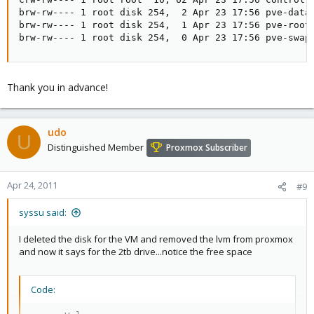
brw-rw---- 1 root disk 254,  2 Apr 23 17:56 pve-data

brw-rw---- 1 root disk 254,  1 Apr 23 17:56 pve-root

brw-rw---- 1 root disk 254,  0 Apr 23 17:56 pve-swap
Thank you in advance!
udo
U
Distinguished Member
Proxmox Subscriber
Apr 24, 2011
#9
syssu said:
I deleted the disk for the VM and removed the lvm from proxmox
and now it says for the 2tb drive...notice the free space
Code: