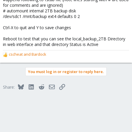
for comments and are ignored)
# automount internal 2TB backup disk
/dev/sdc1 /mnt/backup ext4 defaults 0 2
Ctrl-X to quit and Y to save changes
Reboot to test that you can see the local_backup_2TB Directory
in web interface and that directory Status is Active
cscheat
and
Bardock
R
e
a
You must log in or register to reply here.
c
t
i
Bluesky
LinkedIn
Reddit
Email
Link
Share:
o
n
s
: