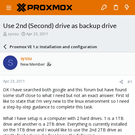
Use 2nd (Second) drive as backup drive
T
S
syssu
Apr 23, 2011
h
t
r
a
Proxmox VE 1.x: Installation and configuration
e
r
a
t
syssu
S
d
d
New Member
s
a
t
t
a
e
Apr 23, 2011
#1
r
t
OK I have searched both google and this forum but have found
e
some stuff close to what I need but not an exact answer. First Id
r
like to state that I'm very new to the linux environment so I need
a step-by-step guidance to complete this task.
What I have setup is a computer with 2 hard drives. 1 is a 1TB
drive and another is a 2TB drive. Everything is currently installed
on the 1TB drive and I would like to use the 2nd 2TB drive as