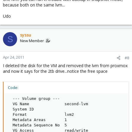
because both on the same lvm...
Udo
syssu
S
New Member
Apr 24, 2011
#8
I deleted the disk for the VM and removed the lvm from proxmox
and now it says for the 2tb drive...notice the free space
Code:
  --- Volume group ---

  VG Name               second-lvm

  System ID             

  Format                lvm2

  Metadata Areas        1

  Metadata Sequence No  5

  VG Access             read/write
