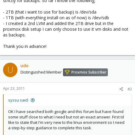
strictly for backups. So far I know the following;
- 2TB (that i want to use for backup) is /dev/sda
- 1TB (with everything install on as of now) is /dev/sdb
- I created a 2nd LVM and added the 2TB drive but in the
proxmox disk setup I can only choose to use it vm disks and not
as backups.
Thank you in advance!
udo
U
Distinguished Member
Proxmox Subscriber
Apr 23, 2011
#2
syssu said:
OK I have searched both google and this forum but have found
some stuff close to what I need but not an exact answer. First Id
like to state that I'm very new to the linux environment so I need
a step-by-step guidance to complete this task.