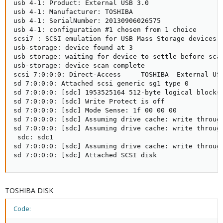
usb 4-1: Product: External USB 3.0

usb 4-1: Manufacturer: TOSHIBA

usb 4-1: SerialNumber: 20130906026575

usb 4-1: configuration #1 chosen from 1 choice

scsi7 : SCSI emulation for USB Mass Storage devices

usb-storage: device found at 3

usb-storage: waiting for device to settle before scan
usb-storage: device scan complete

scsi 7:0:0:0: Direct-Access     TOSHIBA  External USB
sd 7:0:0:0: Attached scsi generic sg1 type 0

sd 7:0:0:0: [sdc] 1953525164 512-byte logical blocks:
sd 7:0:0:0: [sdc] Write Protect is off

sd 7:0:0:0: [sdc] Mode Sense: 1f 00 00 00

sd 7:0:0:0: [sdc] Assuming drive cache: write through
sd 7:0:0:0: [sdc] Assuming drive cache: write through
 sdc: sdc1

sd 7:0:0:0: [sdc] Assuming drive cache: write through
sd 7:0:0:0: [sdc] Attached SCSI disk
TOSHIBA DISK
Code: