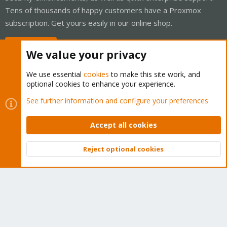
Tens of thousands of happy customers have a Proxmox
subscription. Get yours easily in our online shop.
Buy now!
We value your privacy
We use essential
cookies
to make this site work, and
optional cookies to enhance your experience.
Cookies
Proxmox Support Forum - Light Mode
See further information and configure your preferences
Contact us
Terms and rules
Privacy policy
Help
Home
R
S
Accept all cookies
S
®
Community platform by XenForo
© 2010-2026 XenForo Ltd.
Reject optional cookies
Top
Bott