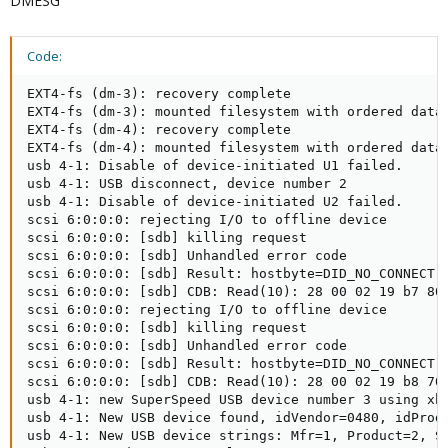
DMESG
Code:
EXT4-fs (dm-3): recovery complete

EXT4-fs (dm-3): mounted filesystem with ordered data 
EXT4-fs (dm-4): recovery complete

EXT4-fs (dm-4): mounted filesystem with ordered data 
usb 4-1: Disable of device-initiated U1 failed.

usb 4-1: USB disconnect, device number 2

usb 4-1: Disable of device-initiated U2 failed.

scsi 6:0:0:0: rejecting I/O to offline device

scsi 6:0:0:0: [sdb] killing request

scsi 6:0:0:0: [sdb] Unhandled error code

scsi 6:0:0:0: [sdb] Result: hostbyte=DID_NO_CONNECT d
scsi 6:0:0:0: [sdb] CDB: Read(10): 28 00 02 19 b7 80 
scsi 6:0:0:0: rejecting I/O to offline device

scsi 6:0:0:0: [sdb] killing request

scsi 6:0:0:0: [sdb] Unhandled error code

scsi 6:0:0:0: [sdb] Result: hostbyte=DID_NO_CONNECT d
scsi 6:0:0:0: [sdb] CDB: Read(10): 28 00 02 19 b8 70 
usb 4-1: new SuperSpeed USB device number 3 using xhc
usb 4-1: New USB device found, idVendor=0480, idProdu
usb 4-1: New USB device strings: Mfr=1, Product=2, Se