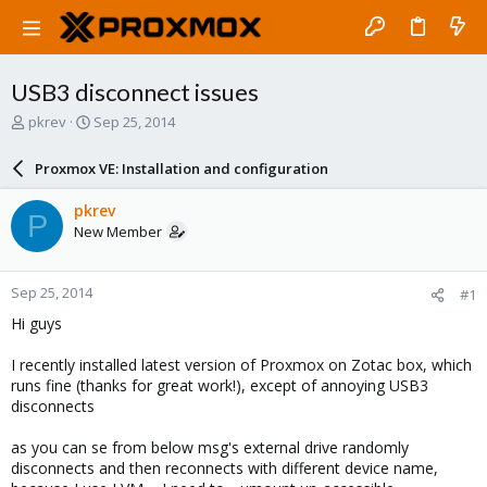
USB3 disconnect issues
T
S
pkrev
Sep 25, 2014
h
t
r
a
Proxmox VE: Installation and configuration
e
r
a
t
pkrev
P
d
d
New Member
s
a
t
t
a
e
Sep 25, 2014
#1
r
t
Hi guys
e
r
I recently installed latest version of Proxmox on Zotac box, which
runs fine (thanks for great work!), except of annoying USB3
disconnects
as you can se from below msg's external drive randomly
disconnects and then reconnects with different device name,