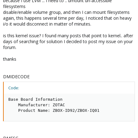
because I use LVM ... I need to .. umount un-accessible
filesystems
disable/enable volume group, and then I can mount filesystems
again, this happens several time per day, I noticed that on heavy
i/o it would disconnect in matter of minutes.
is this kernel issue? I found many posts that point to kernel.. after
days of searching for solution I decided to post my issue on your
forum.
thanks
DMIDECODE
Code:
Base Board Information

    Manufacturer: ZOTAC

    Product Name: ZBOX-ID92/ZBOX-IQ01