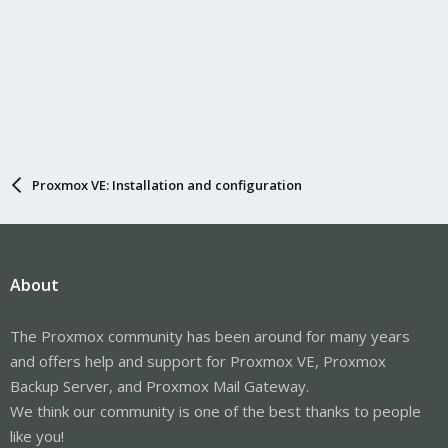
Proxmox VE: Installation and configuration
About
The Proxmox community has been around for many years
and offers help and support for Proxmox VE, Proxmox
Backup Server, and Proxmox Mail Gateway.
We think our community is one of the best thanks to people
like you!