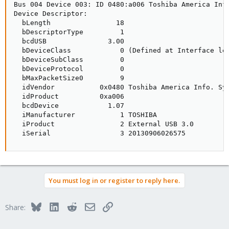
Bus 004 Device 003: ID 0480:a006 Toshiba America Info
Device Descriptor:

  bLength                18

  bDescriptorType         1

  bcdUSB               3.00

  bDeviceClass            0 (Defined at Interface lev
  bDeviceSubClass         0 

  bDeviceProtocol         0 

  bMaxPacketSize0         9

  idVendor           0x0480 Toshiba America Info. Sys
  idProduct          0xa006 

  bcdDevice            1.07

  iManufacturer           1 TOSHIBA

  iProduct                2 External USB 3.0

  iSerial                 3 20130906026575
You must log in or register to reply here.
Bluesky
LinkedIn
Reddit
Email
Link
Share: