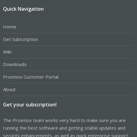
Quick Navigation
Home
Get Subscription
Wiki
Downloads
Proxmox Customer Portal
About
Get your subscription!
The Proxmox team works very hard to make sure you are
running the best software and getting stable updates and
security enhancements, as well as quick enterprise support.