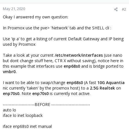
May 21, 2020
#2
Okay I answered my own question:
In Proxmox use the pve> 'Network' tab and the SHELL cli :
Use 'ip a' to get a listing of current Default Gateway and IP being
used by Proxmox
Take a look at your current
/etc/network/interfaces
(use nano
but dont change stuff here, CTR X without saving), notice here in
this example that interfaces use
enp68s0
and is bridge ported to
vmbr0.
I want to be able to swap/change
enp68s0
(A fast
10G
Aquantia
nic currently 'taken' by the proxmox host) to a
2.5G Realtek
on
enp70s0.
Note
enp70s0
is currently not active.
----------------------BEFORE ---------------------------
auto lo
iface lo inet loopback
iface enp68s0 inet manual