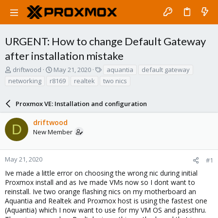
URGENT: How to change Default Gateway
after installation mistake
T
S
T
driftwood
May 21, 2020
aquantia
default gateway
h
t
a
networking
r8169
realtek
two nics
r
a
g
e
r
s
a
Proxmox VE: Installation and configuration
t
d
d
s
a
driftwood
D
t
t
New Member
a
e
r
t
May 21, 2020
#1
e
Ive made a little error on choosing the wrong nic during initial
r
Proxmox install and as Ive made VMs now so I dont want to
reinstall. Ive two orange flashing nics on my motherboard an
Aquantia and Realtek and Proxmox host is using the fastest one
(Aquantia) which I now want to use for my VM OS and passthru.