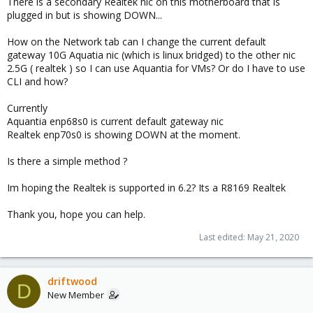
There is a secondary Realtek nic on this motherboard that is
plugged in but is showing DOWN...
How on the Network tab can I change the current default
gateway 10G Aquatia nic (which is linux bridged) to the other nic
2.5G ( realtek ) so I can use Aquantia for VMs? Or do I have to use
CLI and how?
Currently
Aquantia enp68s0 is current default gateway nic
Realtek enp70s0 is showing DOWN at the moment.
Is there a simple method ?
Im hoping the Realtek is supported in 6.2? Its a R8169 Realtek
Thank you, hope you can help.
Last edited:
May 21, 2020
driftwood
D
New Member