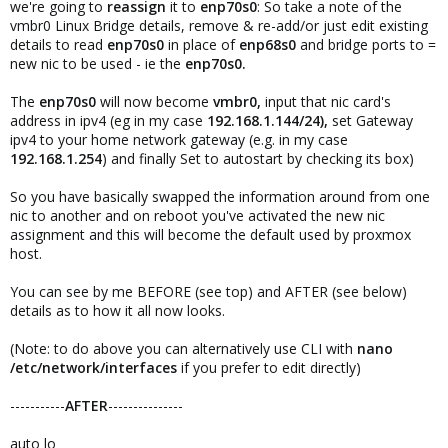
we're going to
reassign
it to
enp70s0
: So take a note of the
vmbr0 Linux Bridge details, remove & re-add/or just edit existing
details to read
enp70s0
in place of
enp68s0
and bridge ports to =
new nic to be used - ie the
enp70s0.
The
enp70s0
will now become
vmbr0,
input that nic card's
address in ipv4 (eg in my case
192.168.1.144/24),
set Gateway
ipv4 to your home network gateway (e.g. in my case
192.168.1.254
) and finally Set to autostart by checking its box)
So you have basically swapped the information around from one
nic to another and on reboot you've activated the new nic
assignment and this will become the default used by proxmox
host.
You can see by me BEFORE (see top) and AFTER (see below)
details as to how it all now looks.
(Note: to do above you can alternatively use CLI with
nano
/etc/network/interfaces
if you prefer to edit directly)
-----------
AFTER
---------------
auto lo