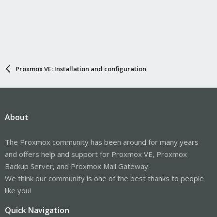
Proxmox VE: Installation and configuration
About
The Proxmox community has been around for many years
and offers help and support for Proxmox VE, Proxmox
Backup Server, and Proxmox Mail Gateway.
We think our community is one of the best thanks to people
like you!
Quick Navigation