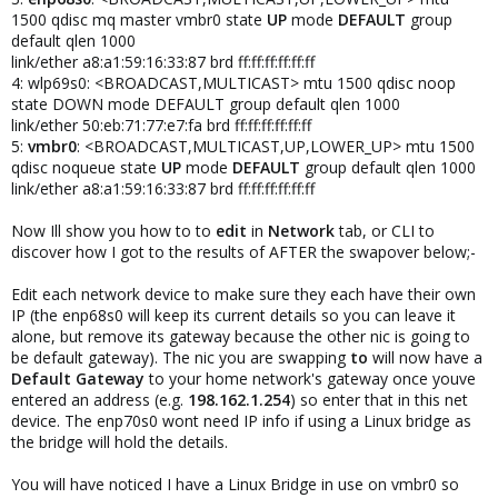
1500 qdisc mq master vmbr0 state
UP
mode
DEFAULT
group
default qlen 1000
link/ether a8:a1:59:16:33:87 brd ff:ff:ff:ff:ff:ff
4: wlp69s0: <BROADCAST,MULTICAST> mtu 1500 qdisc noop
state DOWN mode DEFAULT group default qlen 1000
link/ether 50:eb:71:77:e7:fa brd ff:ff:ff:ff:ff:ff
5:
vmbr0
: <BROADCAST,MULTICAST,UP,LOWER_UP> mtu 1500
qdisc noqueue state
UP
mode
DEFAULT
group default qlen 1000
link/ether a8:a1:59:16:33:87 brd ff:ff:ff:ff:ff:ff
Now Ill show you how to to
edit
in
Network
tab, or CLI to
discover how I got to the results of AFTER the swapover below;-
Edit each network device to make sure they each have their own
IP (the enp68s0 will keep its current details so you can leave it
alone, but remove its gateway because the other nic is going to
be default gateway). The nic you are swapping
to
will now have a
Default Gateway
to your home network's gateway once youve
entered an address (e.g.
198.162.1.254
) so enter that in this net
device. The enp70s0 wont need IP info if using a Linux bridge as
the bridge will hold the details.
You will have noticed I have a Linux Bridge in use on vmbr0 so