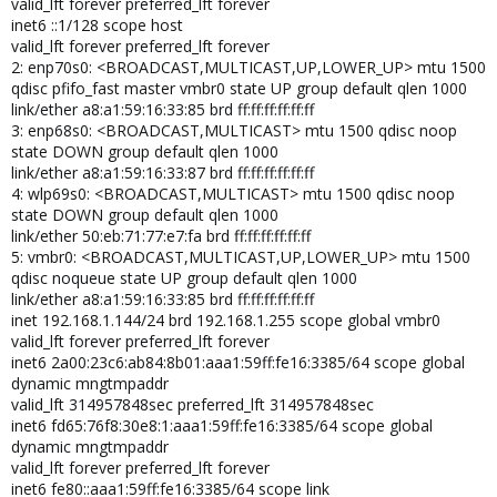
valid_lft forever preferred_lft forever
inet6 ::1/128 scope host
valid_lft forever preferred_lft forever
2: enp70s0: <BROADCAST,MULTICAST,UP,LOWER_UP> mtu 1500
qdisc pfifo_fast master vmbr0 state UP group default qlen 1000
link/ether a8:a1:59:16:33:85 brd ff:ff:ff:ff:ff:ff
3: enp68s0: <BROADCAST,MULTICAST> mtu 1500 qdisc noop
state DOWN group default qlen 1000
link/ether a8:a1:59:16:33:87 brd ff:ff:ff:ff:ff:ff
4: wlp69s0: <BROADCAST,MULTICAST> mtu 1500 qdisc noop
state DOWN group default qlen 1000
link/ether 50:eb:71:77:e7:fa brd ff:ff:ff:ff:ff:ff
5: vmbr0: <BROADCAST,MULTICAST,UP,LOWER_UP> mtu 1500
qdisc noqueue state UP group default qlen 1000
link/ether a8:a1:59:16:33:85 brd ff:ff:ff:ff:ff:ff
inet 192.168.1.144/24 brd 192.168.1.255 scope global vmbr0
valid_lft forever preferred_lft forever
inet6 2a00:23c6:ab84:8b01:aaa1:59ff:fe16:3385/64 scope global
dynamic mngtmpaddr
valid_lft 314957848sec preferred_lft 314957848sec
inet6 fd65:76f8:30e8:1:aaa1:59ff:fe16:3385/64 scope global
dynamic mngtmpaddr
valid_lft forever preferred_lft forever
inet6 fe80::aaa1:59ff:fe16:3385/64 scope link