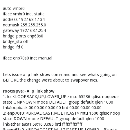
auto vmbr0
iface vmbr0 inet static
address 192.168.1.134
netmask 255.255.255.0
gateway 192.168.1.254
bridge_ports enp68s0
bridge_stp off
bridge_fd 0
iface enp70s0 inet manual
--------------------------------------------
Lets issue a
ip link show
command and see whats going on
BEFORE the change we're about to swapover nics.
root@pve:~# ip link show
1: lo: <LOOPBACK,UP,LOWER_UP> mtu 65536 qdisc noqueue
state UNKNOWN mode DEFAULT group default qlen 1000
link/loopback 00:00:00:00:00:00 brd 00:00:00:00:00:00
2:
enp70s0
: <BROADCAST,MULTICAST> mtu 1500 qdisc noop
state
DOWN
mode DEFAULT group default qlen 1000
link/ether a8:a1:59:16:33:85 brd ff:ff:ff:ff:ff:ff
3:
enp68s0
: <BROADCAST,MULTICAST,UP,LOWER_UP> mtu