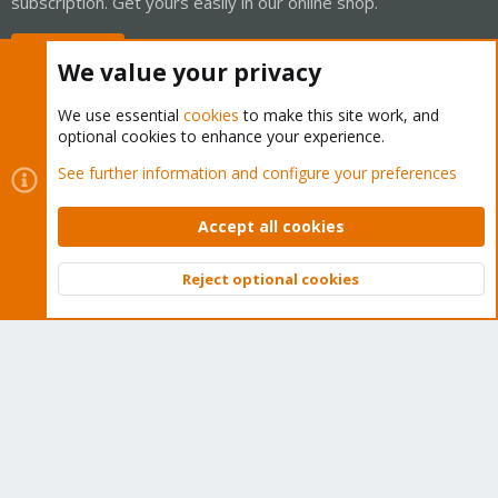
subscription. Get yours easily in our online shop.
Buy now!
We value your privacy
We use essential
cookies
to make this site work, and
optional cookies to enhance your experience.
Cookies
Proxmox Support Forum - Light Mode
See further information and configure your preferences
Contact us
Terms and rules
Privacy policy
Help
Home
R
S
Accept all cookies
S
®
Community platform by XenForo
© 2010-2026 XenForo Ltd.
Reject optional cookies
Top
Bott