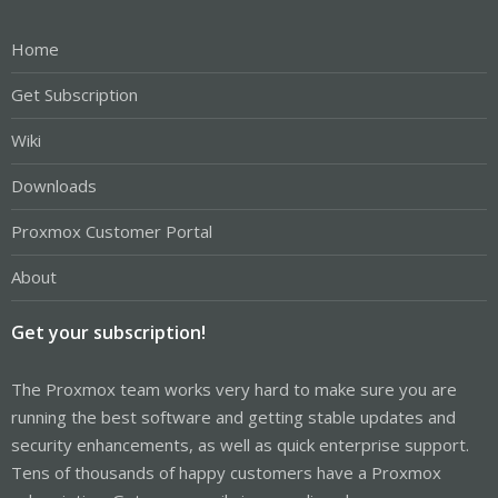
Home
Get Subscription
Wiki
Downloads
Proxmox Customer Portal
About
Get your subscription!
The Proxmox team works very hard to make sure you are
running the best software and getting stable updates and
security enhancements, as well as quick enterprise support.
Tens of thousands of happy customers have a Proxmox