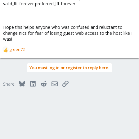
valid_lft forever preferred_lft forever
Hope this helps anyone who was confused and reluctant to
change nics for fear of losing guest web access to the host like I
was!
green72
R
e
a
You must log in or register to reply here.
c
t
i
Bluesky
LinkedIn
Reddit
Email
Link
Share:
o
n
s
: