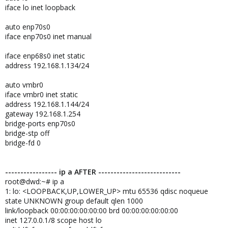
iface lo inet loopback
auto enp70s0
iface enp70s0 inet manual
iface enp68s0 inet static
address 192.168.1.134/24
auto vmbr0
iface vmbr0 inet static
address 192.168.1.144/24
gateway 192.168.1.254
bridge-ports enp70s0
bridge-stp off
bridge-fd 0
----------------- ip a AFTER ---------------------------
root@dwd:~# ip a
1: lo: <LOOPBACK,UP,LOWER_UP> mtu 65536 qdisc noqueue
state UNKNOWN group default qlen 1000
link/loopback 00:00:00:00:00:00 brd 00:00:00:00:00:00
inet 127.0.0.1/8 scope host lo