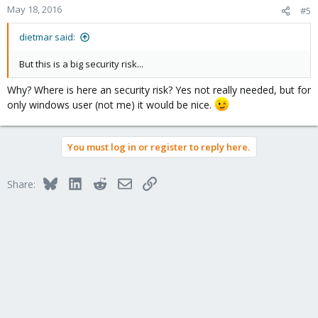
May 18, 2016
#5
dietmar said:
But this is a big security risk...
Why? Where is here an security risk? Yes not really needed, but for
only windows user (not me) it would be nice.
You must log in or register to reply here.
Bluesky
LinkedIn
Reddit
Email
Link
Share: