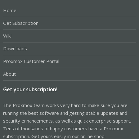
Home
Get Subscription
Wiki
Downloads
Proxmox Customer Portal
About
Get your subscription!
The Proxmox team works very hard to make sure you are
running the best software and getting stable updates and
security enhancements, as well as quick enterprise support.
Tens of thousands of happy customers have a Proxmox
subscription. Get yours easily in our online shop.