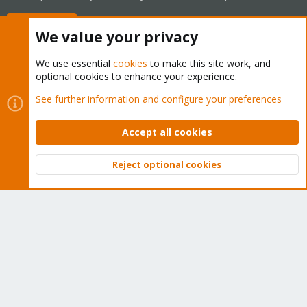
Buy now!
We value your privacy
We use essential
cookies
to make this site work, and
optional cookies to enhance your experience.
Cookies
Proxmox Support Forum - Light Mode
See further information and configure your preferences
Contact us
Terms and rules
Privacy policy
Help
Home
R
S
Accept all cookies
S
®
Community platform by XenForo
© 2010-2026 XenForo Ltd.
Reject optional cookies
Top
Bott