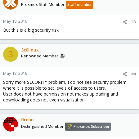
Proxmox Staff Member
Staff member
May 18, 2016
#3
But this is a big security risk...
3c0linux
3
Renowned Member
May 18, 2016
#4
Sorry more SECURITY problem, I do not see security problem
where it is possible to set levels of access to users.
User does not have permission not makes uploading and
downloading does not even visualization.
fireon
Distinguished Member
Proxmox Subscriber