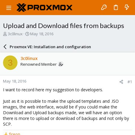
Upload and Download files from backups
T
S
3c0linux
May 18, 2016
h
t
r
a
Proxmox VE: Installation and configuration
e
r
a
t
3c0linux
3
d
d
Renowned Member
s
a
t
t
a
e
May 18, 2016
#1
r
t
I want to record here my suggestion to developers.
e
r
Just as it is possible to make the upload templates and .ISO
images, the web interface, would be if you could make the
Download and Upload backups made, we will have an option
there is more to upload or download of backups and not only by
SCP.
fireon