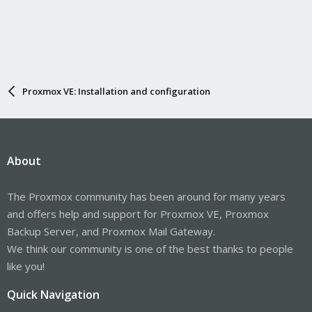
Proxmox VE: Installation and configuration
About
The Proxmox community has been around for many years
and offers help and support for Proxmox VE, Proxmox
Backup Server, and Proxmox Mail Gateway.
We think our community is one of the best thanks to people
like you!
Quick Navigation