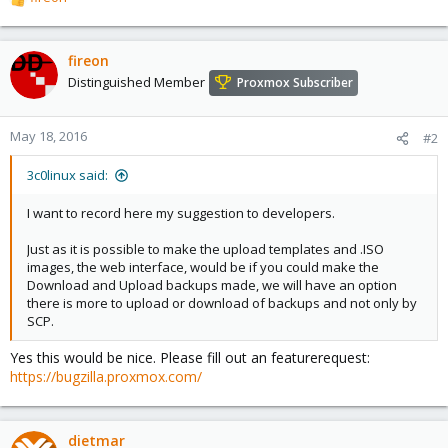
R
e
a
c
fireon
t
Distinguished Member
Proxmox Subscriber
i
o
n
May 18, 2016
#2
s
:
3c0linux said:
I want to record here my suggestion to developers.
Just as it is possible to make the upload templates and .ISO
images, the web interface, would be if you could make the
Download and Upload backups made, we will have an option
there is more to upload or download of backups and not only by
SCP.
Yes this would be nice. Please fill out an featurerequest:
https://bugzilla.proxmox.com/
dietmar