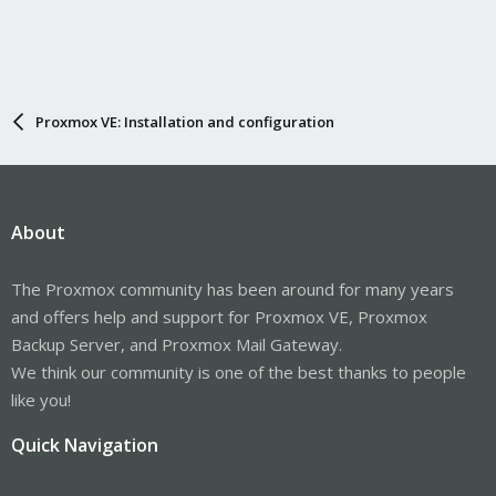
Proxmox VE: Installation and configuration
About
The Proxmox community has been around for many years
and offers help and support for Proxmox VE, Proxmox
Backup Server, and Proxmox Mail Gateway.
We think our community is one of the best thanks to people
like you!
Quick Navigation