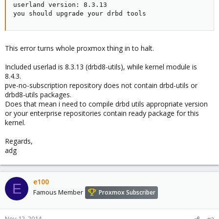
userland version: 8.3.13

you should upgrade your drbd tools
This error turns whole proxmox thing in to halt.
Included userlad is 8.3.13 (drbd8-utils), while kernel module is
8.4.3.
pve-no-subscription repository does not contain drbd-utils or
drbd8-utils packages.
Does that mean i need to compile drbd utils appropriate version
or your enterprise repositories contain ready package for this
kernel.
Regards,
adg
e100
E
Famous Member
Proxmox Subscriber
Nov 12, 2014