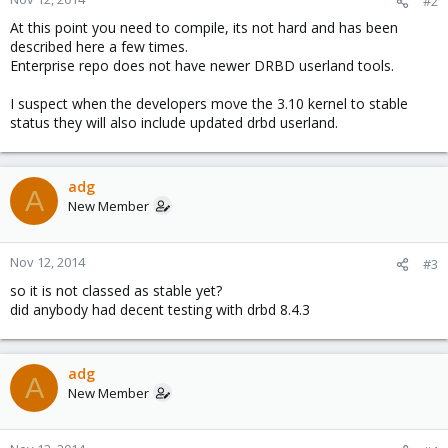
#2
At this point you need to compile, its not hard and has been
described here a few times.
Enterprise repo does not have newer DRBD userland tools.
I suspect when the developers move the 3.10 kernel to stable
status they will also include updated drbd userland.
adg
A
New Member
Nov 12, 2014
#3
so it is not classed as stable yet?
did anybody had decent testing with drbd 8.4.3
adg
A
New Member