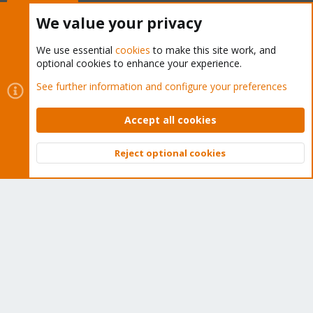
Buy now!
We value your privacy
We use essential
cookies
to make this site work, and
optional cookies to enhance your experience.
Cookies
Proxmox Support Forum - Light Mode
See further information and configure your preferences
Contact us
Terms and rules
Privacy policy
Help
Home
R
S
Accept all cookies
S
®
Community platform by XenForo
© 2010-2026 XenForo Ltd.
Reject optional cookies
Top
Bott