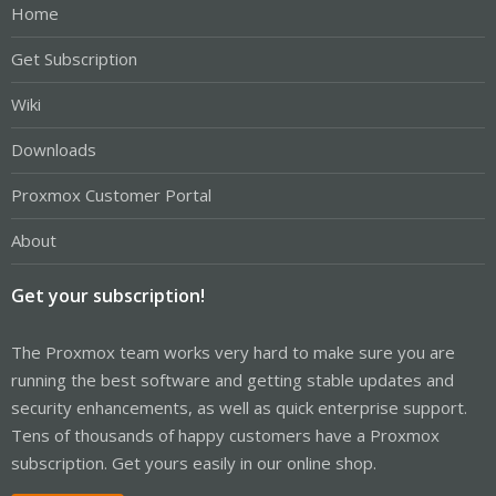
Home
Get Subscription
Wiki
Downloads
Proxmox Customer Portal
About
Get your subscription!
The Proxmox team works very hard to make sure you are
running the best software and getting stable updates and
security enhancements, as well as quick enterprise support.
Tens of thousands of happy customers have a Proxmox
subscription. Get yours easily in our online shop.