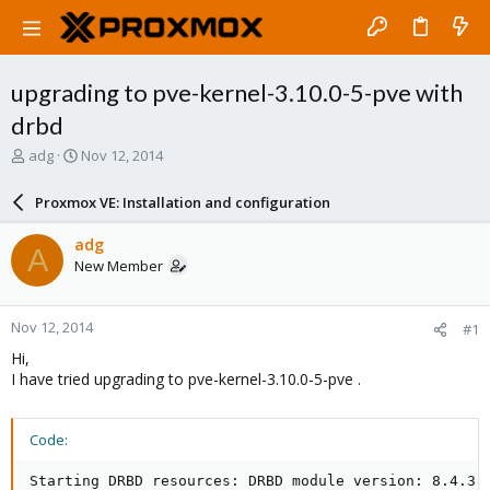
upgrading to pve-kernel-3.10.0-5-pve with
drbd
T
S
adg
Nov 12, 2014
h
t
r
a
Proxmox VE: Installation and configuration
e
r
a
t
adg
A
d
d
New Member
s
a
t
t
a
e
Nov 12, 2014
#1
r
t
Hi,
e
I have tried upgrading to pve-kernel-3.10.0-5-pve .
r
Code:
Starting DRBD resources: DRBD module version: 8.4.3
