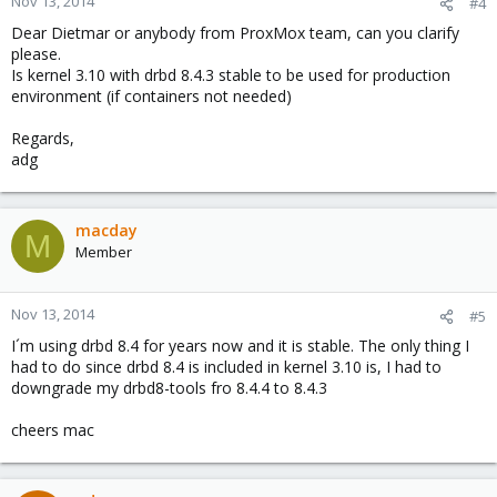
Nov 13, 2014
#4
Dear Dietmar or anybody from ProxMox team, can you clarify
please.
Is kernel 3.10 with drbd 8.4.3 stable to be used for production
environment (if containers not needed)
Regards,
adg
macday
M
Member
Nov 13, 2014
#5
I´m using drbd 8.4 for years now and it is stable. The only thing I
had to do since drbd 8.4 is included in kernel 3.10 is, I had to
downgrade my drbd8-tools fro 8.4.4 to 8.4.3
cheers mac