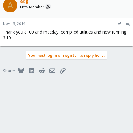
adg
A
New Member
Nov 13, 2014
#6
Thank you e100 and macday, compiled utilities and now running
3.10
You must log in or register to reply here.
Bluesky
LinkedIn
Reddit
Email
Link
Share: