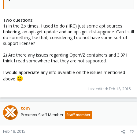
Two questions:
1) In the 2.x times, I used to do (IIRC) just some apt sources
tinkering, an apt-get update and an apt-get dist-upgrade. Can I still
do something like that, considering I do not have some sort of
support license?
2) Are there any issues regarding OpenVZ containers and 3.3? I
think I read somewhere that they are not supported...
I would appreciate any info available on the issues mentioned
above
Last edited:
Feb 18, 2015
tom
Proxmox Staff Member
Staff member
Feb 18, 2015
#2