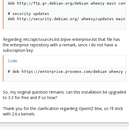
deb http://ftp.gr.debian.org/debian wheezy main contr
# security updates

deb http://security.debian.org/ wheezy/updates main 
Regarding /etc/apt/sources.list.d/pve-enterprise.list that file has
the enterprise repository with a remark, since I do not have a
subscription key:
Code:
# deb https://enterprise.proxmox.com/debian wheezy p
So, my original question remains: can this installation be upgraded
to 3.3 for free and if so how?
Thank you for the clarification regarding OpenVZ btw, so I'll stick
with 2.6.x kernels.