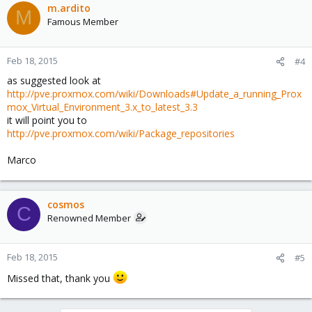
m.ardito
M
Famous Member
Feb 18, 2015
#4
as suggested look at
http://pve.proxmox.com/wiki/Downloads#Update_a_running_Prox
mox_Virtual_Environment_3.x_to_latest_3.3
it will point you to
http://pve.proxmox.com/wiki/Package_repositories
Marco
cosmos
C
Renowned Member
Feb 18, 2015
#5
Missed that, thank you