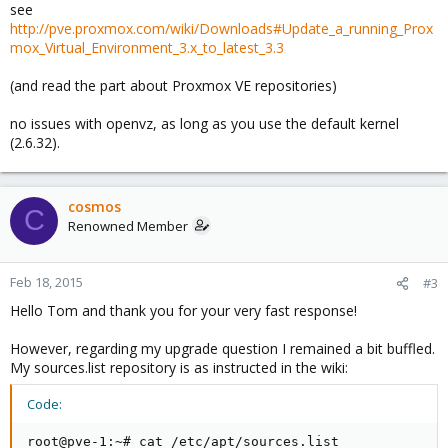
see
http://pve.proxmox.com/wiki/Downloads#Update_a_running_Prox
mox_Virtual_Environment_3.x_to_latest_3.3
(and read the part about Proxmox VE repositories)
no issues with openvz, as long as you use the default kernel
(2.6.32).
cosmos
C
Renowned Member
Feb 18, 2015
#3
Hello Tom and thank you for your very fast response!
However, regarding my upgrade question I remained a bit buffled.
My sources.list repository is as instructed in the wiki:
Code:
root@pve-1:~# cat /etc/apt/sources.list
