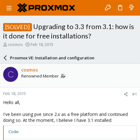
Upgrading to 3.3 from 3.1: how is
[SOLVED]
it done for free installations?
T
S
cosmos
Feb 18, 2015
h
t
r
a
Proxmox VE: Installation and configuration
e
r
a
t
cosmos
C
d
d
Renowned Member
s
a
t
t
a
e
Feb 18, 2015
#1
r
t
Hello all,
e
r
I've been using pve since 2.x as a free platform and continued
doing so. At the moment, I believe I have 3.1 installed:
Code: