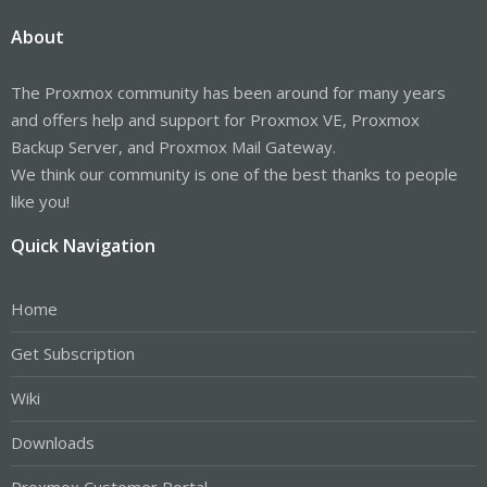
About
The Proxmox community has been around for many years
and offers help and support for Proxmox VE, Proxmox
Backup Server, and Proxmox Mail Gateway.
We think our community is one of the best thanks to people
like you!
Quick Navigation
Home
Get Subscription
Wiki
Downloads