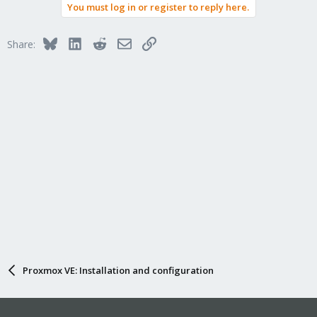
You must log in or register to reply here.
Bluesky
LinkedIn
Reddit
Email
Link
Share:
Proxmox VE: Installation and configuration