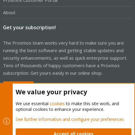
Proxmox Customer Portal
About
Get your subscription!
The Proxmox team works very hard to make sure you are
running the best software and getting stable updates and
security enhancements, as well as quick enterprise support.
Tens of thousands of happy customers have a Proxmox
subscription. Get yours easily in our online shop.
Buy now!
We value your privacy
We use essential
cookies
to make this site work, and
optional cookies to enhance your experience.
Cookies
Proxmox Support Forum - Light Mode
See further information and configure your preferences
Contact us
Terms and rules
Privacy policy
Help
Home
R
S
Accept all cookies