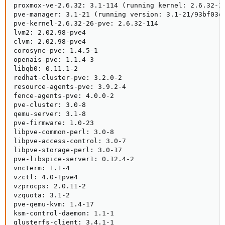
proxmox-ve-2.6.32: 3.1-114 (running kernel: 2.6.32-26
pve-manager: 3.1-21 (running version: 3.1-21/93bf03d4
pve-kernel-2.6.32-26-pve: 2.6.32-114

lvm2: 2.02.98-pve4

clvm: 2.02.98-pve4

corosync-pve: 1.4.5-1

openais-pve: 1.1.4-3

libqb0: 0.11.1-2

redhat-cluster-pve: 3.2.0-2

resource-agents-pve: 3.9.2-4

fence-agents-pve: 4.0.0-2

pve-cluster: 3.0-8

qemu-server: 3.1-8

pve-firmware: 1.0-23

libpve-common-perl: 3.0-8

libpve-access-control: 3.0-7

libpve-storage-perl: 3.0-17

pve-libspice-server1: 0.12.4-2

vncterm: 1.1-4

vzctl: 4.0-1pve4

vzprocps: 2.0.11-2

vzquota: 3.1-2

pve-qemu-kvm: 1.4-17

ksm-control-daemon: 1.1-1

glusterfs-client: 3.4.1-1