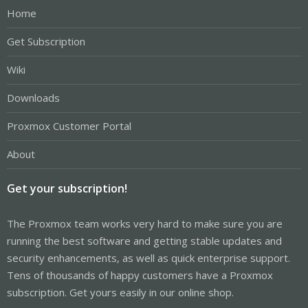
Home
Get Subscription
Wiki
Downloads
Proxmox Customer Portal
About
Get your subscription!
The Proxmox team works very hard to make sure you are
running the best software and getting stable updates and
security enhancements, as well as quick enterprise support.
Tens of thousands of happy customers have a Proxmox
subscription. Get yours easily in our online shop.