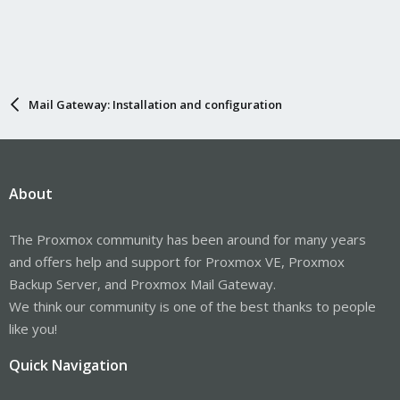
Mail Gateway: Installation and configuration
About
The Proxmox community has been around for many years
and offers help and support for Proxmox VE, Proxmox
Backup Server, and Proxmox Mail Gateway.
We think our community is one of the best thanks to people
like you!
Quick Navigation