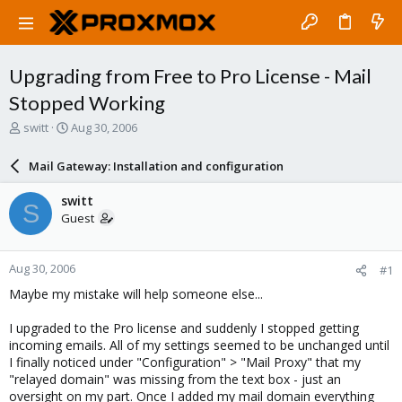
Upgrading from Free to Pro License - Mail
Stopped Working
T
S
switt
Aug 30, 2006
h
t
r
a
Mail Gateway: Installation and configuration
e
r
a
t
switt
S
d
d
Guest
s
a
t
t
a
e
Aug 30, 2006
#1
r
t
Maybe my mistake will help someone else...
e
r
I upgraded to the Pro license and suddenly I stopped getting
incoming emails. All of my settings seemed to be unchanged until
I finally noticed under "Configuration" > "Mail Proxy" that my
"relayed domain" was missing from the text box - just an
oversight on my part. Once I added my mail domain everything