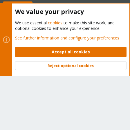
Buy now!
We value your privacy
We use essential
cookies
to make this site work, and
optional cookies to enhance your experience.
Cookies
Proxmox Support Forum - Light Mode
See further information and configure your preferences
Contact us
Terms and rules
Privacy policy
Help
Home
R
S
Accept all cookies
S
®
Community platform by XenForo
© 2010-2026 XenForo Ltd.
Reject optional cookies
Top
Bott