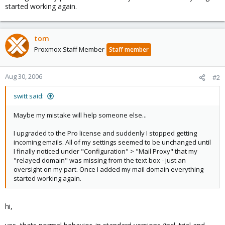
started working again.
tom
Proxmox Staff Member
Staff member
Aug 30, 2006
#2
switt said:
Maybe my mistake will help someone else...
I upgraded to the Pro license and suddenly I stopped getting
incoming emails. All of my settings seemed to be unchanged until
I finally noticed under "Configuration" > "Mail Proxy" that my
"relayed domain" was missing from the text box - just an
oversight on my part. Once I added my mail domain everything
started working again.
hi,