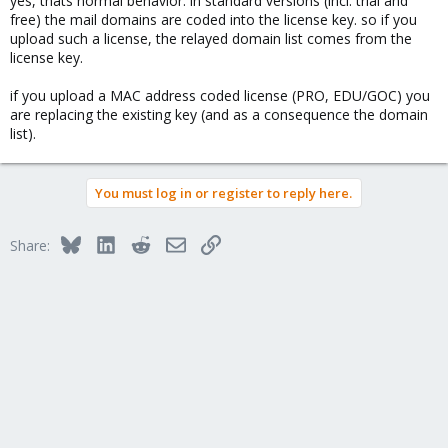
yes, thats normal behavior. in standard versions (incl. trial and
free) the mail domains are coded into the license key. so if you
upload such a license, the relayed domain list comes from the
license key.
if you upload a MAC address coded license (PRO, EDU/GOC) you
are replacing the existing key (and as a consequence the domain
list).
You must log in or register to reply here.
Bluesky
LinkedIn
Reddit
Email
Link
Share: