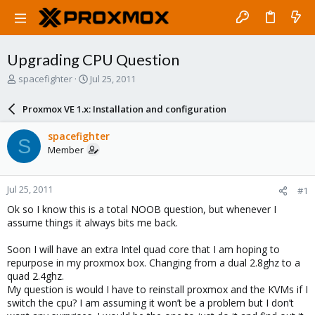
Upgrading CPU Question
T
S
spacefighter
Jul 25, 2011
h
t
r
a
Proxmox VE 1.x: Installation and configuration
e
r
a
t
spacefighter
S
d
d
Member
s
a
t
t
a
e
Jul 25, 2011
#1
r
t
Ok so I know this is a total NOOB question, but whenever I
e
assume things it always bits me back.
r
Soon I will have an extra Intel quad core that I am hoping to
repurpose in my proxmox box. Changing from a dual 2.8ghz to a
quad 2.4ghz.
My question is would I have to reinstall proxmox and the KVMs if I
switch the cpu? I am assuming it won’t be a problem but I don’t