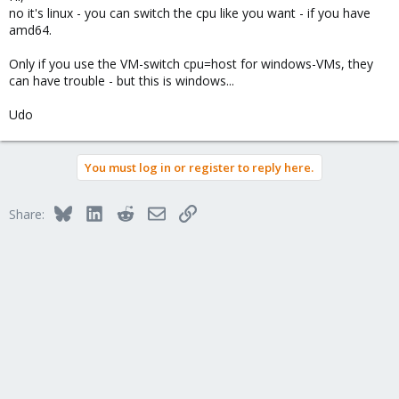
no it's linux - you can switch the cpu like you want - if you have
Thanks
amd64.
Only if you use the VM-switch cpu=host for windows-VMs, they
can have trouble - but this is windows...
Udo
You must log in or register to reply here.
Bluesky
LinkedIn
Reddit
Email
Link
Share: