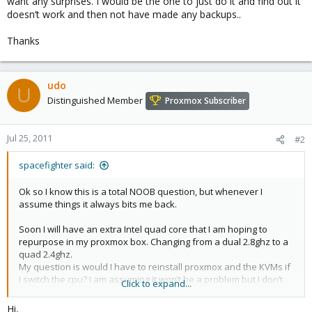
want any surprises. I would be the one to just do it and find out it
doesn’t work and then not have made any backups..
Thanks
udo
U
Distinguished Member
Proxmox Subscriber
Jul 25, 2011
#2
spacefighter said:
Ok so I know this is a total NOOB question, but whenever I
assume things it always bits me back.
Soon I will have an extra Intel quad core that I am hoping to
repurpose in my proxmox box. Changing from a dual 2.8ghz to a
quad 2.4ghz.
My question is would I have to reinstall proxmox and the KVMs if
I switch the cpu? I am assuming it won’t be a problem but I don’t
Click to expand...
want any surprises. I would be the one to just do it and find out it
doesn’t work and then not have made any backups..
Hi,