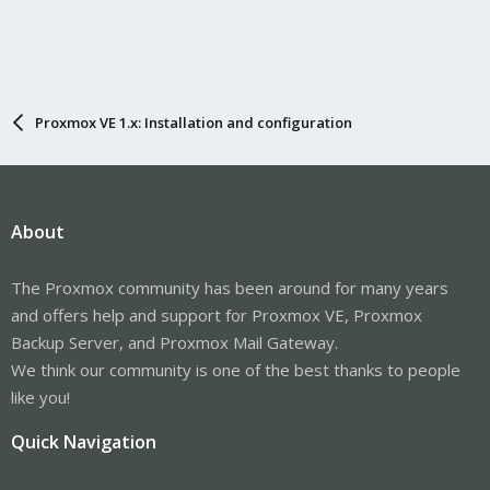
Proxmox VE 1.x: Installation and configuration
About
The Proxmox community has been around for many years
and offers help and support for Proxmox VE, Proxmox
Backup Server, and Proxmox Mail Gateway.
We think our community is one of the best thanks to people
like you!
Quick Navigation