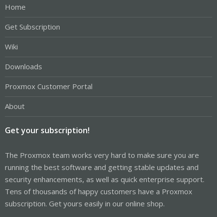
Home
Get Subscription
Wiki
Downloads
Proxmox Customer Portal
About
Get your subscription!
The Proxmox team works very hard to make sure you are
running the best software and getting stable updates and
security enhancements, as well as quick enterprise support.
Tens of thousands of happy customers have a Proxmox
subscription. Get yours easily in our online shop.