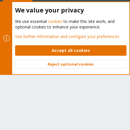
Buy now!
We value your privacy
We use essential
cookies
to make this site work, and
optional cookies to enhance your experience.
Cookies
Proxmox Support Forum - Light Mode
See further information and configure your preferences
Contact us
Terms and rules
Privacy policy
Help
Home
R
S
Accept all cookies
S
®
Community platform by XenForo
© 2010-2026 XenForo Ltd.
Reject optional cookies
Top
Bott