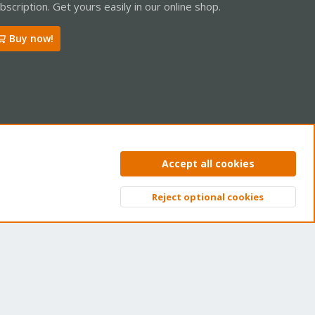
bscription. Get yours easily in our online shop.
Buy now!
ntact us
Terms and rules
Privacy policy
Help
Home
R
Accept all cookies
S
S
Reject optional cookies
Top
Bott