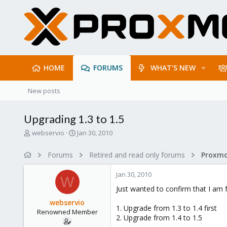
HOME
FORUMS
WHAT'S NEW
New posts
Upgrading 1.3 to 1.5
T
S
webservio
Jan 30, 2010
h
t
r
a
Forums
Retired and read only forums
e
r
a
t
Jan 30, 2010
d
d
W
s
a
Just wanted to confirm that I am 
t
t
webservio
a
e
1. Upgrade from 1.3 to 1.4 first
Renowned Member
r
2. Upgrade from 1.4 to 1.5
t