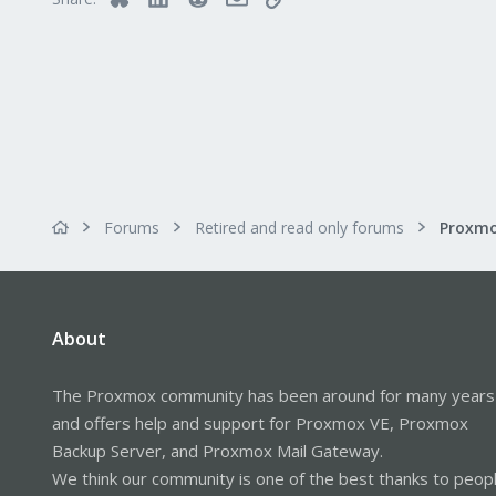
Forums
Retired and read only forums
About
The Proxmox community has been around for many years
and offers help and support for Proxmox VE, Proxmox
Backup Server, and Proxmox Mail Gateway.
We think our community is one of the best thanks to peop