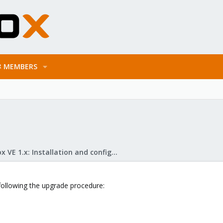
MEMBERS
Proxmox VE 1.x: Installation and configuration
following the upgrade procedure: