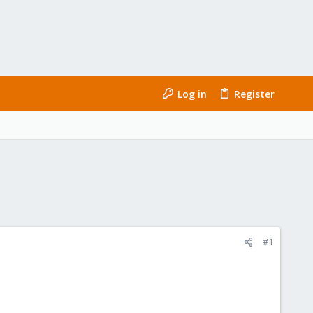
Log in
Register
#1