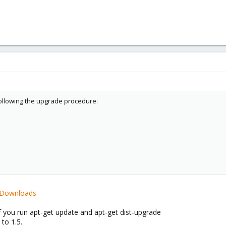
following the upgrade procedure:
i/Downloads
if you run apt-get update and apt-get dist-upgrade
 to 1.5.