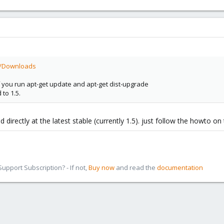
i/Downloads
if you run apt-get update and apt-get dist-upgrade
 to 1.5.
d directly at the latest stable (currently 1.5). just follow the howto on
pport Subscription? - If not,
Buy now
and read the
documentation