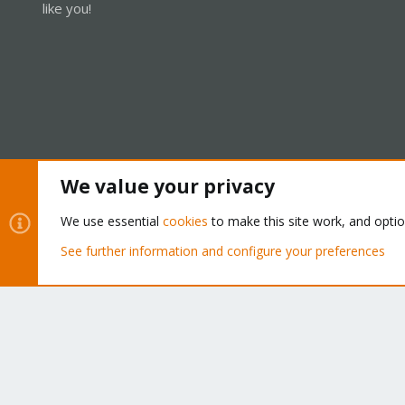
like you!
We value your privacy
Cookies
Proxmox Support Forum - Light Mode
We use essential
cookies
to make this site work, and opti
See further information and configure your preferences
®
Community platform by XenForo
© 2010-2026 XenForo Ltd.