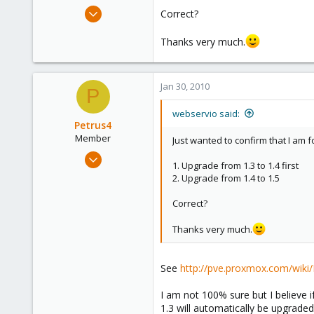
e
May 13, 2009
Correct?
r
106
Thanks very much.
1
83
Jan 30, 2010
P
webservio said:
Petrus4
Member
Just wanted to confirm that I am 
Feb 18, 2009
1. Upgrade from 1.3 to 1.4 first
249
2. Upgrade from 1.4 to 1.5
0
Correct?
16
Thanks very much.
See
http://pve.proxmox.com/wik
I am not 100% sure but I believe 
1.3 will automatically be upgraded