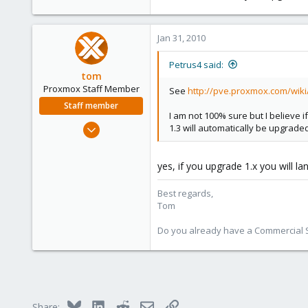
Jan 31, 2010
Petrus4 said:
tom
Proxmox Staff Member
See
http://pve.proxmox.com/wik
Staff member
I am not 100% sure but I believe 
Aug 29, 2006
1.3 will automatically be upgraded
15,950
1,260
yes, if you upgrade 1.x you will lan
273
Best regards,
Tom
Do you already have a Commercial Su
Bluesky
LinkedIn
Reddit
Email
Link
Share: