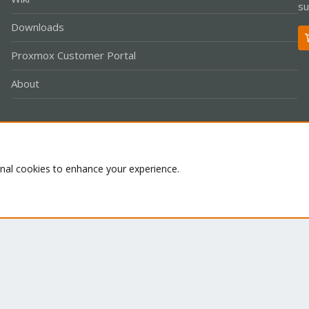
su
Downloads
Proxmox Customer Portal
About
Co
onal cookies to enhance your experience.