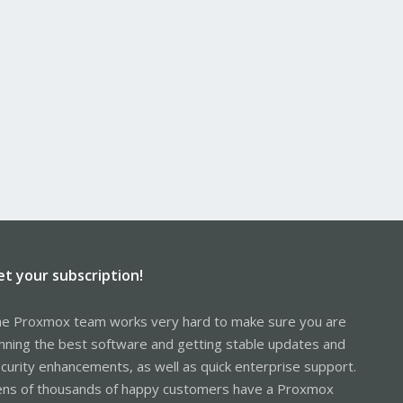
et your subscription!
e Proxmox team works very hard to make sure you are
nning the best software and getting stable updates and
curity enhancements, as well as quick enterprise support.
ns of thousands of happy customers have a Proxmox