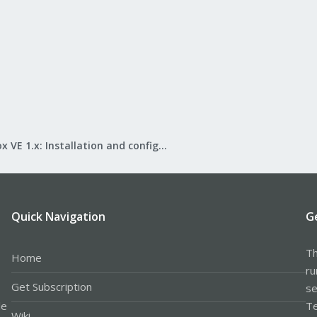
Proxmox VE 1.x: Installation and configuration
Quick Navigation
G
Th
Home
ru
Get Subscription
se
le
Te
Wiki