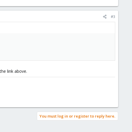
#3
 the link above.
You must log in or register to reply here.