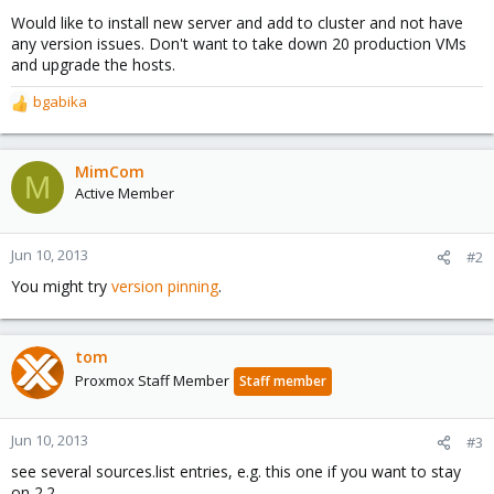
Would like to install new server and add to cluster and not have
any version issues. Don't want to take down 20 production VMs
and upgrade the hosts.
bgabika
R
e
a
c
MimCom
M
t
Active Member
i
o
n
Jun 10, 2013
#2
s
You might try
version pinning
.
:
tom
Proxmox Staff Member
Staff member
Jun 10, 2013
#3
see several sources.list entries, e.g. this one if you want to stay
on 2.2.