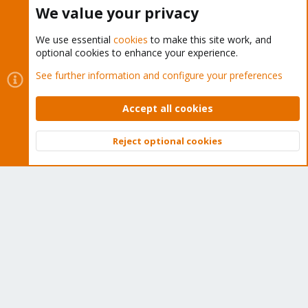
Buy now!
We value your privacy
We use essential
cookies
to make this site work, and
optional cookies to enhance your experience.
Cookies
Proxmox Support Forum - Light Mode
See further information and configure your preferences
Contact us
Terms and rules
Privacy policy
Help
Home
R
S
Accept all cookies
S
®
Community platform by XenForo
© 2010-2026 XenForo Ltd.
Reject optional cookies
Top
Bott