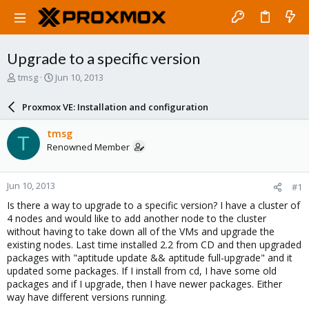
Upgrade to a specific version
T
S
tmsg
Jun 10, 2013
h
t
r
a
Proxmox VE: Installation and configuration
e
r
a
t
tmsg
T
d
d
Renowned Member
s
a
t
t
a
e
Jun 10, 2013
#1
r
t
Is there a way to upgrade to a specific version? I have a cluster of
e
4 nodes and would like to add another node to the cluster
r
without having to take down all of the VMs and upgrade the
existing nodes. Last time installed 2.2 from CD and then upgraded
packages with "aptitude update && aptitude full-upgrade" and it
updated some packages. If I install from cd, I have some old
packages and if I upgrade, then I have newer packages. Either
way have different versions running.