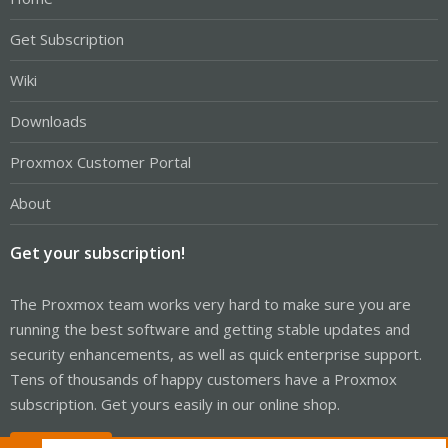
Get Subscription
Wiki
Downloads
Proxmox Customer Portal
About
Get your subscription!
The Proxmox team works very hard to make sure you are
running the best software and getting stable updates and
security enhancements, as well as quick enterprise support.
Tens of thousands of happy customers have a Proxmox
subscription. Get yours easily in our online shop.