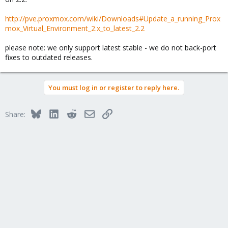
http://pve.proxmox.com/wiki/Downloads#Update_a_running_Prox
mox_Virtual_Environment_2.x_to_latest_2.2
please note: we only support latest stable - we do not back-port
fixes to outdated releases.
You must log in or register to reply here.
Bluesky
LinkedIn
Reddit
Email
Link
Share: