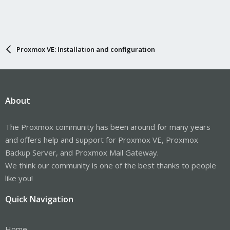
Proxmox VE: Installation and configuration
About
The Proxmox community has been around for many years
and offers help and support for Proxmox VE, Proxmox
Backup Server, and Proxmox Mail Gateway.
We think our community is one of the best thanks to people
like you!
Quick Navigation
Home