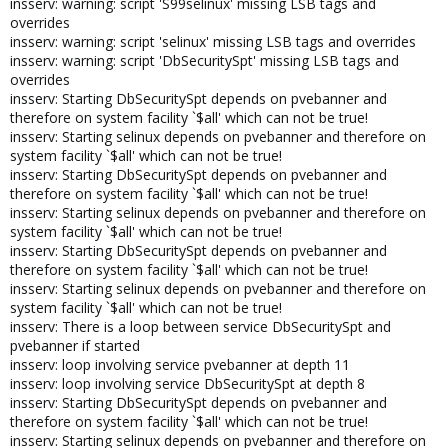
insserv: warning: script 'S99selinux' missing LSB tags and
overrides
insserv: warning: script 'selinux' missing LSB tags and overrides
insserv: warning: script 'DbSecuritySpt' missing LSB tags and
overrides
insserv: Starting DbSecuritySpt depends on pvebanner and
therefore on system facility `$all' which can not be true!
insserv: Starting selinux depends on pvebanner and therefore on
system facility `$all' which can not be true!
insserv: Starting DbSecuritySpt depends on pvebanner and
therefore on system facility `$all' which can not be true!
insserv: Starting selinux depends on pvebanner and therefore on
system facility `$all' which can not be true!
insserv: Starting DbSecuritySpt depends on pvebanner and
therefore on system facility `$all' which can not be true!
insserv: Starting selinux depends on pvebanner and therefore on
system facility `$all' which can not be true!
insserv: There is a loop between service DbSecuritySpt and
pvebanner if started
insserv: loop involving service pvebanner at depth 11
insserv: loop involving service DbSecuritySpt at depth 8
insserv: Starting DbSecuritySpt depends on pvebanner and
therefore on system facility `$all' which can not be true!
insserv: Starting selinux depends on pvebanner and therefore on