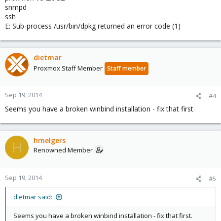
snmpd
ssh
E: Sub-process /usr/bin/dpkg returned an error code (1)
dietmar
Proxmox Staff Member
Staff member
Sep 19, 2014
#4
Seems you have a broken winbind installation - fix that first.
hmelgers
H
Renowned Member
Sep 19, 2014
#5
dietmar said:
Seems you have a broken winbind installation - fix that first.