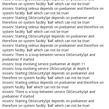
therefore on system facility `$all' which can not be true!
insserv: Starting selinux depends on pvebanner and therefore on
system facility `$all' which can not be true!
insserv: Starting DbSecuritySpt depends on pvebanner and
therefore on system facility `$all' which can not be true!
insserv: Starting selinux depends on pvebanner and therefore on
system facility `$all' which can not be true!
insserv: Starting DbSecuritySpt depends on pvebanner and
therefore on system facility `$all' which can not be true!
insserv: Starting selinux depends on pvebanner and therefore on
system facility `$all' which can not be true!
insserv: There is a loop between service DbSecuritySpt and
pvebanner if started
insserv: loop involving service pvebanner at depth 11
insserv: loop involving service DbSecuritySpt at depth 8
insserv: Starting DbSecuritySpt depends on pvebanner and
therefore on system facility `$all' which can not be true!
insserv: Starting selinux depends on pvebanner and therefore on
system facility `$all' which can not be true!
insserv: There is a loop between service DbSecuritySpt and
pvebanner if started
insserv: Starting DbSecuritySpt depends on pvebanner and
therefore on system facility `$all' which can not be true!