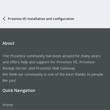
Proxmox VE: Installation and configuration
About
The Proxmox community has been around for many years
and offers help and support for Proxmox VE, Proxmox
Backup Server, and Proxmox Mail Gateway.
We think our community is one of the best thanks to people
like you!
Quick Navigation
Home