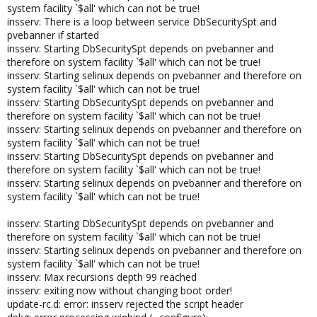
system facility `$all' which can not be true!
insserv: There is a loop between service DbSecuritySpt and
pvebanner if started
insserv: Starting DbSecuritySpt depends on pvebanner and
therefore on system facility `$all' which can not be true!
insserv: Starting selinux depends on pvebanner and therefore on
system facility `$all' which can not be true!
insserv: Starting DbSecuritySpt depends on pvebanner and
therefore on system facility `$all' which can not be true!
insserv: Starting selinux depends on pvebanner and therefore on
system facility `$all' which can not be true!
insserv: Starting DbSecuritySpt depends on pvebanner and
therefore on system facility `$all' which can not be true!
insserv: Starting selinux depends on pvebanner and therefore on
system facility `$all' which can not be true!
insserv: Starting DbSecuritySpt depends on pvebanner and
therefore on system facility `$all' which can not be true!
insserv: Starting selinux depends on pvebanner and therefore on
system facility `$all' which can not be true!
insserv: Max recursions depth 99 reached
insserv: exiting now without changing boot order!
update-rc.d: error: insserv rejected the script header