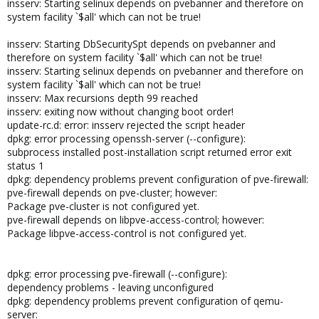
insserv: Starting selinux depends on pvebanner and therefore on
system facility `$all' which can not be true!
insserv: Starting DbSecuritySpt depends on pvebanner and
therefore on system facility `$all' which can not be true!
insserv: Starting selinux depends on pvebanner and therefore on
system facility `$all' which can not be true!
insserv: Max recursions depth 99 reached
insserv: exiting now without changing boot order!
update-rc.d: error: insserv rejected the script header
dpkg: error processing openssh-server (--configure):
subprocess installed post-installation script returned error exit
status 1
dpkg: dependency problems prevent configuration of pve-firewall:
pve-firewall depends on pve-cluster; however:
Package pve-cluster is not configured yet.
pve-firewall depends on libpve-access-control; however:
Package libpve-access-control is not configured yet.
dpkg: error processing pve-firewall (--configure):
dependency problems - leaving unconfigured
dpkg: dependency problems prevent configuration of qemu-
server: