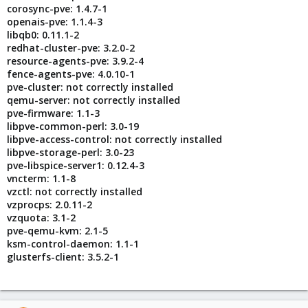
corosync-pve: 1.4.7-1
openais-pve: 1.1.4-3
libqb0: 0.11.1-2
redhat-cluster-pve: 3.2.0-2
resource-agents-pve: 3.9.2-4
fence-agents-pve: 4.0.10-1
pve-cluster: not correctly installed
qemu-server: not correctly installed
pve-firmware: 1.1-3
libpve-common-perl: 3.0-19
libpve-access-control: not correctly installed
libpve-storage-perl: 3.0-23
pve-libspice-server1: 0.12.4-3
vncterm: 1.1-8
vzctl: not correctly installed
vzprocps: 2.0.11-2
vzquota: 3.1-2
pve-qemu-kvm: 2.1-5
ksm-control-daemon: 1.1-1
glusterfs-client: 3.5.2-1