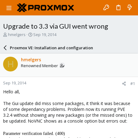
Upgrade to 3.3 via GUI went wrong
T
S
hmelgers
Sep 19, 2014
h
t
r
a
Proxmox VE: Installation and configuration
e
r
a
t
hmelgers
H
d
d
Renowned Member
s
a
t
t
a
e
Sep 19, 2014
#1
r
t
Hello all,
e
r
The Gui update did miss some packages, it think it was because
of some dependancy problems. Problem now its running PVE
3.2.4 without showing any new packages (or the missed ones) to
be updated. NoVNC shows as a console option but errors out:
Parameter verification failed. (400)