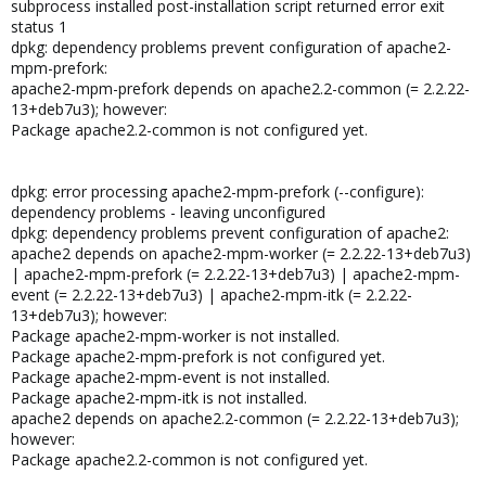
subprocess installed post-installation script returned error exit
status 1
dpkg: dependency problems prevent configuration of apache2-
mpm-prefork:
apache2-mpm-prefork depends on apache2.2-common (= 2.2.22-
13+deb7u3); however:
Package apache2.2-common is not configured yet.
dpkg: error processing apache2-mpm-prefork (--configure):
dependency problems - leaving unconfigured
dpkg: dependency problems prevent configuration of apache2:
apache2 depends on apache2-mpm-worker (= 2.2.22-13+deb7u3)
| apache2-mpm-prefork (= 2.2.22-13+deb7u3) | apache2-mpm-
event (= 2.2.22-13+deb7u3) | apache2-mpm-itk (= 2.2.22-
13+deb7u3); however:
Package apache2-mpm-worker is not installed.
Package apache2-mpm-prefork is not configured yet.
Package apache2-mpm-event is not installed.
Package apache2-mpm-itk is not installed.
apache2 depends on apache2.2-common (= 2.2.22-13+deb7u3);
however:
Package apache2.2-common is not configured yet.