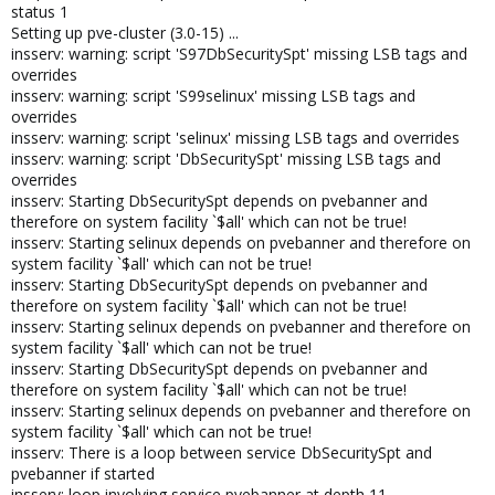
status 1
Setting up pve-cluster (3.0-15) ...
insserv: warning: script 'S97DbSecuritySpt' missing LSB tags and
overrides
insserv: warning: script 'S99selinux' missing LSB tags and
overrides
insserv: warning: script 'selinux' missing LSB tags and overrides
insserv: warning: script 'DbSecuritySpt' missing LSB tags and
overrides
insserv: Starting DbSecuritySpt depends on pvebanner and
therefore on system facility `$all' which can not be true!
insserv: Starting selinux depends on pvebanner and therefore on
system facility `$all' which can not be true!
insserv: Starting DbSecuritySpt depends on pvebanner and
therefore on system facility `$all' which can not be true!
insserv: Starting selinux depends on pvebanner and therefore on
system facility `$all' which can not be true!
insserv: Starting DbSecuritySpt depends on pvebanner and
therefore on system facility `$all' which can not be true!
insserv: Starting selinux depends on pvebanner and therefore on
system facility `$all' which can not be true!
insserv: There is a loop between service DbSecuritySpt and
pvebanner if started
insserv: loop involving service pvebanner at depth 11