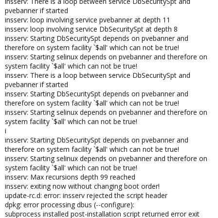
insserv: There is a loop between service DbSecuritySpt and
pvebanner if started
insserv: loop involving service pvebanner at depth 11
insserv: loop involving service DbSecuritySpt at depth 8
insserv: Starting DbSecuritySpt depends on pvebanner and
therefore on system facility `$all' which can not be true!
insserv: Starting selinux depends on pvebanner and therefore on
system facility `$all' which can not be true!
insserv: There is a loop between service DbSecuritySpt and
pvebanner if started
insserv: Starting DbSecuritySpt depends on pvebanner and
therefore on system facility `$all' which can not be true!
insserv: Starting selinux depends on pvebanner and therefore on
system facility `$all' which can not be true!
i
insserv: Starting DbSecuritySpt depends on pvebanner and
therefore on system facility `$all' which can not be true!
insserv: Starting selinux depends on pvebanner and therefore on
system facility `$all' which can not be true!
insserv: Max recursions depth 99 reached
insserv: exiting now without changing boot order!
update-rc.d: error: insserv rejected the script header
dpkg: error processing dbus (--configure):
subprocess installed post-installation script returned error exit