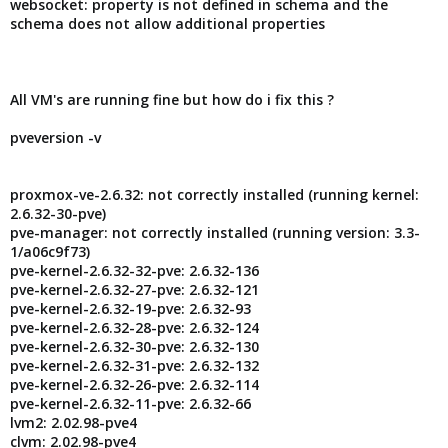
websocket: property is not defined in schema and the
schema does not allow additional properties
All VM's are running fine but how do i fix this ?
pveversion -v
proxmox-ve-2.6.32: not correctly installed (running kernel:
2.6.32-30-pve)
pve-manager: not correctly installed (running version: 3.3-
1/a06c9f73)
pve-kernel-2.6.32-32-pve: 2.6.32-136
pve-kernel-2.6.32-27-pve: 2.6.32-121
pve-kernel-2.6.32-19-pve: 2.6.32-93
pve-kernel-2.6.32-28-pve: 2.6.32-124
pve-kernel-2.6.32-30-pve: 2.6.32-130
pve-kernel-2.6.32-31-pve: 2.6.32-132
pve-kernel-2.6.32-26-pve: 2.6.32-114
pve-kernel-2.6.32-11-pve: 2.6.32-66
lvm2: 2.02.98-pve4
clvm: 2.02.98-pve4