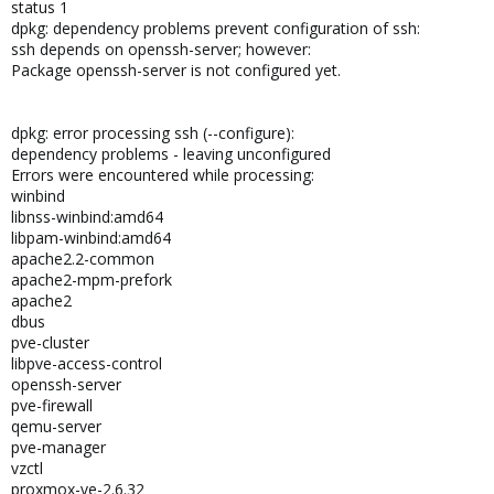
status 1
dpkg: dependency problems prevent configuration of ssh:
ssh depends on openssh-server; however:
Package openssh-server is not configured yet.
dpkg: error processing ssh (--configure):
dependency problems - leaving unconfigured
Errors were encountered while processing:
winbind
libnss-winbind:amd64
libpam-winbind:amd64
apache2.2-common
apache2-mpm-prefork
apache2
dbus
pve-cluster
libpve-access-control
openssh-server
pve-firewall
qemu-server
pve-manager
vzctl
proxmox-ve-2.6.32