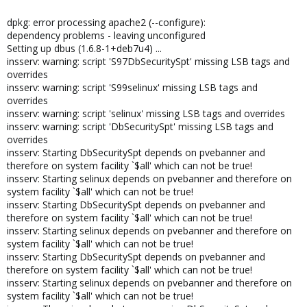
dpkg: error processing apache2 (--configure):
dependency problems - leaving unconfigured
Setting up dbus (1.6.8-1+deb7u4) ...
insserv: warning: script 'S97DbSecuritySpt' missing LSB tags and
overrides
insserv: warning: script 'S99selinux' missing LSB tags and
overrides
insserv: warning: script 'selinux' missing LSB tags and overrides
insserv: warning: script 'DbSecuritySpt' missing LSB tags and
overrides
insserv: Starting DbSecuritySpt depends on pvebanner and
therefore on system facility `$all' which can not be true!
insserv: Starting selinux depends on pvebanner and therefore on
system facility `$all' which can not be true!
insserv: Starting DbSecuritySpt depends on pvebanner and
therefore on system facility `$all' which can not be true!
insserv: Starting selinux depends on pvebanner and therefore on
system facility `$all' which can not be true!
insserv: Starting DbSecuritySpt depends on pvebanner and
therefore on system facility `$all' which can not be true!
insserv: Starting selinux depends on pvebanner and therefore on
system facility `$all' which can not be true!