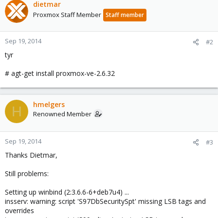
dietmar
Proxmox Staff Member
Staff member
Sep 19, 2014
#2
tyr
# agt-get install proxmox-ve-2.6.32
hmelgers
H
Renowned Member
Sep 19, 2014
#3
Thanks Dietmar,
Still problems:
Setting up winbind (2:3.6.6-6+deb7u4) ...
insserv: warning: script 'S97DbSecuritySpt' missing LSB tags and
overrides