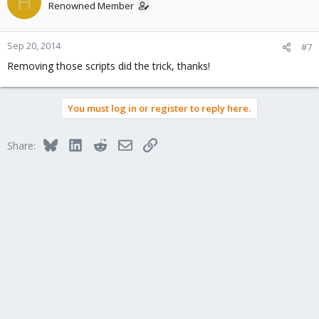
H
Renowned Member
Sep 20, 2014
#7
Removing those scripts did the trick, thanks!
You must log in or register to reply here.
Bluesky
LinkedIn
Reddit
Email
Link
Share: