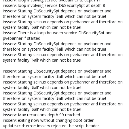
insserv: loop involving service DbSecuritySpt at depth 8
insserv: Starting DbSecuritySpt depends on pvebanner and
therefore on system facility `$all' which can not be true!
insserv: Starting selinux depends on pvebanner and therefore on
system facility `$all' which can not be true!
insserv: There is a loop between service DbSecuritySpt and
pvebanner if started
insserv: Starting DbSecuritySpt depends on pvebanner and
therefore on system facility `$all' which can not be true!
insserv: Starting selinux depends on pvebanner and therefore on
system facility `$all' which can not be true!
insserv: Starting DbSecuritySpt depends on pvebanner and
therefore on system facility `$all' which can not be true!
insserv: Starting selinux depends on pvebanner and therefore on
system facility `$all' which can not be true!
insserv: Starting DbSecuritySpt depends on pvebanner and
therefore on system facility `$all' which can not be true!
insserv: Starting selinux depends on pvebanner and therefore on
system facility `$all' which can not be true!
insserv: Max recursions depth 99 reached
insserv: exiting now without changing boot order!
update-rc.d: error: insserv rejected the script header