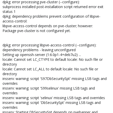
dpkg: error processing pve-cluster (--configure):
subprocess installed post-installation script returned error exit
status 1
dpkg: dependency problems prevent configuration of libpve-
access-control:
libpve-access-control depends on pve-cluster; however:
Package pve-cluster is not configured yet.
dpkg: error processing libpve-access-control (--configure):
dependency problems - leaving unconfigured
Setting up openssh-server (1:6.0p1-4+deb7u2) ...
locale: Cannot set LC_CTYPE to default locale: No such file or
directory
locale: Cannot set LC_ALL to default locale: No such file or
directory
insserv: warning: script 'S97DbSecuritySpt' missing LSB tags and
overrides
insserv: warning: script 'S99selinux' missing LSB tags and
overrides
insserv: warning: script 'selinux' missing LSB tags and overrides
insserv: warning: script 'DbSecuritySpt' missing LSB tags and
overrides
insserv: Starting DbSecuritySpt depends on pvebanner and