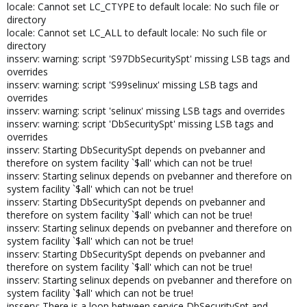
locale: Cannot set LC_CTYPE to default locale: No such file or
directory
locale: Cannot set LC_ALL to default locale: No such file or
directory
insserv: warning: script 'S97DbSecuritySpt' missing LSB tags and
overrides
insserv: warning: script 'S99selinux' missing LSB tags and
overrides
insserv: warning: script 'selinux' missing LSB tags and overrides
insserv: warning: script 'DbSecuritySpt' missing LSB tags and
overrides
insserv: Starting DbSecuritySpt depends on pvebanner and
therefore on system facility `$all' which can not be true!
insserv: Starting selinux depends on pvebanner and therefore on
system facility `$all' which can not be true!
insserv: Starting DbSecuritySpt depends on pvebanner and
therefore on system facility `$all' which can not be true!
insserv: Starting selinux depends on pvebanner and therefore on
system facility `$all' which can not be true!
insserv: Starting DbSecuritySpt depends on pvebanner and
therefore on system facility `$all' which can not be true!
insserv: Starting selinux depends on pvebanner and therefore on
system facility `$all' which can not be true!
insserv: There is a loop between service DbSecuritySpt and