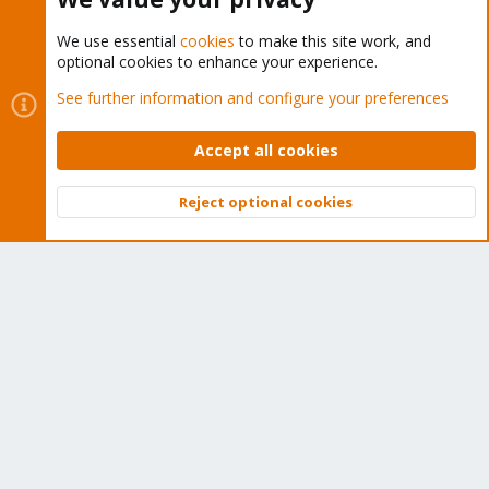
We use essential
cookies
to make this site work, and
optional cookies to enhance your experience.
Cookies
Proxmox Support Forum - Light Mode
See further information and configure your preferences
Contact us
Terms and rules
Privacy policy
Help
Home
R
S
Accept all cookies
S
®
Community platform by XenForo
© 2010-2026 XenForo Ltd.
Reject optional cookies
Top
Bott