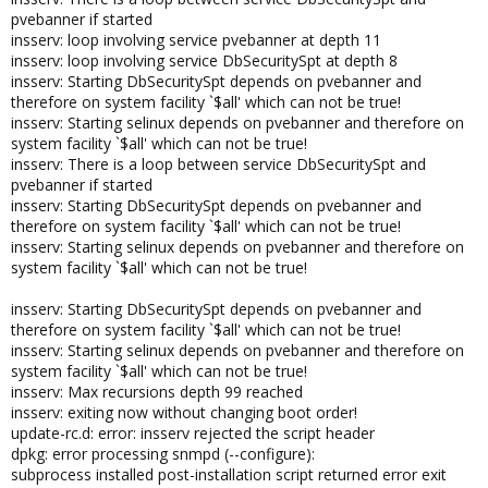
pvebanner if started
insserv: loop involving service pvebanner at depth 11
insserv: loop involving service DbSecuritySpt at depth 8
insserv: Starting DbSecuritySpt depends on pvebanner and
therefore on system facility `$all' which can not be true!
insserv: Starting selinux depends on pvebanner and therefore on
system facility `$all' which can not be true!
insserv: There is a loop between service DbSecuritySpt and
pvebanner if started
insserv: Starting DbSecuritySpt depends on pvebanner and
therefore on system facility `$all' which can not be true!
insserv: Starting selinux depends on pvebanner and therefore on
system facility `$all' which can not be true!
insserv: Starting DbSecuritySpt depends on pvebanner and
therefore on system facility `$all' which can not be true!
insserv: Starting selinux depends on pvebanner and therefore on
system facility `$all' which can not be true!
insserv: Max recursions depth 99 reached
insserv: exiting now without changing boot order!
update-rc.d: error: insserv rejected the script header
dpkg: error processing snmpd (--configure):
subprocess installed post-installation script returned error exit