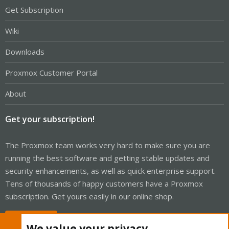
Get Subscription
Wiki
Downloads
Proxmox Customer Portal
About
Get your subscription!
The Proxmox team works very hard to make sure you are
running the best software and getting stable updates and
security enhancements, as well as quick enterprise support.
Tens of thousands of happy customers have a Proxmox
subscription. Get yours easily in our online shop.
Buy now!
We value your privacy