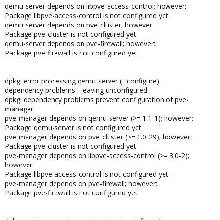
qemu-server depends on libpve-access-control; however:
Package libpve-access-control is not configured yet.
qemu-server depends on pve-cluster; however:
Package pve-cluster is not configured yet.
qemu-server depends on pve-firewall; however:
Package pve-firewall is not configured yet.
dpkg: error processing qemu-server (--configure):
dependency problems - leaving unconfigured
dpkg: dependency problems prevent configuration of pve-
manager:
pve-manager depends on qemu-server (>= 1.1-1); however:
Package qemu-server is not configured yet.
pve-manager depends on pve-cluster (>= 1.0-29); however:
Package pve-cluster is not configured yet.
pve-manager depends on libpve-access-control (>= 3.0-2);
however:
Package libpve-access-control is not configured yet.
pve-manager depends on pve-firewall; however:
Package pve-firewall is not configured yet.