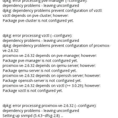
dpkg: error processing pve-manager (--configure):
dependency problems - leaving unconfigured
dpkg: dependency problems prevent configuration of vzctl:
vzctl depends on pve-cluster; however:
Package pve-cluster is not configured yet.
dpkg: error processing vzctl (--configure):
dependency problems - leaving unconfigured
dpkg: dependency problems prevent configuration of proxmox-
ve-2.6.32:
proxmox-ve-2.6.32 depends on pve-manager; however:
Package pve-manager is not configured yet.
proxmox-ve-2.6.32 depends on qemu-server; however:
Package qemu-server is not configured yet.
proxmox-ve-2.6.32 depends on openssh-server; however:
Package openssh-server is not configured yet.
proxmox-ve-2.6.32 depends on vzctl (>= 3.0.29); however:
Package vzctl is not configured yet.
dpkg: error processing proxmox-ve-2.6.32 (--configure):
dependency problems - leaving unconfigured
Setting up snmpd (5.4.3~dfsg-2.8) ...