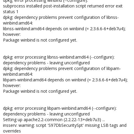
dpkg: error processing winbind (--configure):
subprocess installed post-installation script returned error exit
status 1
dpkg: dependency problems prevent configuration of libnss-
winbind:amd64:
libnss-winbind:amd64 depends on winbind (= 2:3.6.6-6+deb7u4);
however:
Package winbind is not configured yet.
dpkg: error processing libnss-winbind:amd64 (--configure):
dependency problems - leaving unconfigured
dpkg: dependency problems prevent configuration of libpam-
winbind:amd64:
libpam-winbind:amd64 depends on winbind (= 2:3.6.6-6+deb7u4);
however:
Package winbind is not configured yet.
dpkg: error processing libpam-winbind:amd64 (--configure):
dependency problems - leaving unconfigured
Setting up apache2.2-common (2.2.22-13+deb7u3) ...
insserv: warning: script 'S97DbSecuritySpt' missing LSB tags and
overrides