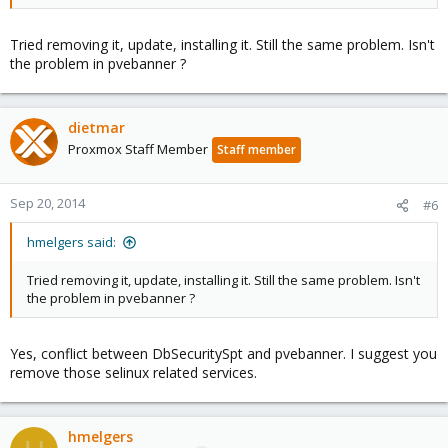
Tried removing it, update, installing it. Still the same problem. Isn't
the problem in pvebanner ?
dietmar
Proxmox Staff Member
Staff member
Sep 20, 2014
#6
hmelgers said:
Tried removing it, update, installing it. Still the same problem. Isn't
the problem in pvebanner ?
Yes, conflict between DbSecuritySpt and pvebanner. I suggest you
remove those selinux related services.
hmelgers