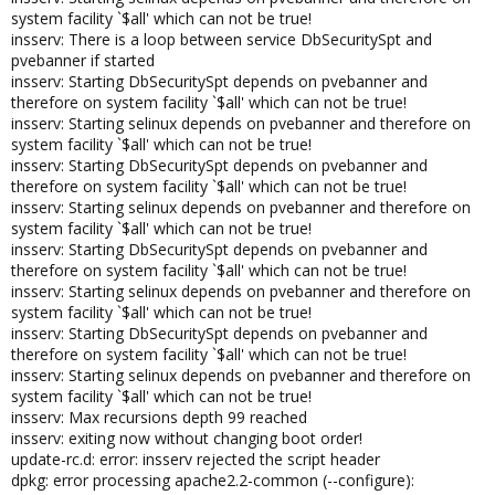
system facility `$all' which can not be true!
insserv: There is a loop between service DbSecuritySpt and
pvebanner if started
insserv: Starting DbSecuritySpt depends on pvebanner and
therefore on system facility `$all' which can not be true!
insserv: Starting selinux depends on pvebanner and therefore on
system facility `$all' which can not be true!
insserv: Starting DbSecuritySpt depends on pvebanner and
therefore on system facility `$all' which can not be true!
insserv: Starting selinux depends on pvebanner and therefore on
system facility `$all' which can not be true!
insserv: Starting DbSecuritySpt depends on pvebanner and
therefore on system facility `$all' which can not be true!
insserv: Starting selinux depends on pvebanner and therefore on
system facility `$all' which can not be true!
insserv: Starting DbSecuritySpt depends on pvebanner and
therefore on system facility `$all' which can not be true!
insserv: Starting selinux depends on pvebanner and therefore on
system facility `$all' which can not be true!
insserv: Max recursions depth 99 reached
insserv: exiting now without changing boot order!
update-rc.d: error: insserv rejected the script header
dpkg: error processing apache2.2-common (--configure):