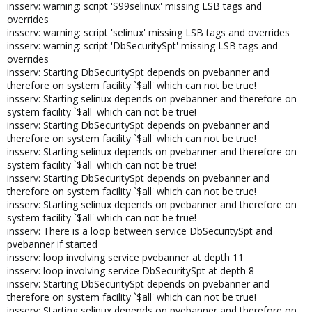
insserv: warning: script 'S99selinux' missing LSB tags and
overrides
insserv: warning: script 'selinux' missing LSB tags and overrides
insserv: warning: script 'DbSecuritySpt' missing LSB tags and
overrides
insserv: Starting DbSecuritySpt depends on pvebanner and
therefore on system facility `$all' which can not be true!
insserv: Starting selinux depends on pvebanner and therefore on
system facility `$all' which can not be true!
insserv: Starting DbSecuritySpt depends on pvebanner and
therefore on system facility `$all' which can not be true!
insserv: Starting selinux depends on pvebanner and therefore on
system facility `$all' which can not be true!
insserv: Starting DbSecuritySpt depends on pvebanner and
therefore on system facility `$all' which can not be true!
insserv: Starting selinux depends on pvebanner and therefore on
system facility `$all' which can not be true!
insserv: There is a loop between service DbSecuritySpt and
pvebanner if started
insserv: loop involving service pvebanner at depth 11
insserv: loop involving service DbSecuritySpt at depth 8
insserv: Starting DbSecuritySpt depends on pvebanner and
therefore on system facility `$all' which can not be true!
insserv: Starting selinux depends on pvebanner and therefore on