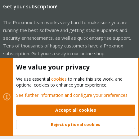
Get your subscription!
The Proxmox team works very hard to make sure you are
running the best software and getting stable updates and
security enhancements, as well as quick enterprise support.
Tens of thousands of happy customers have a Proxmox
subscription. Get yours easily in our online shop.
We value your privacy
Buy now!
We use essential
cookies
to make this site work, and
optional cookies to enhance your experience.
See further information and configure your preferences
Cookies
Proxmox Support Forum - Light Mode
Contact us
Terms and rules
Privacy policy
Help
Home
Accept all cookies
R
S
S
Reject optional cookies
®
Community platform by XenForo
© 2010-2026 XenForo Ltd.
Top
Bott