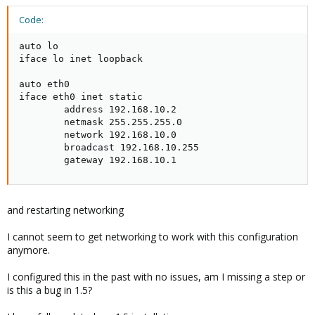
Code:
auto lo

iface lo inet loopback

auto eth0

iface eth0 inet static

        address 192.168.10.2

        netmask 255.255.255.0

        network 192.168.10.0

        broadcast 192.168.10.255

        gateway 192.168.10.1
and restarting networking
I cannot seem to get networking to work with this configuration
anymore.
I configured this in the past with no issues, am I missing a step or
is this a bug in 1.5?