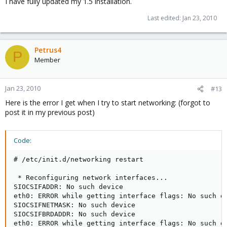
I have fully updated my 1.5 installation.
Last edited:
Jan 23, 2010
Petrus4
P
Member
Jan 23, 2010
#13
Here is the error I get when I try to start networking: (forgot to
post it in my previous post)
Code:
# /etc/init.d/networking restart

 * Reconfiguring network interfaces...              
SIOCSIFADDR: No such device

eth0: ERROR while getting interface flags: No such de
SIOCSIFNETMASK: No such device

SIOCSIFBRDADDR: No such device

eth0: ERROR while getting interface flags: No such de