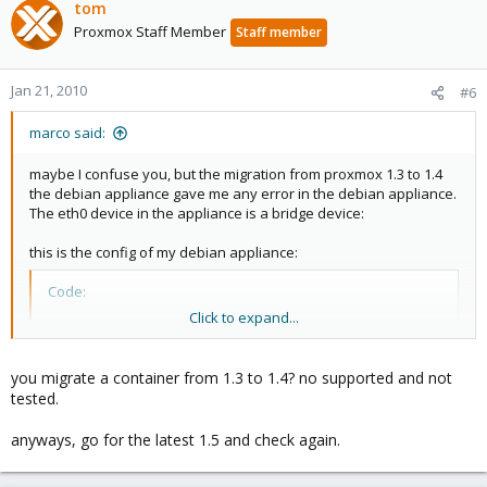
tom
Proxmox Staff Member
Staff member
Jan 21, 2010
#6
marco said:
maybe I confuse you, but the migration from proxmox 1.3 to 1.4
the debian appliance gave me any error in the debian appliance.
The eth0 device in the appliance is a bridge device:
this is the config of my debian appliance:
Code:
Click to expand...
# PVE default config for 256MB RAM

ONBOOT="yes"

you migrate a container from 1.3 to 1.4? no supported and not
tested.
# Primary parameters

NUMPROC="1024:1024"

anyways, go for the latest 1.5 and check again.
NUMTCPSOCK="9223372036854775807:9223372036854775807
NUMOTHERSOCK="9223372036854775807:92233720368547758