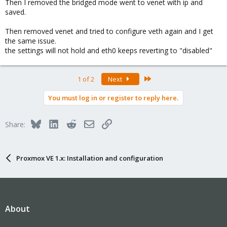
Then I removed the bridged mode went to venet with ip and
saved.
Then removed venet and tried to configure veth again and I get
the same issue.
the settings will not hold and eth0 keeps reverting to "disabled"
Last
1 of 2
Next
You must log in or register to reply here.
Bluesky
LinkedIn
Reddit
Email
Link
Share:
Proxmox VE 1.x: Installation and configuration
About