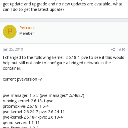
get update and upgrade and no new updates are available.. what
can I do to get the latest update?
Petrus4
P
Member
Jan 25, 2010
#19
I changed to the following kernel: 2.6.18-1-pve to see if this would
help but still not able to configure a bridged network in the
container.
current pveversion -v
pve-manager: 1.5-5 (pve-manager/1.5/4627)
running kernel: 2.6.18-1-pve
proxmox-ve-2.6.18: 1.5-4
pve-kernel-2.6.24-7-pve: 2.6.24-11
pve-kernel-2.6.18-1-pve: 2.6.18-4
qemu-server: 1.1-11
pve-firmware: 1.0-3