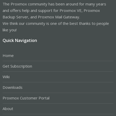
The Proxmox community has been around for many years
and offers help and support for Proxmox VE, Proxmox
Backup Server, and Proxmox Mail Gateway.
We think our community is one of the best thanks to people
like you!
Quick Navigation
Home
Get Subscription
Wiki
Downloads
Proxmox Customer Portal
About