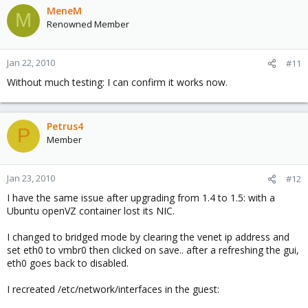
MeneM
M
Renowned Member
Jan 22, 2010
#11
Without much testing: I can confirm it works now.
Petrus4
P
Member
Jan 23, 2010
#12
I have the same issue after upgrading from 1.4 to 1.5: with a
Ubuntu openVZ container lost its NIC.
I changed to bridged mode by clearing the venet ip address and
set eth0 to vmbr0 then clicked on save.. after a refreshing the gui,
eth0 goes back to disabled.
I recreated /etc/network/interfaces in the guest: