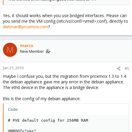
Yes, it should works when you use bridged interfaces. Please can
you send me the VM config (/etc/vz/conf/<vmid>.conf), directly to
dietmar@proxmox.com
?
marco
M
New Member
Jan 21, 2010
#5
maybe I confuse you, but the migration from proxmox 1.3 to 1.4
the debian appliance gave me any error in the debian appliance.
The eth0 device in the appliance is a bridge device:
this is the config of my debian appliance:
Code:
# PVE default config for 256MB RAM

ONBOOT="yes"
