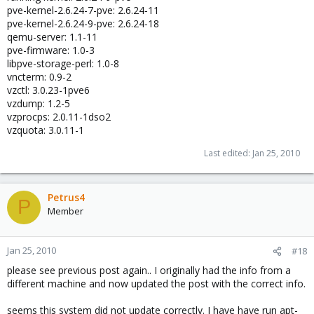
pve-kernel-2.6.24-7-pve: 2.6.24-11
pve-kernel-2.6.24-9-pve: 2.6.24-18
qemu-server: 1.1-11
pve-firmware: 1.0-3
libpve-storage-perl: 1.0-8
vncterm: 0.9-2
vzctl: 3.0.23-1pve6
vzdump: 1.2-5
vzprocps: 2.0.11-1dso2
vzquota: 3.0.11-1
Last edited:
Jan 25, 2010
Petrus4
P
Member
Jan 25, 2010
#18
please see previous post again.. I originally had the info from a
different machine and now updated the post with the correct info.
seems this system did not update correctly. I have have run apt-