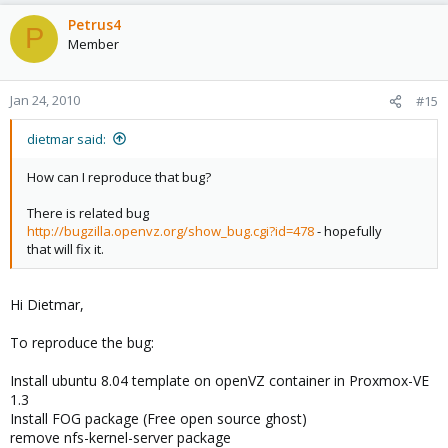
Petrus4
P
Member
Jan 24, 2010
#15
dietmar said:
How can I reproduce that bug?
There is related bug
http://bugzilla.openvz.org/show_bug.cgi?id=478
- hopefully
that will fix it.
Hi Dietmar,
To reproduce the bug:
Install ubuntu 8.04 template on openVZ container in Proxmox-VE
1.3
Install FOG package (Free open source ghost)
remove nfs-kernel-server package