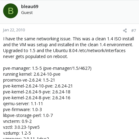
VMGUARPAGES="262144:9223372036854775807"

bleau69
B
# Secondary parameters

Guest
KMEMSIZE="9223372036854775807:9223372036854775807"

OOMGUARPAGES="262144:9223372036854775807"

PRIVVMPAGES="262144:274644"

Jan 22, 2010
#7
TCPSNDBUF="9223372036854775807:9223372036854775807"
I have the same networking issue. This was a clean 1.4 ISO install
TCPRCVBUF="9223372036854775807:9223372036854775807"
and the VM was setup and installed in the clean 1.4 environment.
OTHERSOCKBUF="9223372036854775807:92233720368547758
Upgraded to 1.5 and the Ubuntu 8.04 /etc/network/interfaces
DGRAMRCVBUF="9223372036854775807:922337203685477580
never gets populated on reboot.
# Auxiliary parameters

NUMFILE="9223372036854775807:9223372036854775807"

pve-manager: 1.5-5 (pve-manager/1.5/4627)
NUMFLOCK="9223372036854775807:9223372036854775807"

running kernel: 2.6.24-10-pve
NUMPTY="255:255"

proxmox-ve-2.6.24: 1.5-21
NUMSIGINFO="1024:1024"

pve-kernel-2.6.24-10-pve: 2.6.24-21
DCACHESIZE="9223372036854775807:9223372036854775807
pve-kernel-2.6.24-9-pve: 2.6.24-18
LOCKEDPAGES="131072:131072"

pve-kernel-2.6.24-8-pve: 2.6.24-16
SHMPAGES="9223372036854775807:9223372036854775807"

qemu-server: 1.1-11
NUMIPTENT="9223372036854775807:9223372036854775807"
pve-firmware: 1.0-3
PHYSPAGES="0:9223372036854775807"

libpve-storage-perl: 1.0-7
vncterm: 0.9-2
# Disk quota parameters

vzctl: 3.0.23-1pve5
DISKSPACE="157286400:173015040"

vzdump: 1.2-5
DISKINODES="30000000:33000000"

vzprocps: 2.0.11-1dso2