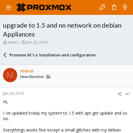
upgrade to 1.5 and no network on debian
Appliances
T
S
marco
Jan 20, 2010
h
t
r
a
Proxmox VE 1.x: Installation and configuration
e
r
a
t
d
d
marco
M
s
a
New Member
t
t
a
e
r
Jan 20, 2010
#1
t
e
Hi,
r
I 've updated today my system to 1.5 with apt-get update and so
on..
Everythings works fine except a small glitches with my debian