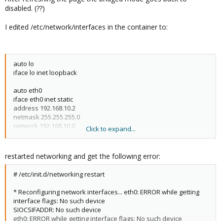
disabled. (??)
I edited /etc/network/interfaces in the container to:
auto lo
iface lo inet loopback
auto eth0
iface eth0 inet static
address 192.168.10.2
netmask 255.255.255.0
network 192.168.10.0
Click to expand...
broadcast 192.168.10.255
gateway 192.168.10.1
restarted networking and get the following error:
# /etc/init.d/networking restart
* Reconfiguring network interfaces... eth0: ERROR while getting
interface flags: No such device
SIOCSIFADDR: No such device
eth0: ERROR while getting interface flags: No such device