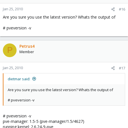
Jan 25, 2010
#16
Are you sure you use the latest version? Whats the output of
# pveversion -v
Petrus4
P
Member
Jan 25, 2010
#17
dietmar said:
Are you sure you use the latest version? Whats the output of
# pveversion -v
# pveversion -v
pve-manager: 1.5-5 (pve-manager/1.5/4627)
running kernel: 2.6.24-9-pve