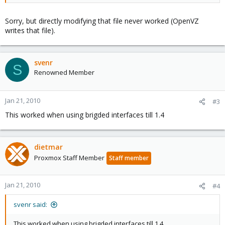
Sorry, but directly modifying that file never worked (OpenVZ
writes that file).
svenr
S
Renowned Member
Jan 21, 2010
#3
This worked when using brigded interfaces till 1.4
dietmar
Proxmox Staff Member
Staff member
Jan 21, 2010
#4
svenr said:
This worked when using brigded interfaces till 1.4