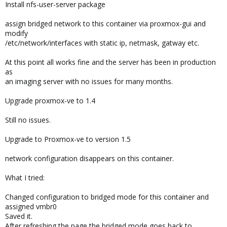
Install nfs-user-server package
assign bridged network to this container via proxmox-gui and
modify
/etc/network/interfaces with static ip, netmask, gatway etc.
At this point all works fine and the server has been in production
as
an imaging server with no issues for many months.
Upgrade proxmox-ve to 1.4
Still no issues.
Upgrade to Proxmox-ve to version 1.5
network configuration disappears on this container.
What I tried:
Changed configuration to bridged mode for this container and
assigned vmbr0
Saved it.
After refreshing the page the bridged mode goes back to