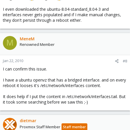
I even downloaded the ubuntu-8.04-standard_8.04-3 and
interfaces never gets populated and if I make manual changes,
they don't persist through a reboot either.
MeneM
M
Renowned Member
Jan 22, 2010
#8
I can confirm this issue.
I have a ubuntu openvz that has a bridged interface. and on every
reboot it looses it's /etc/network/interfaces content.
It does help if I put the content in /etc/network/interfaces.tail. But
it took some searching before we saw this ;-)
dietmar
Proxmox Staff Member
Staff member