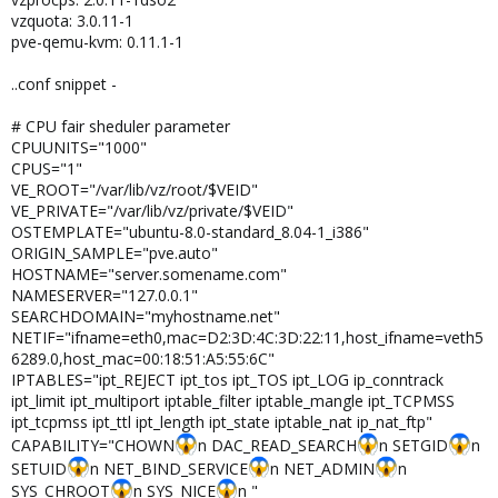
QUOTATIME="0"

vzquota: 3.0.11-1
QUOTAUGIDLIMIT="0"

pve-qemu-kvm: 0.11.1-1
# CPU fair sheduler parameter

..conf snippet -
CPUUNITS="1000"

CPUS="1"

VE_ROOT="/var/lib/vz/root/$VEID"

# CPU fair sheduler parameter
VE_PRIVATE="/var/lib/vz/private/$VEID"

CPUUNITS="1000"
OSTEMPLATE="debian-5.0-standard_5.0-1_i386"

CPUS="1"
ORIGIN_SAMPLE="pve.auto"

VE_ROOT="/var/lib/vz/root/$VEID"
HOSTNAME="quantum.boscacci.ch"

VE_PRIVATE="/var/lib/vz/private/$VEID"
DESCRIPTION="Debian 5.0 (standard)<br>10.20.0.1"

OSTEMPLATE="ubuntu-8.0-standard_8.04-1_i386"
NAMESERVER="127.0.0.1 192.168.1.1"

ORIGIN_SAMPLE="pve.auto"
SEARCHDOMAIN="example.com"

HOSTNAME="server.somename.com"
NETIF="ifname=eth0,bridge=vmbr3,mac=00:18:51:34:A2
NAMESERVER="127.0.0.1"
SEARCHDOMAIN="myhostname.net"
NETIF="ifname=eth0,mac=D2:3D:4C:3D:22:11,host_ifname=veth5
6289.0,host_mac=00:18:51:A5:55:6C"
IPTABLES="ipt_REJECT ipt_tos ipt_TOS ipt_LOG ip_conntrack
ipt_limit ipt_multiport iptable_filter iptable_mangle ipt_TCPMSS
ipt_tcpmss ipt_ttl ipt_length ipt_state iptable_nat ip_nat_ftp"
CAPABILITY="CHOWN
n DAC_READ_SEARCH
n SETGID
n
SETUID
n NET_BIND_SERVICE
n NET_ADMIN
n
SYS_CHROOT
n SYS_NICE
n "