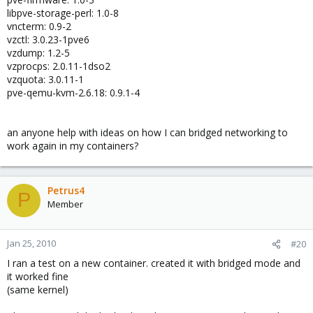
libpve-storage-perl: 1.0-8
vncterm: 0.9-2
vzctl: 3.0.23-1pve6
vzdump: 1.2-5
vzprocps: 2.0.11-1dso2
vzquota: 3.0.11-1
pve-qemu-kvm-2.6.18: 0.9.1-4
an anyone help with ideas on how I can bridged networking to
work again in my containers?
Petrus4
P
Member
Jan 25, 2010
#20
I ran a test on a new container. created it with bridged mode and
it worked fine
(same kernel)