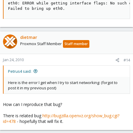
eth0: ERROR while getting interface flags: No such de
Failed to bring up eth0.
dietmar
Proxmox Staff Member
Staff member
Jan 24, 2010
#14
Petrus4 said:
Here is the error I get when I try to start networking: (forgot to
post it in my previous post)
How can I reproduce that bug?
There is related bug
http://bugzilla.openvz.org/show_bug.cgi?
id=478
- hopefully that will fix it.