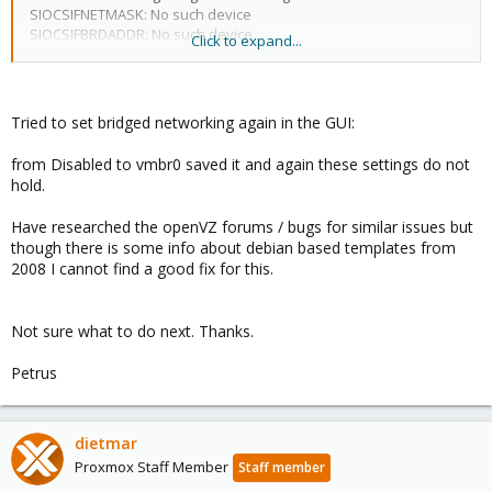
SIOCSIFNETMASK: No such device
SIOCSIFBRDADDR: No such device
Click to expand...
eth0: ERROR while getting interface flags: No such device
eth0: ERROR while getting interface flags: No such device
Failed to bring up eth0.
Tried to set bridged networking again in the GUI:
from Disabled to vmbr0 saved it and again these settings do not
hold.
Have researched the openVZ forums / bugs for similar issues but
though there is some info about debian based templates from
2008 I cannot find a good fix for this.
Not sure what to do next. Thanks.
Petrus
dietmar
Proxmox Staff Member
Staff member