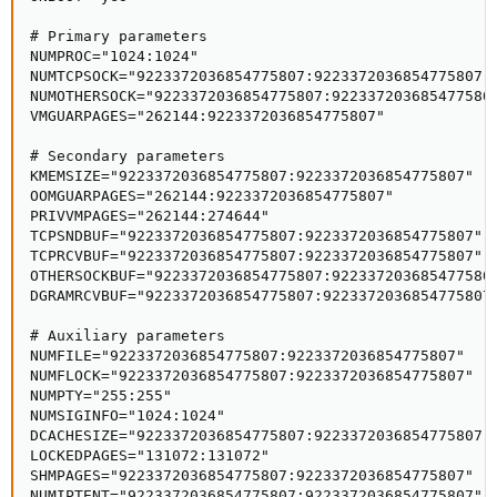
# Primary parameters

NUMPROC="1024:1024"

NUMTCPSOCK="9223372036854775807:9223372036854775807"

NUMOTHERSOCK="9223372036854775807:9223372036854775807
VMGUARPAGES="262144:9223372036854775807"

# Secondary parameters

KMEMSIZE="9223372036854775807:9223372036854775807"

OOMGUARPAGES="262144:9223372036854775807"

PRIVVMPAGES="262144:274644"

TCPSNDBUF="9223372036854775807:9223372036854775807"

TCPRCVBUF="9223372036854775807:9223372036854775807"

OTHERSOCKBUF="9223372036854775807:9223372036854775807
DGRAMRCVBUF="9223372036854775807:9223372036854775807"
# Auxiliary parameters

NUMFILE="9223372036854775807:9223372036854775807"

NUMFLOCK="9223372036854775807:9223372036854775807"

NUMPTY="255:255"

NUMSIGINFO="1024:1024"

DCACHESIZE="9223372036854775807:9223372036854775807"

LOCKEDPAGES="131072:131072"

SHMPAGES="9223372036854775807:9223372036854775807"

NUMIPTENT="9223372036854775807:9223372036854775807"
