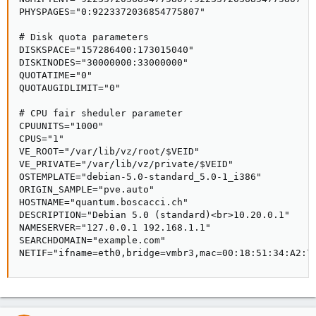
PHYSPAGES="0:9223372036854775807"

# Disk quota parameters

DISKSPACE="157286400:173015040"

DISKINODES="30000000:33000000"

QUOTATIME="0"

QUOTAUGIDLIMIT="0"

# CPU fair sheduler parameter

CPUUNITS="1000"

CPUS="1"

VE_ROOT="/var/lib/vz/root/$VEID"

VE_PRIVATE="/var/lib/vz/private/$VEID"

OSTEMPLATE="debian-5.0-standard_5.0-1_i386"

ORIGIN_SAMPLE="pve.auto"

HOSTNAME="quantum.boscacci.ch"

DESCRIPTION="Debian 5.0 (standard)<br>10.20.0.1"

NAMESERVER="127.0.0.1 192.168.1.1"

SEARCHDOMAIN="example.com"

NETIF="ifname=eth0,bridge=vmbr3,mac=00:18:51:34:A2:7