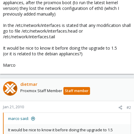
appliances, after the proxmox boot (to run the latest kernel
version) they lost the network configuration of eth0 (which I
previously added manually)
In the /etc/network/interfaces is stated that any modification shall
go to file /etc/network/interfaces.head or
/etc/network/interfaces.tail
It would be nice to know it before doing the upgrade to 1.5
(or it is related to the debian appliances?)
Marco
dietmar
Proxmox Staff Member
Staff member
Jan 21, 2010
#2
marco said:
It would be nice to know it before doing the upgrade to 1.5