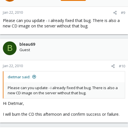
Jan 22, 2010
#9
Please can you update - i already fixed that bug. There is also a
new CD image on the server without that bug.
bleau69
B
Guest
Jan 22, 2010
#10
dietmar said:
Please can you update - i already fixed that bug. There is also a
new CD image on the server without that bug.
Hi Dietmar,
I will burn the CD this afternoon and confirm success or failure.