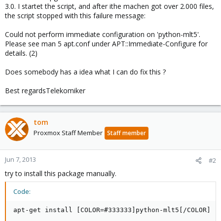
3.0. I startet the script, and after ithe machen got over 2.000 files,
the script stopped with this failure message:
Could not perform immediate configuration on 'python-mlt5'.
Please see man 5 apt.conf under APT::Immediate-Configure for
details. (2)
Does somebody has a idea what I can do fix this ?
Best regardsTelekomiker
tom
Proxmox Staff Member
Staff member
Jun 7, 2013
#2
try to install this package manually.
Code:
apt-get install [COLOR=#333333]python-mlt5[/COLOR]