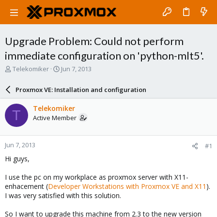
Upgrade Problem: Could not perform
immediate configuration on 'python-mlt5'.
T
S
Telekomiker
Jun 7, 2013
h
t
r
a
Proxmox VE: Installation and configuration
e
r
a
t
Telekomiker
T
d
d
Active Member
s
a
t
t
a
e
Jun 7, 2013
#1
r
t
Hi guys,
e
r
I use the pc on my workplace as proxmox server with X11-
enhacement (
Developer Workstations with Proxmox VE and X11
).
I was very satisfied with this solution.
So I want to upgrade this machine from 2.3 to the new version