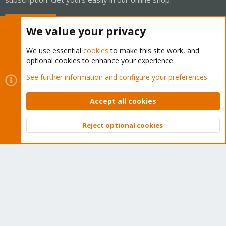
Buy now!
We value your privacy
We use essential
cookies
to make this site work, and
optional cookies to enhance your experience.
Cookies
Proxmox Support Forum - Light Mode
See further information and configure your preferences
Contact us
Terms and rules
Privacy policy
Help
Home
R
S
Accept all cookies
S
®
Community platform by XenForo
© 2010-2026 XenForo Ltd.
Reject optional cookies
Top
Bott