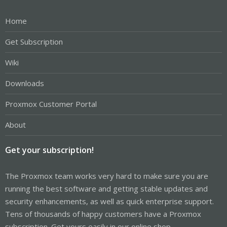
Home
Get Subscription
Wiki
Downloads
Proxmox Customer Portal
About
Get your subscription!
The Proxmox team works very hard to make sure you are
running the best software and getting stable updates and
security enhancements, as well as quick enterprise support.
Tens of thousands of happy customers have a Proxmox
subscription. Get yours easily in our online shop.