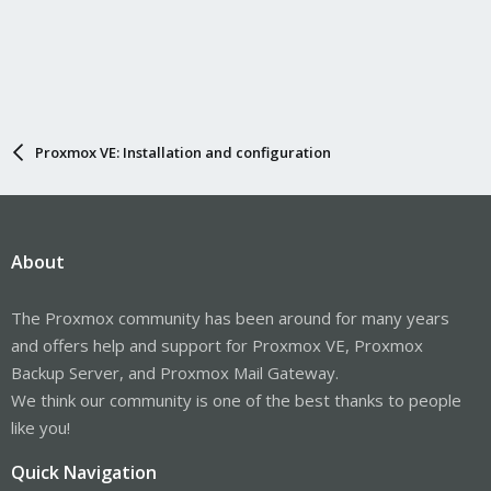
Proxmox VE: Installation and configuration
About
The Proxmox community has been around for many years
and offers help and support for Proxmox VE, Proxmox
Backup Server, and Proxmox Mail Gateway.
We think our community is one of the best thanks to people
like you!
Quick Navigation