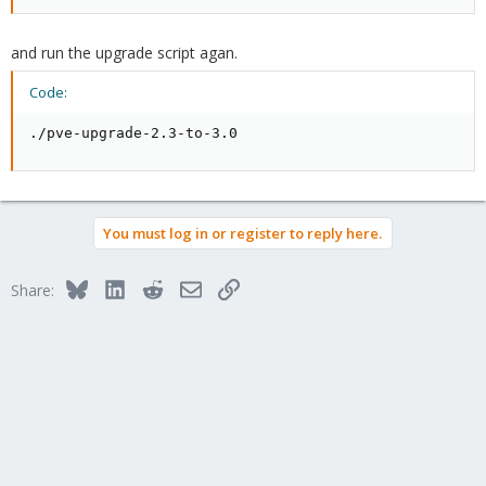
and run the upgrade script agan.
Code:
./pve-upgrade-2.3-to-3.0
You must log in or register to reply here.
Bluesky
LinkedIn
Reddit
Email
Link
Share: