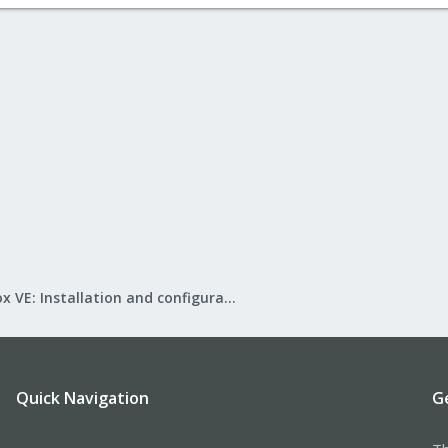
Proxmox VE: Installation and configuration
Quick Navigation
G