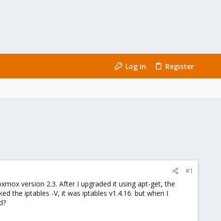
Log in
Register
#1
oxmox version 2.3. After I upgraded it using apt-get, the
ed the iptables -V, it was iptables v1.4.16. but when I
d?