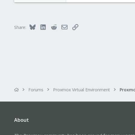
e
r
Bluesky
LinkedIn
Reddit
Email
Link
Share:
Forums
Proxmox Virtual Environment
About