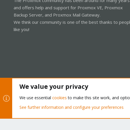
The Proxmox community has been around for many years
and offers help and support for Proxmox VE, Proxmox
Backup Server, and Proxmox Mail Gateway.
We think our community is one of the best thanks to peop
like you!
We value your privacy
Cookies
Proxmox Support Forum - Light Mode
We use essential
cookies
to make this site work, and opti
See further information and configure your preferences
®
Community platform by XenForo
© 2010-2026 XenForo Ltd.