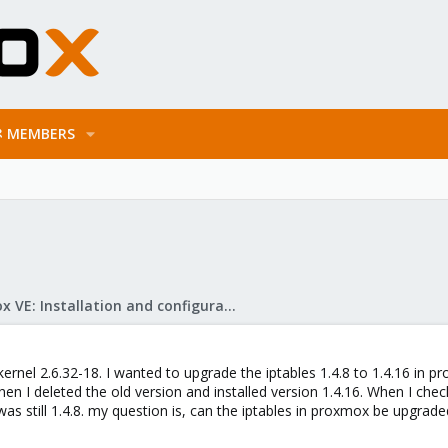
MEMBERS
Proxmox VE: Installation and configuration
ernel 2.6.32-18. I wanted to upgrade the iptables 1.4.8 to 1.4.16 in pr
hen I deleted the old version and installed version 1.4.16. When I check
 was still 1.4.8. my question is, can the iptables in proxmox be upgrade