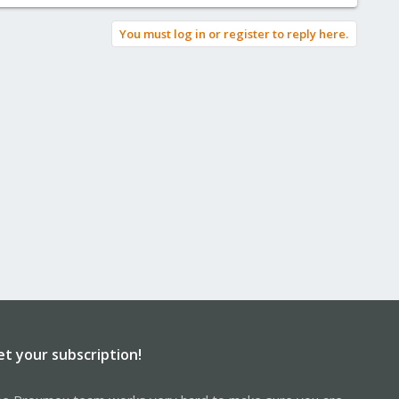
You must log in or register to reply here.
et your subscription!