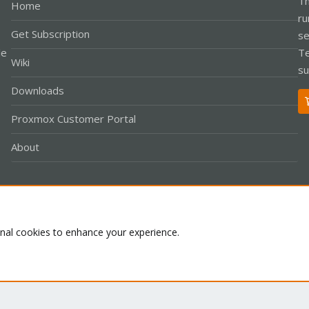
Th
Home
ru
Get Subscription
se
le
Te
Wiki
su
Downloads
Proxmox Customer Portal
About
Co
onal cookies to enhance your experience.