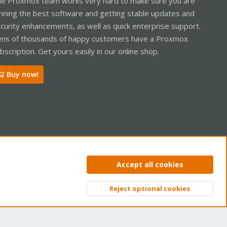
e Proxmox team works very hard to make sure you are
nning the best software and getting stable updates and
curity enhancements, as well as quick enterprise support.
ns of thousands of happy customers have a Proxmox
bscription. Get yours easily in our online shop.
Buy now!
ntact us
Terms and rules
Privacy policy
Help
Home
R
Accept all cookies
S
S
Reject optional cookies
Top
Bott