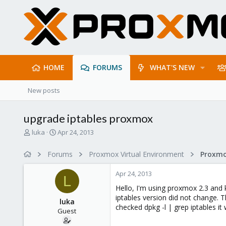
HOME
FORUMS
WHAT'S NEW
New posts
upgrade iptables proxmox
T
S
luka
Apr 24, 2013
h
t
r
a
Forums
Proxmox Virtual Environment
e
r
a
t
Apr 24, 2013
d
d
L
s
a
Hello, I'm using proxmox 2.3 and k
t
t
iptables version did not change. T
luka
a
e
checked dpkg -l | grep iptables it
Guest
r
t