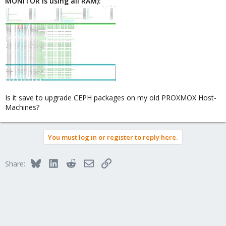
MONITOR is using all RAM):
Is it save to upgrade CEPH packages on my old PROXMOX Host-
Machines?
You must log in or register to reply here.
Bluesky
LinkedIn
Reddit
Email
Link
Share: