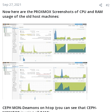
Sep 27, 2021
#2
Now here are the PROXMOX Screenshots of CPU and RAM
usage of the old host machines:
CEPH MON-Deamons on htop (you can see that CEPH-