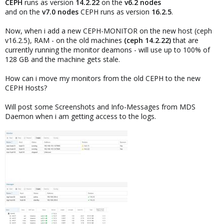
CEPH
runs as version
14.2.22
on the
v6.2 nodes
and on the
v7.0 nodes
CEPH runs as version
16.2.5
.
Now, when i add a new CEPH-MONITOR on the new host (ceph
v16.2.5), RAM - on the old machines
(ceph 14.2.22)
that are
currently running the monitor deamons - will use up to 100% of
128 GB and the machine gets stale.
How can i move my monitors from the old CEPH to the new
CEPH Hosts?
Will post some Screenshots and Info-Messages from MDS
Daemon when i am getting access to the logs.