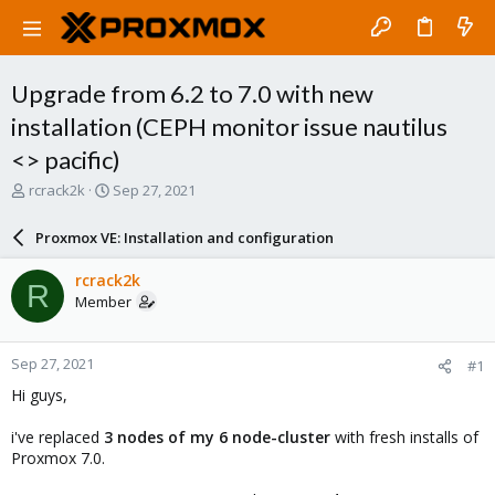
Upgrade from 6.2 to 7.0 with new
installation (CEPH monitor issue nautilus
<> pacific)
T
S
rcrack2k
Sep 27, 2021
h
t
r
a
Proxmox VE: Installation and configuration
e
r
a
t
rcrack2k
R
d
d
Member
s
a
t
t
a
e
Sep 27, 2021
#1
r
t
Hi guys,
e
r
i've replaced
3 nodes of my 6 node-cluster
with fresh installs of
Proxmox 7.0.