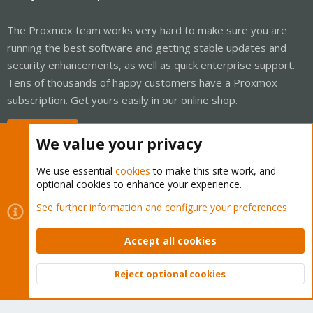
The Proxmox team works very hard to make sure you are
running the best software and getting stable updates and
security enhancements, as well as quick enterprise support.
Tens of thousands of happy customers have a Proxmox
subscription. Get yours easily in our online shop.
Buy now!
We value your privacy
We use essential
cookies
to make this site work, and
optional cookies to enhance your experience.
Cookies
Proxmox Support Forum - Light Mode
See further information and configure your preferences
Contact us
Terms and rules
Privacy policy
Help
Home
R
S
Accept all cookies
S
®
Community platform by XenForo
© 2010-2026 XenForo Ltd.
Reject optional cookies
Top
Bott