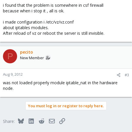
i found that the problem is somewhere in csf firewall
because when i stop it , all is ok.
i made configuration i /etc/vz/vz.conf
about iptables modules.
After reload of vz or reboot the server is still invisible.
pecito
P
New Member
Aug 9, 2012
#3
was not loaded properly module iptable_nat in the hardware
node.
You must log in or register to reply here.
Bluesky
LinkedIn
Reddit
Email
Link
Share: