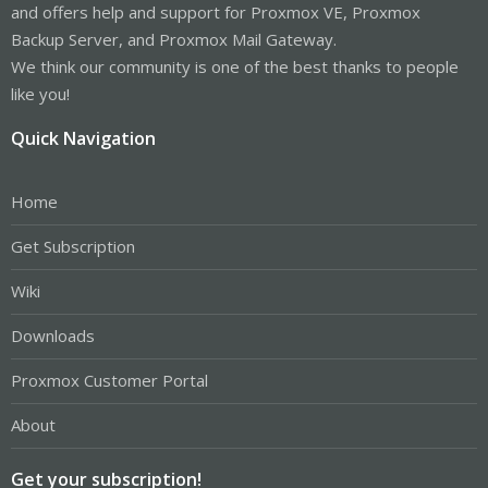
and offers help and support for Proxmox VE, Proxmox
Backup Server, and Proxmox Mail Gateway.
We think our community is one of the best thanks to people
like you!
Quick Navigation
Home
Get Subscription
Wiki
Downloads
Proxmox Customer Portal
About
Get your subscription!