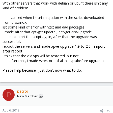
With other servers that work with debian or ubunt there isn't any
kind of problem.
In advanced when i start migration with the script downloaded
from proxmox,
list some kind of error with vzct and dad packages.
I made after that apt-get update , apt-get dist-upgrade
and next start the script again, after that the upgrade was
successfull.
reboot the servers and made
./pve-upgrade-1.9-to-2.0 --import
after reboot.
I think that the old vps will be restored, but not.
and after that, i made vzrestore of all old vps(before upgrade).
Pleace help because i just don't now what to do.
pecito
P
New Member
Aug 6, 2012
#2