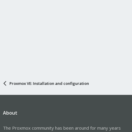
Proxmox VE: Installation and configuration
About
The Proxmox community has been around for many years