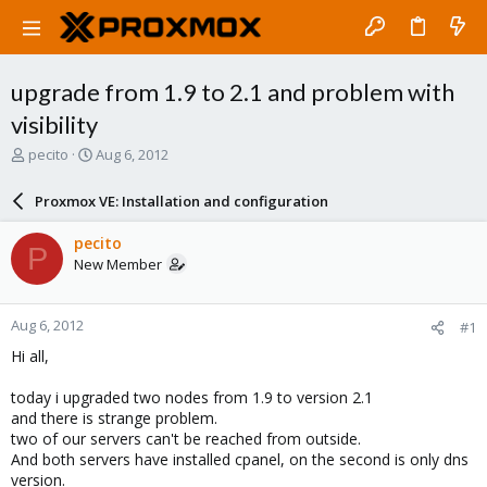
upgrade from 1.9 to 2.1 and problem with
visibility
T
S
pecito
Aug 6, 2012
h
t
r
a
Proxmox VE: Installation and configuration
e
r
a
t
pecito
P
d
d
New Member
s
a
t
t
a
e
Aug 6, 2012
#1
r
t
Hi all,
e
r
today i upgraded two nodes from 1.9 to version 2.1
and there is strange problem.
two of our servers can't be reached from outside.
And both servers have installed cpanel, on the second is only dns
version.