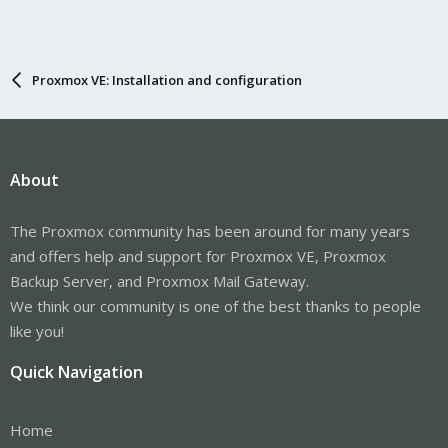
Proxmox VE: Installation and configuration
About
The Proxmox community has been around for many years
and offers help and support for Proxmox VE, Proxmox
Backup Server, and Proxmox Mail Gateway.
We think our community is one of the best thanks to people
like you!
Quick Navigation
Home