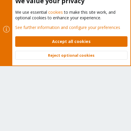
We value your privacy
We use essential
cookies
to make this site work, and
optional cookies to enhance your experience.
Cookies
Proxmox Support Forum - Light Mode
See further information and configure your preferences
Contact us
Terms and rules
Privacy policy
Help
Home
R
S
Accept all cookies
S
®
Community platform by XenForo
© 2010-2026 XenForo Ltd.
Reject optional cookies
Top
Bott