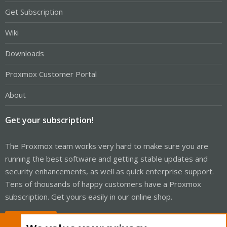
Get Subscription
Wiki
Downloads
Proxmox Customer Portal
About
Get your subscription!
The Proxmox team works very hard to make sure you are
running the best software and getting stable updates and
security enhancements, as well as quick enterprise support.
Tens of thousands of happy customers have a Proxmox
subscription. Get yours easily in our online shop.
Buy now!