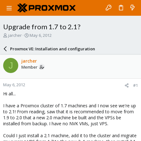
Upgrade from 1.7 to 2.1?
T
S
jarcher
May 6, 2012
h
t
r
a
Proxmox VE: Installation and configuration
e
r
a
t
jarcher
J
d
d
Member
s
a
t
t
a
e
May 6, 2012
#1
r
t
Hi all...
e
r
I have a Proxmox cluster of 1.7 machines and I now see we're up
to 2.1! From reading, saw that it is recommended to move from
1.9 to 2.0 that a new 2.0 machine be built and the VPSs be
installed from backup. I have no NVK VMs, just VPS.
Could I just install a 2.1 machine, add it to the cluster and migrate