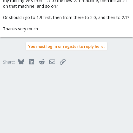
my running VPS from 1.7 to the new 2. 1 machine, then install 2.1
on that machine, and so on?
Or should i go to 1.9 first, then from there to 2.0, and then to 2.1?
Thanks very much...
You must log in or register to reply here.
Bluesky
LinkedIn
Reddit
Email
Link
Share: