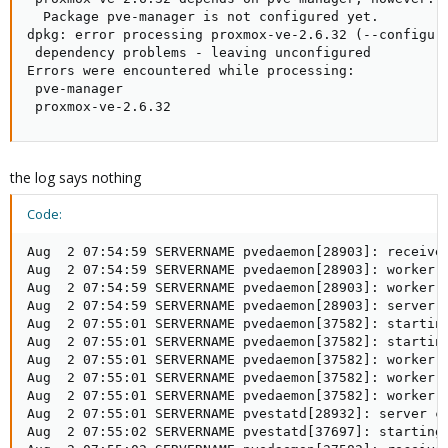
  Package pve-manager is not configured yet.

dpkg: error processing proxmox-ve-2.6.32 (--configure
 dependency problems - leaving unconfigured

Errors were encountered while processing:

 pve-manager

 proxmox-ve-2.6.32
the log says nothing
Code:
Aug  2 07:54:59 SERVERNAME pvedaemon[28903]: received
Aug  2 07:54:59 SERVERNAME pvedaemon[28903]: worker 2
Aug  2 07:54:59 SERVERNAME pvedaemon[28903]: worker 2
Aug  2 07:54:59 SERVERNAME pvedaemon[28903]: server c
Aug  2 07:55:01 SERVERNAME pvedaemon[37582]: starting
Aug  2 07:55:01 SERVERNAME pvedaemon[37582]: starting
Aug  2 07:55:01 SERVERNAME pvedaemon[37582]: worker 3
Aug  2 07:55:01 SERVERNAME pvedaemon[37582]: worker 3
Aug  2 07:55:01 SERVERNAME pvedaemon[37582]: worker 3
Aug  2 07:55:01 SERVERNAME pvestatd[28932]: server cl
Aug  2 07:55:02 SERVERNAME pvestatd[37697]: starting 