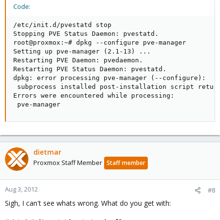
Code:
/etc/init.d/pvestatd stop

Stopping PVE Status Daemon: pvestatd.

root@proxmox:~# dpkg --configure pve-manager

Setting up pve-manager (2.1-13) ...

Restarting PVE Daemon: pvedaemon.

Restarting PVE Status Daemon: pvestatd.

dpkg: error processing pve-manager (--configure):

 subprocess installed post-installation script return
Errors were encountered while processing:

 pve-manager
dietmar
Proxmox Staff Member
Staff member
Aug 3, 2012
#8
Sigh, I can't see whats wrong. What do you get with: