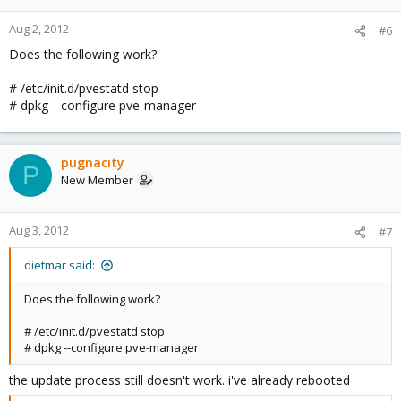
Aug 2, 2012
#6
Does the following work?
# /etc/init.d/pvestatd stop
# dpkg --configure pve-manager
pugnacity
P
New Member
Aug 3, 2012
#7
dietmar said:
Does the following work?
# /etc/init.d/pvestatd stop
# dpkg --configure pve-manager
the update process still doesn't work. i've already rebooted