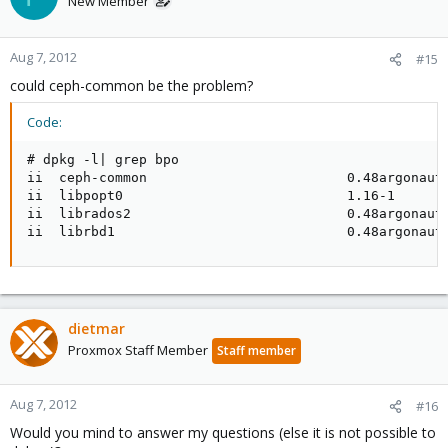
New Member
Aug 7, 2012
#15
could ceph-common be the problem?
Code:
# dpkg -l| grep bpo

ii  ceph-common                         0.48argonaut-
ii  libpopt0                            1.16-1       
ii  librados2                           0.48argonaut-
ii  librbd1                             0.48argonaut
dietmar
Proxmox Staff Member
Staff member
Aug 7, 2012
#16
Would you mind to answer my questions (else it is not possible to