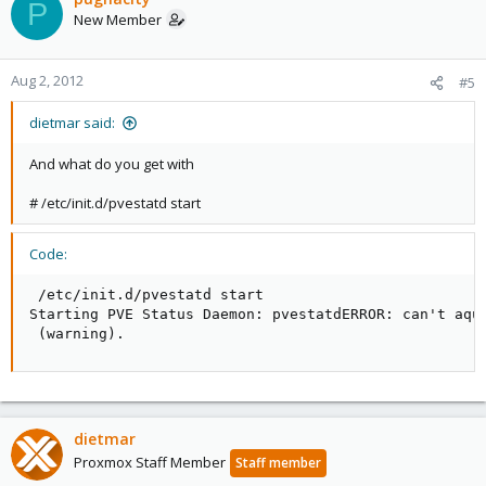
P
New Member
Aug 2, 2012
#5
dietmar said:
And what do you get with
# /etc/init.d/pvestatd start
Code:
 /etc/init.d/pvestatd start

Starting PVE Status Daemon: pvestatdERROR: can't aqui
 (warning).
dietmar
Proxmox Staff Member
Staff member