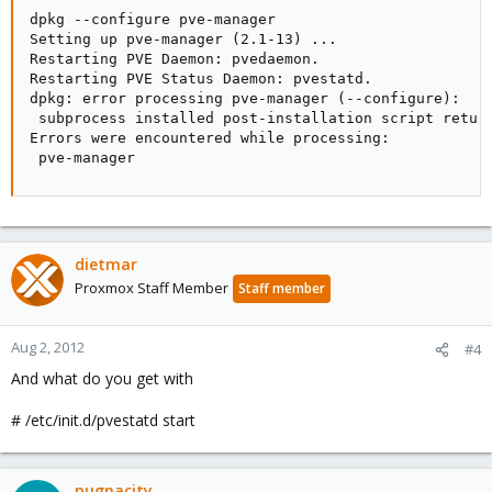
dpkg --configure pve-manager

Setting up pve-manager (2.1-13) ...

Restarting PVE Daemon: pvedaemon.

Restarting PVE Status Daemon: pvestatd.

dpkg: error processing pve-manager (--configure):

 subprocess installed post-installation script return
Errors were encountered while processing:

 pve-manager
dietmar
Proxmox Staff Member
Staff member
Aug 2, 2012
#4
And what do you get with
# /etc/init.d/pvestatd start
pugnacity