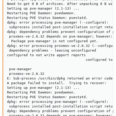
Need to get 0 B of archives. After unpacking 0 B will
Setting up pve-manager (2.1-13) ...

Restarting PVE Daemon: pvedaemon.

Restarting PVE Status Daemon: pvestatd.

dpkg: error processing pve-manager (--configure):

 subprocess installed post-installation script return
dpkg: dependency problems prevent configuration of pr
 proxmox-ve-2.6.32 depends on pve-manager; however:

  Package pve-manager is not configured yet.

dpkg: error processing proxmox-ve-2.6.32 (--configure
 dependency problems - leaving unconfigured

configured to not write apport reports

                                      configured to n
                                                     
 pve-manager

 proxmox-ve-2.6.32

E: Sub-process /usr/bin/dpkg returned an error code (
A package failed to install.  Trying to recover:

Setting up pve-manager (2.1-13) ...

Restarting PVE Daemon: pvedaemon.

Restarting PVE Status Daemon: pvestatd.

dpkg: error processing pve-manager (--configure):

 subprocess installed post-installation script return
dpkg: dependency problems prevent configuration of pr
 proxmox-ve-2.6.32 depends on pve-manager; however:
