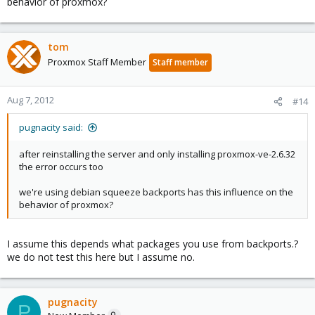
behavior of proxmox?
tom
Proxmox Staff Member
Staff member
Aug 7, 2012
#14
pugnacity said:
after reinstalling the server and only installing proxmox-ve-2.6.32
the error occurs too
we're using debian squeeze backports has this influence on the
behavior of proxmox?
I assume this depends what packages you use from backports.?
we do not test this here but I assume no.
pugnacity
P