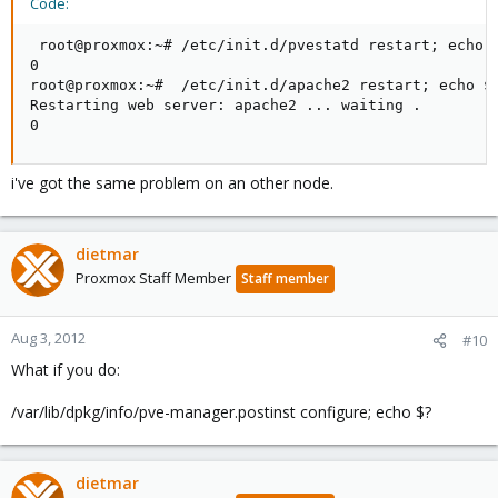
Code:
 root@proxmox:~# /etc/init.d/pvestatd restart; echo $
0

root@proxmox:~#  /etc/init.d/apache2 restart; echo $?
Restarting web server: apache2 ... waiting .

0
i've got the same problem on an other node.
dietmar
Proxmox Staff Member
Staff member
Aug 3, 2012
#10
What if you do:
/var/lib/dpkg/info/pve-manager.postinst configure; echo $?
dietmar