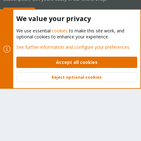
Buy now!
We value your privacy
We use essential
cookies
to make this site work, and
optional cookies to enhance your experience.
Cookies
Proxmox Support Forum - Light Mode
See further information and configure your preferences
Contact us
Terms and rules
Privacy policy
Help
Home
R
S
Accept all cookies
S
®
Community platform by XenForo
© 2010-2026 XenForo Ltd.
Reject optional cookies
Top
Bott