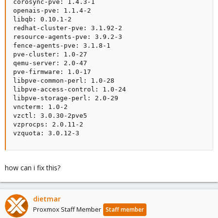
corosync-pve: 1.4.3-1

openais-pve: 1.1.4-2

libqb: 0.10.1-2

redhat-cluster-pve: 3.1.92-2

resource-agents-pve: 3.9.2-3

fence-agents-pve: 3.1.8-1

pve-cluster: 1.0-27

qemu-server: 2.0-47

pve-firmware: 1.0-17

libpve-common-perl: 1.0-28

libpve-access-control: 1.0-24

libpve-storage-perl: 2.0-29

vncterm: 1.0-2

vzctl: 3.0.30-2pve5

vzprocps: 2.0.11-2

vzquota: 3.0.12-3
how can i fix this?
dietmar
Proxmox Staff Member
Staff member