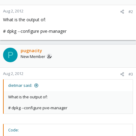
Aug 2, 2012
#2
What is the output of:
# dpkg --configure pve-manager
pugnacity
P
New Member
Aug 2, 2012
#3
dietmar said:
What is the output of:
# dpkg --configure pve-manager
Code: