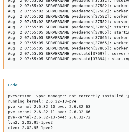
Aug  2 07:55:02 SERVERNAME pvedaemon[37582]: received
Aug  2 07:55:02 SERVERNAME pvedaemon[37582]: worker 3
Aug  2 07:55:02 SERVERNAME pvedaemon[37582]: worker 3
Aug  2 07:55:02 SERVERNAME pvedaemon[37582]: worker 3
Aug  2 07:55:02 SERVERNAME pvedaemon[37582]: server c
Aug  2 07:55:05 SERVERNAME pvedaemon[37865]: starting
Aug  2 07:55:05 SERVERNAME pvedaemon[37865]: starting
Aug  2 07:55:05 SERVERNAME pvedaemon[37865]: worker 3
Aug  2 07:55:05 SERVERNAME pvedaemon[37865]: worker 3
Aug  2 07:55:05 SERVERNAME pvedaemon[37865]: worker 3
Aug  2 07:55:05 SERVERNAME pvestatd[37697]: server cl
Aug  2 07:55:05 SERVERNAME pvestatd[37894]: starting
Code:
pveversion -vpve-manager: not correctly installed (pv
running kernel: 2.6.32-13-pve

pve-kernel-2.6.32-10-pve: 2.6.32-63

pve-kernel-2.6.32-11-pve: 2.6.32-66

pve-kernel-2.6.32-13-pve: 2.6.32-72

lvm2: 2.02.95-1pve2

clvm: 2.02.95-1pve2
