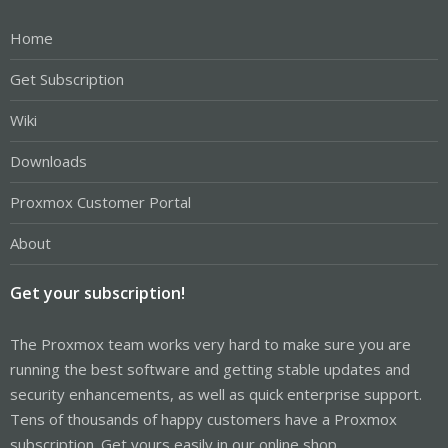
Home
Get Subscription
Wiki
Downloads
Proxmox Customer Portal
About
Get your subscription!
The Proxmox team works very hard to make sure you are
running the best software and getting stable updates and
security enhancements, as well as quick enterprise support.
Tens of thousands of happy customers have a Proxmox
subscription. Get yours easily in our online shop.