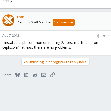
debug)?
tom
Proxmox Staff Member
Staff member
Aug 7, 2012
#17
I installed ceph-common on running 2.1 test machines (from
ceph.com), at least there are no problems.
You must log in or register to reply here.
Bluesky
LinkedIn
Reddit
Email
Link
Share: