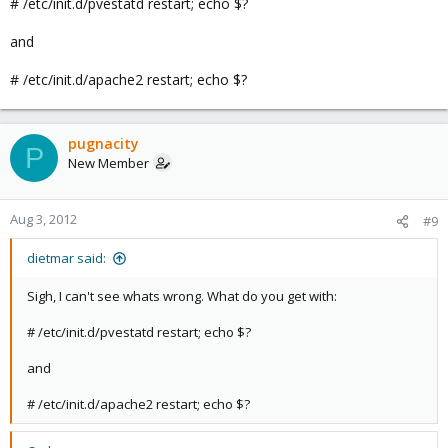
# /etc/init.d/pvestatd restart; echo $?
and
# /etc/init.d/apache2 restart; echo $?
pugnacity
P
New Member
Aug 3, 2012
#9
dietmar said:
Sigh, I can't see whats wrong. What do you get with:
# /etc/init.d/pvestatd restart; echo $?
and
# /etc/init.d/apache2 restart; echo $?