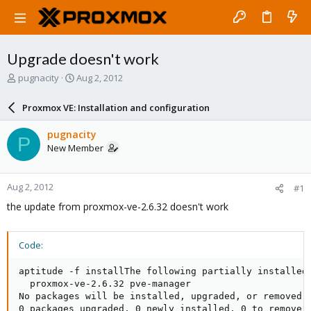
Upgrade doesn't work
T
S
pugnacity
Aug 2, 2012
h
t
r
a
Proxmox VE: Installation and configuration
e
r
a
t
pugnacity
P
d
d
New Member
s
a
t
t
a
e
Aug 2, 2012
#1
r
t
the update from proxmox-ve-2.6.32 doesn't work
e
r
Code:
aptitude -f installThe following partially installed 
  proxmox-ve-2.6.32 pve-manager 

No packages will be installed, upgraded, or removed.

0 packages upgraded, 0 newly installed, 0 to remove a