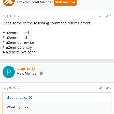
Proxmox Staff Member
Staff member
Aug 3, 2012
#11
Does some of the following command returns errors:
# a2enmod perl
# a2enmod ssl
# a2enmod rewrite
# a2enmod proxy
# a2ensite pve.conf
pugnacity
P
New Member
Aug 6, 2012
#12
dietmar said:
What if you do: