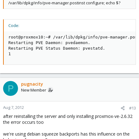
/var/lib/dpkg/info/pve-manager.postinst configure; echo $?
Code:
root@proxmox10:~# /var/lib/dpkg/info/pve-manager.post
Restarting PVE Daemon: pvedaemon.

Restarting PVE Status Daemon: pvestatd.

1
pugnacity
P
New Member
Aug 7, 2012
#13
after reinstalling the server and only installing proxmox-ve-2.6.32
the error occurs too
we're using debian squeeze backports has this influence on the