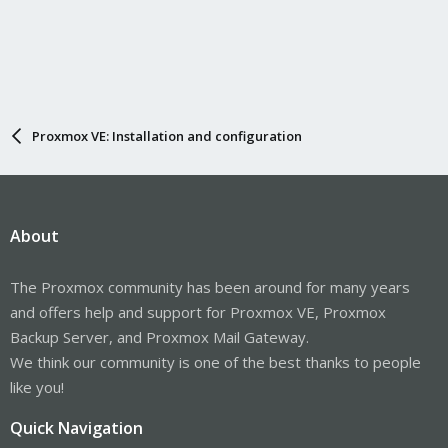
Proxmox VE: Installation and configuration
About
The Proxmox community has been around for many years
and offers help and support for Proxmox VE, Proxmox
Backup Server, and Proxmox Mail Gateway.
We think our community is one of the best thanks to people
like you!
Quick Navigation