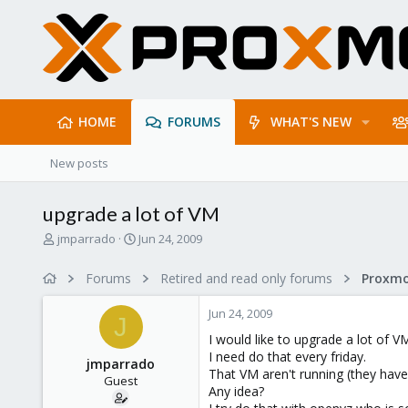
HOME
FORUMS
WHAT'S NEW
New posts
upgrade a lot of VM
T
S
jmparrado
Jun 24, 2009
h
t
r
a
Forums
Retired and read only forums
e
r
a
t
Jun 24, 2009
d
d
J
s
a
I would like to upgrade a lot of V
t
t
I need do that every friday.
jmparrado
a
e
That VM aren't running (they hav
Guest
r
Any idea?
t