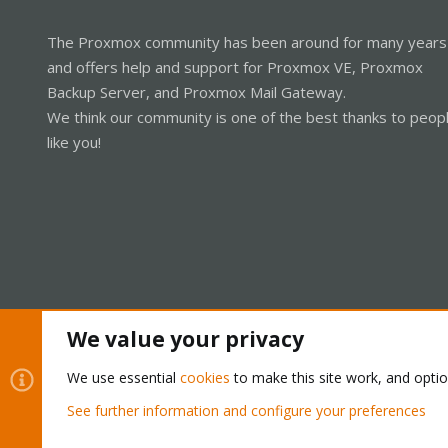
The Proxmox community has been around for many years
and offers help and support for Proxmox VE, Proxmox
Backup Server, and Proxmox Mail Gateway.
We think our community is one of the best thanks to peop
like you!
We value your privacy
Cookies
Proxmox Support Forum - Light Mode
We use essential
cookies
to make this site work, and opti
See further information and configure your preferences
®
Community platform by XenForo
© 2010-2026 XenForo Ltd.