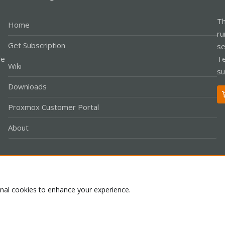
Th
Home
ru
Get Subscription
se
le
Te
Wiki
su
Downloads
Proxmox Customer Portal
About
Co
onal cookies to enhance your experience.