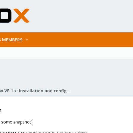
MEMBERS
Proxmox VE 1.x: Installation and configuration
M.
e some snapshot).