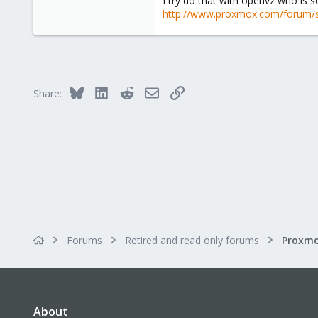
I try do that with openvz who is s
e
http://www.proxmox.com/forum/
r
Bluesky
LinkedIn
Reddit
Email
Link
Share:
Forums
Retired and read only forums
About