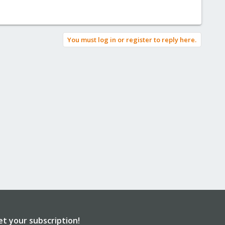
You must log in or register to reply here.
et your subscription!