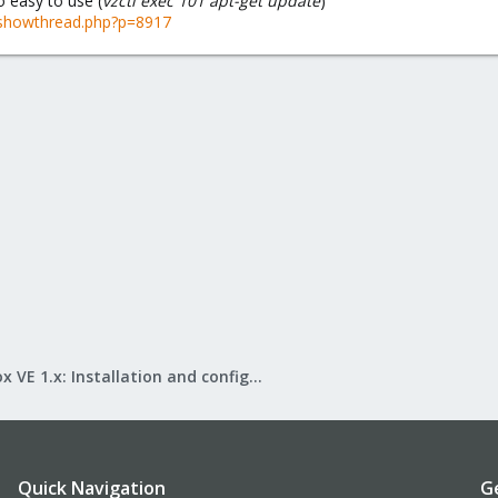
o easy to use (
vzctl exec 101 apt-get update
)
showthread.php?p=8917
Proxmox VE 1.x: Installation and configuration
Quick Navigation
G