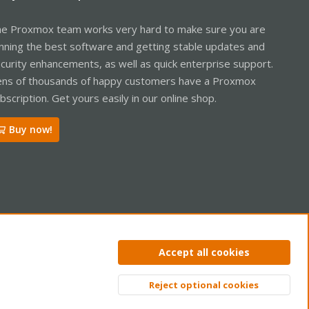
e Proxmox team works very hard to make sure you are
nning the best software and getting stable updates and
curity enhancements, as well as quick enterprise support.
ns of thousands of happy customers have a Proxmox
bscription. Get yours easily in our online shop.
Buy now!
ntact us
Terms and rules
Privacy policy
Help
Home
R
Accept all cookies
S
S
Reject optional cookies
Top
Bott