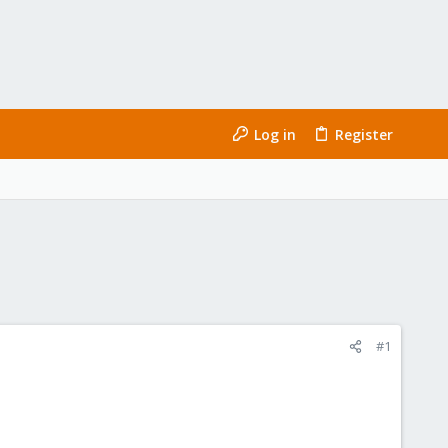
Log in
Register
#1