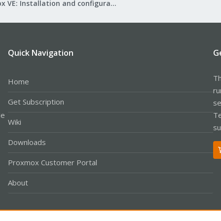
Proxmox VE: Installation and configuration
Quick Navigation
G
Th
Home
ru
Get Subscription
se
le
Te
Wiki
su
Downloads
Proxmox Customer Portal
About