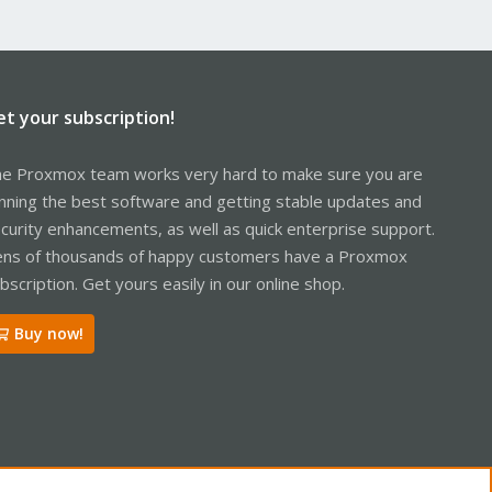
et your subscription!
e Proxmox team works very hard to make sure you are
nning the best software and getting stable updates and
curity enhancements, as well as quick enterprise support.
ns of thousands of happy customers have a Proxmox
bscription. Get yours easily in our online shop.
Buy now!