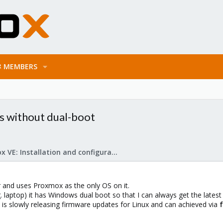
MEMBERS
s without dual-boot
Proxmox VE: Installation and configuration
r and uses Proxmox as the only OS on it.
 laptop) it has Windows dual boot so that I can always get the latest 
s slowly releasing firmware updates for Linux and can achieved via