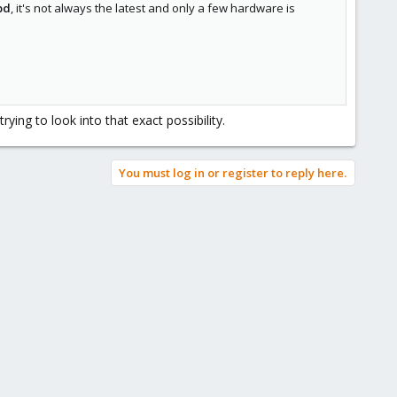
pd
, it's not always the latest and only a few hardware is
ing to look into that exact possibility.
You must log in or register to reply here.