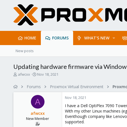
HOME
FORUMS
WHAT'S NEW
New posts
Updating hardware firmware via Window
T
S
afwcxx
Nov 18, 2021
h
t
r
a
Forums
Proxmox Virtual Environment
e
r
a
t
Nov 18, 2021
d
d
A
s
a
I have a Dell OptiPlex 7090 Towe
t
t
With my other Linux machines (eg.
afwcxx
a
e
Eventhough company like Lenovo i
New Member
r
supported.
t