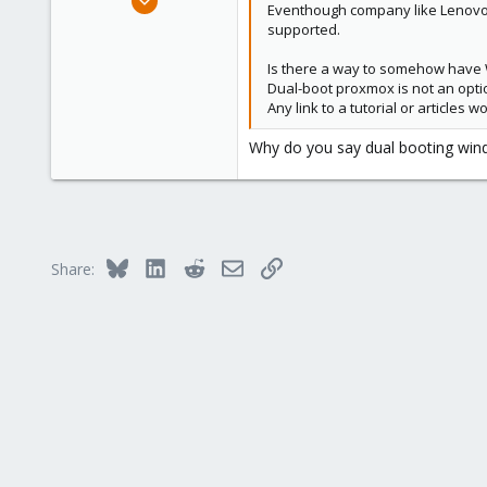
Eventhough company like Lenovo 
8
supported.
0
Is there a way to somehow hav
41
Dual-boot proxmox is not an opti
75
Any link to a tutorial or articles
Why do you say dual booting window
Bluesky
LinkedIn
Reddit
Email
Link
Share: