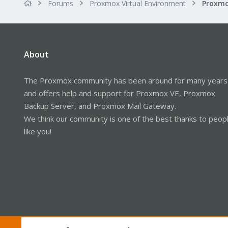
Forums
Proxmox Virtual Environment
About
The Proxmox community has been around for many years
and offers help and support for Proxmox VE, Proxmox
Backup Server, and Proxmox Mail Gateway.
We think our community is one of the best thanks to peop
like you!