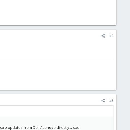
#2
#3
are updates from Dell / Lenovo directly... sad.