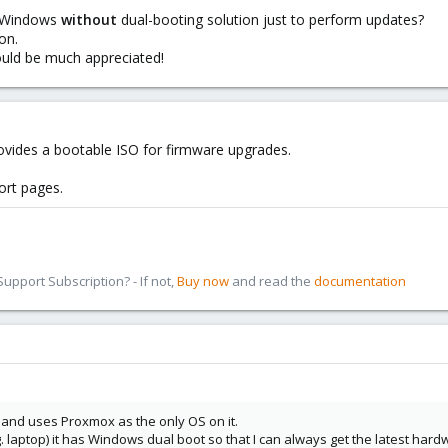
e Windows
without
dual-booting solution just to perform updates?
on.
 would be much appreciated!
vides a bootable ISO for firmware upgrades.
ort pages.
pport Subscription? - If not,
Buy now
and read the
documentation
 and uses Proxmox as the only OS on it.
 laptop) it has Windows dual boot so that I can always get the latest hardw