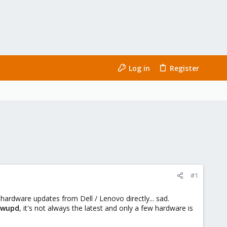
Log in
Register
#1
hardware updates from Dell / Lenovo directly... sad.
fwupd
, it's not always the latest and only a few hardware is