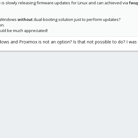
is slowly releasing firmware updates for Linux and can achieved via
fwu
e Windows
without
dual-booting solution just to perform updates?
on.
 would be much appreciated!
s and Proxmox is not an option? Is that not possible to do? I was try