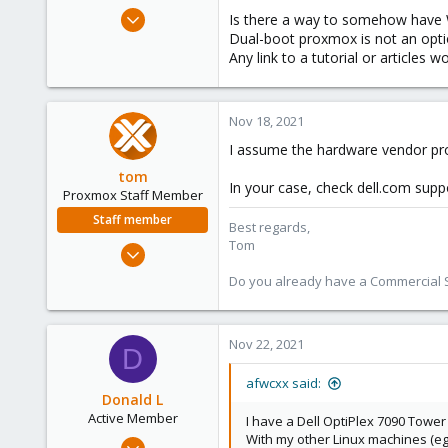
e
Nov 18, 2021
Is there a way to somehow hav
r
1
Dual-boot proxmox is not an opti
Any link to a tutorial or articles
0
1
37
Nov 18, 2021
I assume the hardware vendor pro
tom
In your case, check dell.com supp
Proxmox Staff Member
Staff member
Best regards,
Tom
Aug 29, 2006
15,950
Do you already have a Commercial Su
1,260
273
Nov 22, 2021
D
afwcxx said:
Donald L
Active Member
I have a Dell OptiPlex 7090 Tower
With my other Linux machines (eg.
Aug 2, 2017