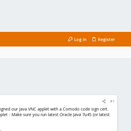
Log in
Register
#1
igned our Java VNC applet with a Comodo code sign cert.
et - Make sure you run latest Oracle Java 7u45 (or latest