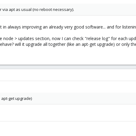
 via apt as usual (no reboot necessary).
in always improving an already very good software... and for listen
he node > updates section, now I can check "release log" for each upd
ve? will it upgrade all together (like an apt-get upgrade) or only the
an apt-get upgrade)