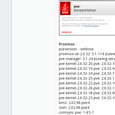
Proxmox
:
pveversion --verbose
proxmox-ve-2.6.32: 3.1-114 (runni
pve-manager: 3.1-24 (running ver
pve-kernel-2.6.32-20-pve: 2.6.32-
pve-kernel-2.6.32-19-pve: 2.6.32-9
pve-kernel-2.6.32-24-pve: 2.6.32-
pve-kernel-2.6.32-25-pve: 2.6.32-
pve-kernel-2.6.32-22-pve: 2.6.32-
pve-kernel-2.6.32-26-pve: 2.6.32-
pve-kernel-2.6.32-18-pve: 2.6.32-8
pve-kernel-2.6.32-23-pve: 2.6.32-
lvm2: 2.02.98-pve4
clvm: 2.02.98-pve4
corosync-pve: 1.4.5-1