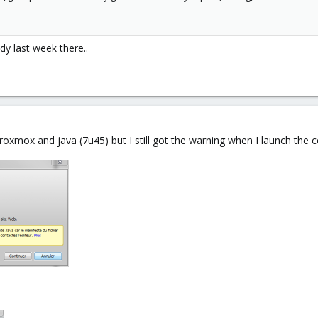
dy last week there..
proxmox and java (7u45) but I still got the warning when I launch the 