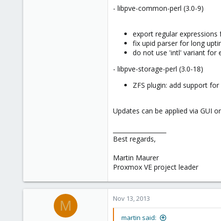
- libpve-common-perl (3.0-9)
export regular expressions 
fix upid parser for long upt
do not use 'intl' variant fo
- libpve-storage-perl (3.0-18)
ZFS plugin: add support for 
Updates can be applied via GUI or
__________________
Best regards,
Martin Maurer
Proxmox VE project leader
Nov 13, 2013
M
martin said: