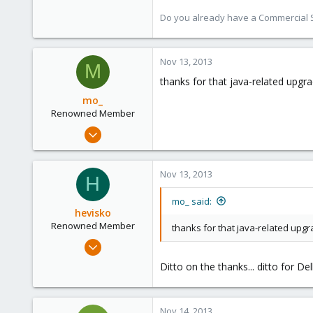
Austria
Do you already have a Commercial Su
www.proxmox.com
Nov 13, 2013
M
thanks for that java-related upgra
mo_
Renowned Member
Oct 27, 2011
401
9
Nov 13, 2013
H
83
Germany
mo_ said:
hevisko
Renowned Member
thanks for that java-related upgra
Nov 15, 2012
64
Ditto on the thanks... ditto for Del
13
73
Nov 14, 2013