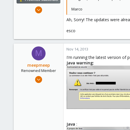
Dec 22, 2010
Marco
81
Ah, Sorry! The updates were alrea
3
73
esco
Nov 14, 2013
M
I'm running the latest version of 
Java warning:
meepmeep
Renowned Member
Apr 14, 2013
51
8
73
Java
: