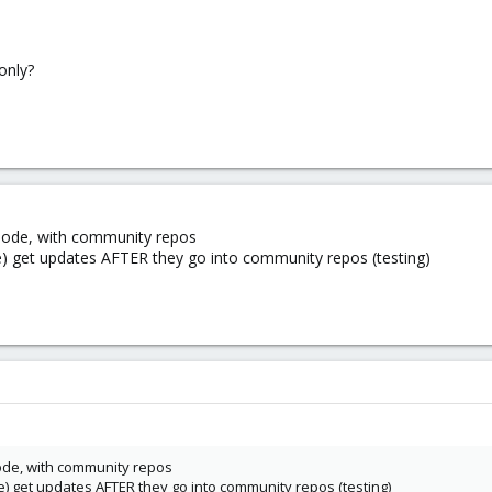
only?
 node, with community repos
ble) get updates AFTER they go into community repos (testing)
node, with community repos
ble) get updates AFTER they go into community repos (testing)