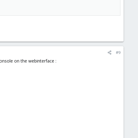
#9
console on the webinterface :