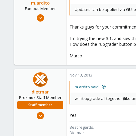
m.ardito
Famous Member
Updates can be applied via GUI or
Feb 17, 2010
1,473
Thanks guys for your commitment 
19
I'm trying the new 3.1, and saw t
103
How does the "upgrade" button beha
Torino, Italy
Marco
Nov 13, 2013
m.ardito said:
dietmar
Proxmox Staff Member
will it upgrade all together (like 
Staff member
Apr 28, 2005
Yes
17,302
Best regards,
734
Dietmar
253