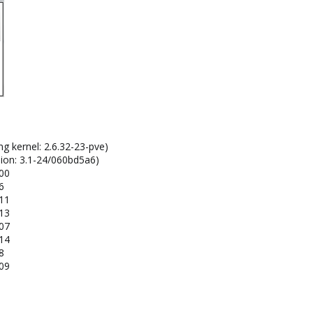
ng kernel: 2.6.32-23-pve)
sion: 3.1-24/060bd5a6)
100
6
111
113
107
114
8
109