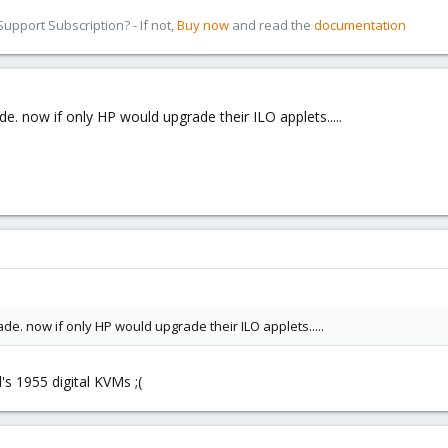
pport Subscription? - If not,
Buy now
and read the
documentation
de. now if only HP would upgrade their ILO applets.....
de. now if only HP would upgrade their ILO applets.....
l's 1955 digital KVMs ;(