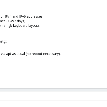
for IPv4 and IPv6 addresses
imes (> 497 days)
r en an gb keyboard layouts
istgt
 via apt as usual (no reboot necessary).