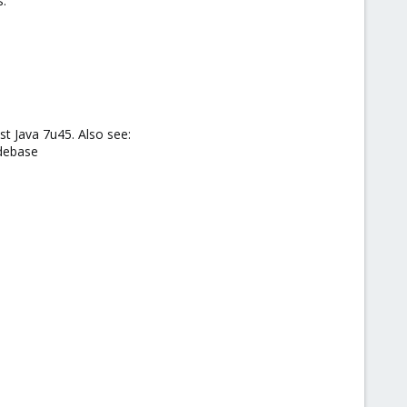
s.
st Java 7u45. Also see:
odebase