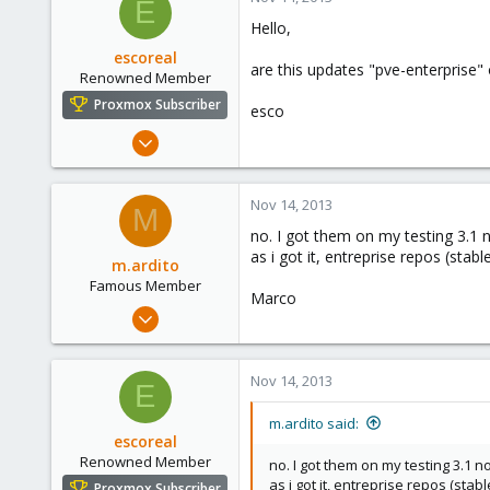
E
Hello,
escoreal
are this updates "pve-enterprise" 
Renowned Member
Proxmox Subscriber
esco
Dec 22, 2010
81
3
Nov 14, 2013
M
73
no. I got them on my testing 3.1
as i got it, entreprise repos (sta
m.ardito
Famous Member
Marco
Feb 17, 2010
1,473
19
Nov 14, 2013
E
103
Torino, Italy
m.ardito said:
escoreal
Renowned Member
no. I got them on my testing 3.1 
as i got it, entreprise repos (sta
Proxmox Subscriber