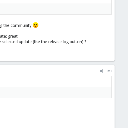
ing the community
ate: great!
 selected update (like the release log button) ?
#3