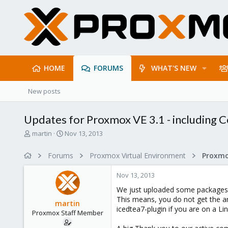
HOME
FORUMS
WHAT'S NEW
New posts
Updates for Proxmox VE 3.1 - including
T
S
martin
Nov 13, 2013
h
t
r
a
Forums
Proxmox Virtual Environment
e
r
a
t
Nov 13, 2013
d
d
s
a
We just uploaded some packages, 
t
t
This means, you do not get the a
martin
a
e
icedtea7-plugin if you are on a Li
Proxmox Staff Member
r
t