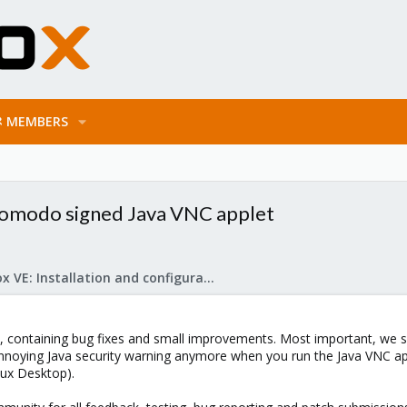
MEMBERS
 Comodo signed Java VNC applet
Proxmox VE: Installation and configuration
containing bug fixes and small improvements. Most important, we s
nnoying Java security warning anymore when you run the Java VNC appl
nux Desktop).