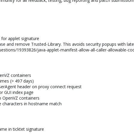
munity for all feedback, testing, bug reporting and patch submission
for applet signature
se and remove Trusted-Library. This avoids security popups with late
uestions/19393826/java-applet-manifest-allow-all-caller-allowable-c
penVZ containers
times (> 497 days)
UserAgent header on proxy connect request
for GUI index page
to OpenVZ containers
the characters in hostname match
me in ticktet signature