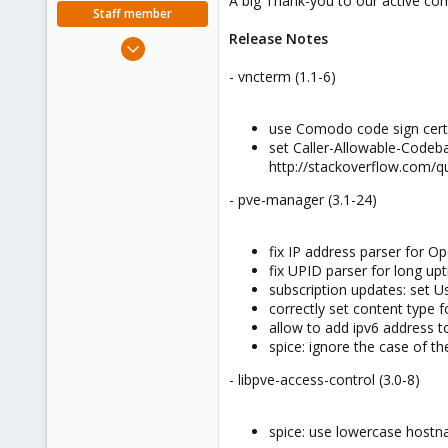
A big Thank-you to our active com
e
Staff member
r
Release Notes
Apr 28, 2005
756
- vncterm (1.1-6)
2,027
263
use Comodo code sign cert 
set Caller-Allowable-Codeba
http://stackoverflow.com/q
- pve-manager (3.1-24)
fix IP address parser for O
fix UPID parser for long up
subscription updates: set 
correctly set content type 
allow to add ipv6 address 
spice: ignore the case of 
- libpve-access-control (3.0-8)
spice: use lowercase hostna